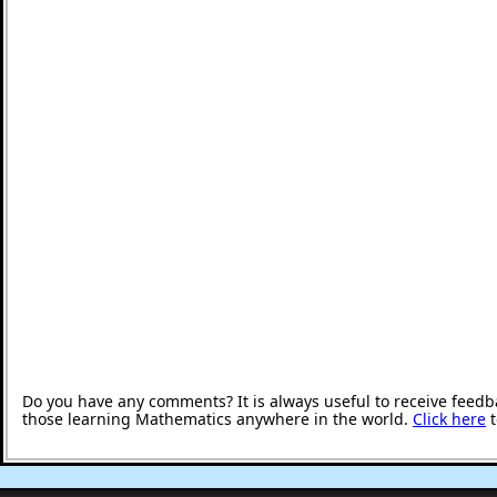
Do you have any comments? It is always useful to receive feedb
those learning Mathematics anywhere in the world.
Click here
t