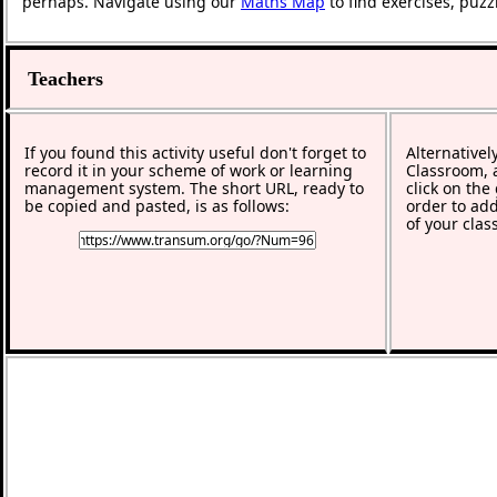
perhaps. Navigate using our
Maths Map
to find exercises, puz
Teachers
If you found this activity useful don't forget to
Alternativel
record it in your scheme of work or learning
Classroom, a
management system. The short URL, ready to
click on the
be copied and pasted, is as follows:
order to add
of your clas