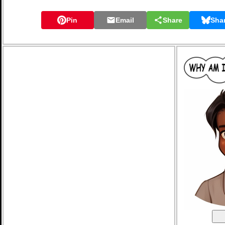
Pin
Email
Share
Sha