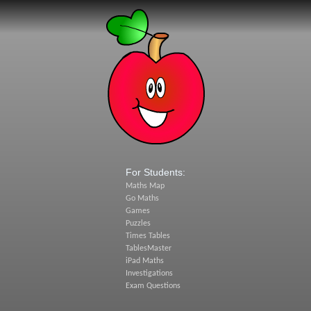
For Students:
Maths Map
Go Maths
Games
Puzzles
Times Tables
TablesMaster
iPad Maths
Investigations
Exam Questions