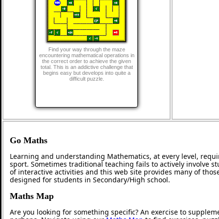
Find your way through the maze
encountering mathematical operations in
the correct order to achieve the given
total. This is an addictive challenge that
begins easy but develops into quite a
difficult puzzle.
Go Maths
Learning and understanding Mathematics, at every level, requi
sport. Sometimes traditional teaching fails to actively involve
of interactive activities and this web site provides many of tho
designed for students in Secondary/High school.
Maths Map
Are you looking for something specific? An exercise to supplem