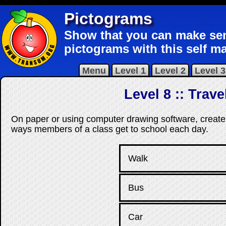
Pictograms
Show that you can make sen
pictograms with this self ma
Menu
Level 1
Level 2
Level 3
Level 8 :: Trav
On paper or using computer drawing software, create
ways members of a class get to school each day.
Walk
Bus
Car