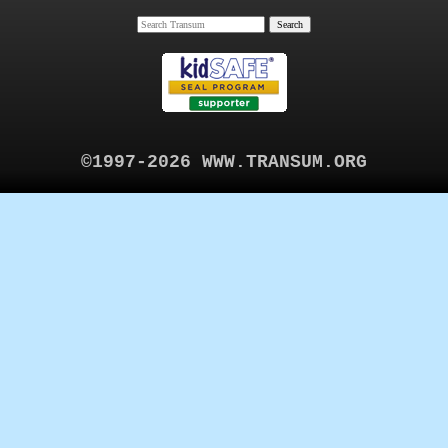
©1997-2026 WWW.TRANSUM.ORG