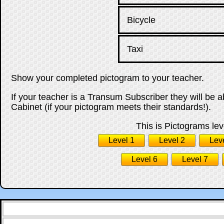
Bicycle
Taxi
Show your completed pictogram to your teacher.
If your teacher is a Transum Subscriber they will be a
Cabinet (if your pictogram meets their standards!).
This is Pictograms lev
Level 1
Level 2
Lev
Level 6
Level 7