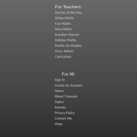
For Teachers:
Starter of the Day
Shine+Write
Fun Maths
Newsletter
Random Names
Holiday Maths
Maths On Display
Class Admin
Curriculum
For All:
Sign In
Create An Account
Home
About Transum
Topics
Parents
Privacy Policy
Contact Me
Shop