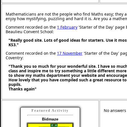
Mathematicians are not the people who find Maths easy; they 
enjoy how mystifying, puzzling and hard it is. Are you a mathe
Comment recorded on the
1 February
'Starter of the Day' page 
Beaulieu Convent School:
"Really good site. Lots of good ideas for starters. Use it mos
KS3."
Comment recorded on the
17 November
'Starter of the Day' pa
Coventry:
"Thank you so much for your wonderful site. I have so much
class and inspire me to try something a little different more
to show my maths department your website and encourage t
How lovely that you have compiled such a great resource to
pupils.
Thanks again"
No answers a
Featured Activity
Bidmaze