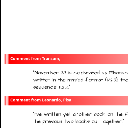
Transum,
"
November 23 is celebrated as Fibonac
written in the mm/dd format (11/23), the
sequence: 1,1,2,3.
"
Leonardo, Pisa
"
I’ve written yet another book on the Fi
the previous two books put together!
"