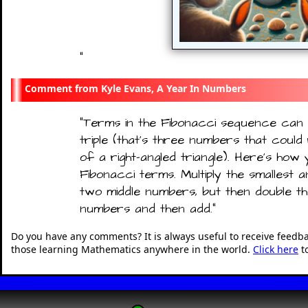
"
Kyle Evans, A Year In Numbers
"
Terms in the Fibonacci sequence can
triple (that's three numbers that could
of a right-angled triangle). Here’s how
Fibonacci terms. Multiply the smallest a
two middle numbers, but then double t
numbers and then add.
"
Do you have any comments? It is always useful to receive feedb
those learning Mathematics anywhere in the world.
Click here
t