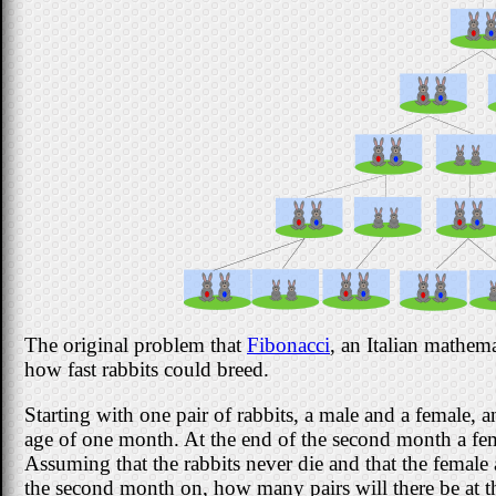
The original problem that
Fibonacci
, an Italian mathem
how fast rabbits could breed.
Starting with one pair of rabbits, a male and a female, a
age of one month. At the end of the second month a fem
Assuming that the rabbits never die and that the fema
the second month on, how many pairs will there be at 