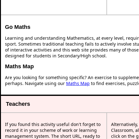
Go Maths
Learning and understanding Mathematics, at every level, requi
sport. Sometimes traditional teaching fails to actively involve 
of interactive activities and this web site provides many of thos
designed for students in Secondary/High school.
Maths Map
Are you looking for something specific? An exercise to suppleme
perhaps. Navigate using our
Maths Map
to find exercises, puzz
Teachers
If you found this activity useful don't forget to
Alternatively
record it in your scheme of work or learning
Classroom, al
management system. The short URL, ready to
click on the 