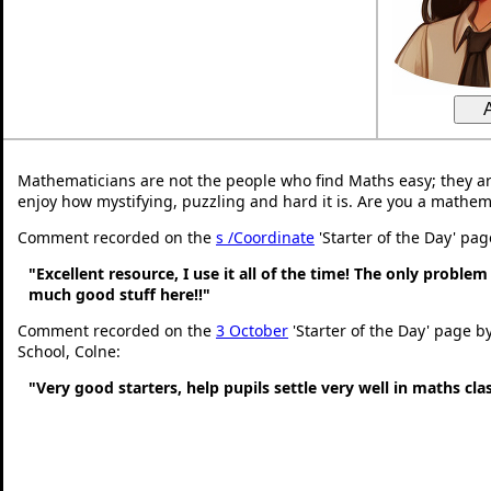
Mathematicians are not the people who find Maths easy; they a
enjoy how mystifying, puzzling and hard it is. Are you a mathem
Comment recorded on the
s /Coordinate
'Starter of the Day' pa
"Excellent resource, I use it all of the time! The only problem 
much good stuff here!!"
Comment recorded on the
3 October
'Starter of the Day' page b
School, Colne:
"Very good starters, help pupils settle very well in maths cl