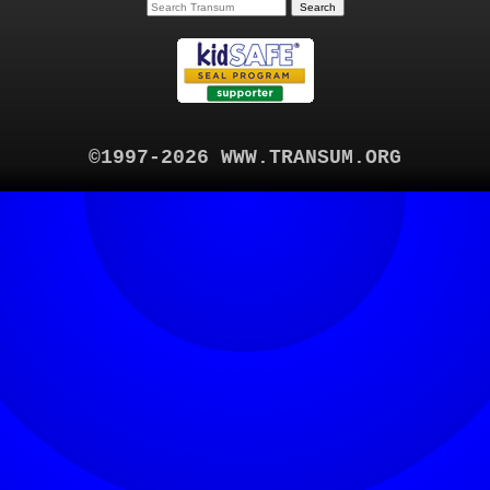
©1997-2026 WWW.TRANSUM.ORG