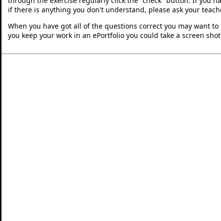
through the exercise regularly click the "check" button. If you 
if there is anything you don't understand, please ask your teache
When you have got all of the questions correct you may want to p
you keep your work in an ePortfolio you could take a screen shot