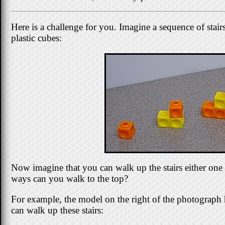
Here is a challenge for you. Imagine a sequence of stair
plastic cubes:
Now imagine that you can walk up the stairs either one 
ways can you walk to the top?
For example, the model on the right of the photograph h
can walk up these stairs: