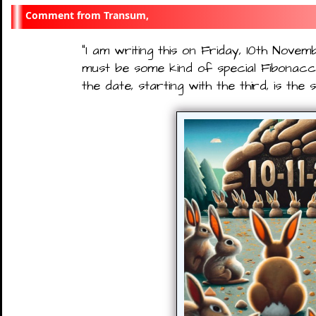
Transum,
"
I am writing this on Friday, 10th Novem
must be some kind of special Fibonacci
the date, starting with the third, is th