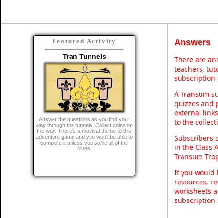
Answers
Featured Activity
Tran Tunnels
There are ans
teachers, tu
subscription 
A Transum sub
quizzes and p
external link
Answer the questions as you find your
to the collec
way through the tunnels. Collect coins on
the way. There's a musical theme to this
Subscribers 
adventure game and you won't be able to
complete it unless you solve all of the
in the Class 
clues.
Transum Trop
If you would 
resources, re
worksheets a
subscription