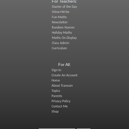
For Teachers:
Starter of the Day
Shine+Write
Fun Maths
Newsletter
Random Names
Holiday Maths
Maths On Display
Class Admin
Curriculum
For All:
Sign In
Create An Account
Home
About Transum
Topics
Parents
Privacy Policy
Contact Me
Shop