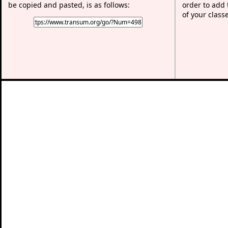
be copied and pasted, is as follows:
order to add t
of your class