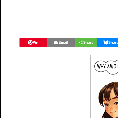
Pin
Email
Share
Shar