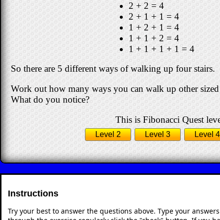
2 + 2 = 4
2 + 1 + 1 = 4
1 + 2 + 1 = 4
1 + 1 + 2 = 4
1 + 1 + 1 + 1 = 4
So there are 5 different ways of walking up four stairs.
Work out how many ways you can walk up other sized stai
What do you notice?
This is Fibonacci Quest leve
Level 2
Level 3
Level 4
Instructions
Try your best to answer the questions above. Type your answers