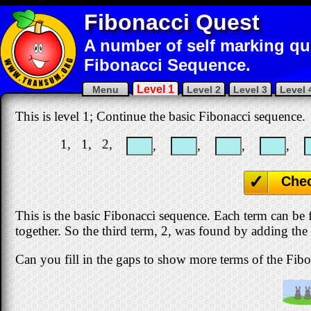
Fibonacci Quest
A number of self marking qu
Fibonacci Sequence.
Level 1
Menu
Level 2
Level 3
Level 
This is level 1; Continue the basic Fibonacci sequence.
1, 1, 2,
,
,
,
,
Che
This is the basic Fibonacci sequence. Each term can be
together. So the third term, 2, was found by adding the
Can you fill in the gaps to show more terms of the Fib