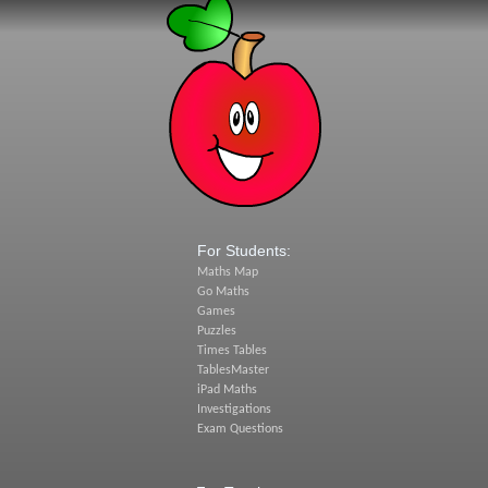
For Students:
Maths Map
Go Maths
Games
Puzzles
Times Tables
TablesMaster
iPad Maths
Investigations
Exam Questions