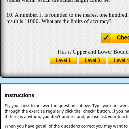
10. A number, J, is rounded to the nearest one hundred
result is 11000. What are the limits of accuracy?
Che
This is Upper and Lower Bounds 
Level 1
Level 3
Level 4
Instructions
Try your best to answer the questions above. Type your answers
through the exercise regularly click the "check" button. If you 
if there is anything you don't understand, please ask your teache
When you have got all of the questions correct you may want to p