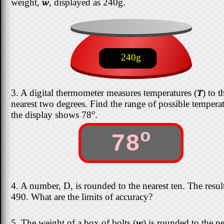
weight,
w
, displayed as 240g.
240g
3. A digital thermometer measures temperatures (
T
) to t
nearest two degrees. Find the range of possible temperat
o
the display shows 78
.
o
78
4. A number, D, is rounded to the nearest ten. The result
490. What are the limits of accuracy?
5. The weight of a box of bolts (
w
) is rounded to the ne