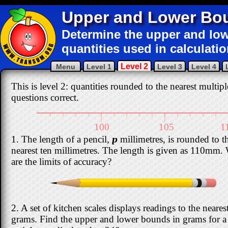
Upper and Lower Bo
Determine the upper and l
quantities used in calculatio
Level 2
Menu
Level 1
Level 3
Level 4
This is level 2: quantities rounded to the nearest multipl
questions correct.
|
|
|
|
|
|
|
|
|
|
|
|
|
|
|
|
100
105
1
1. The length of a pencil,
p
millimetres, is rounded to t
nearest ten millimetres. The length is given as 110mm.
are the limits of accuracy?
2. A set of kitchen scales displays readings to the neares
grams. Find the upper and lower bounds in grams for a