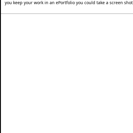
you keep your work in an ePortfolio you could take a screen shot