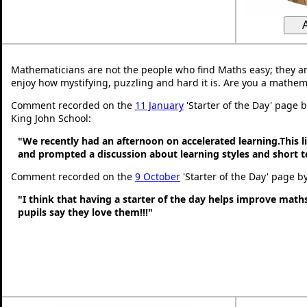
Mathematicians are not the people who find Maths easy; they a
enjoy how mystifying, puzzling and hard it is. Are you a mathem
Comment recorded on the
11 January
'Starter of the Day' page 
King John School:
"We recently had an afternoon on accelerated learning.This li
and prompted a discussion about learning styles and short
Comment recorded on the
9 October
'Starter of the Day' page b
"I think that having a starter of the day helps improve math
pupils say they love them!!!"