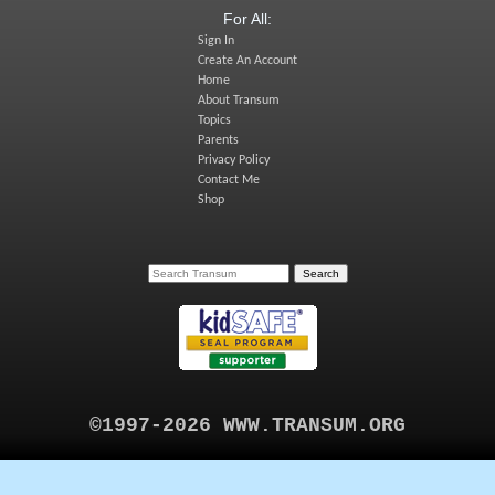
For All:
Sign In
Create An Account
Home
About Transum
Topics
Parents
Privacy Policy
Contact Me
Shop
©1997-2026 WWW.TRANSUM.ORG