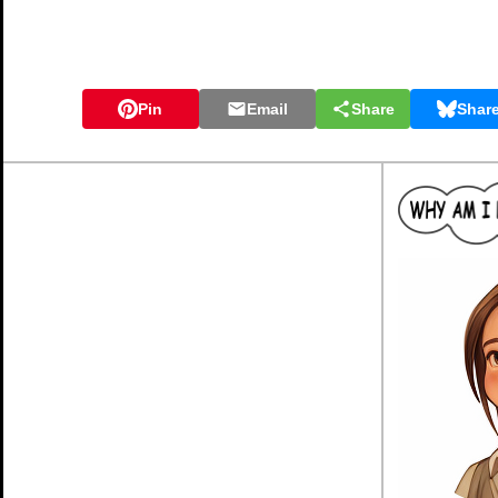
Pin
Email
Share
Shar