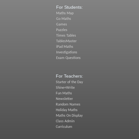
For Students:
Maths Map
Go Maths
Games
Puzzles
Times Tables
TablesMaster
iPad Maths
Investigations
Exam Questions
For Teachers:
Starter of the Day
Shine+Write
Fun Maths
Newsletter
Random Names
Holiday Maths
Maths On Display
Class Admin
Curriculum