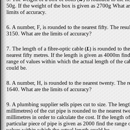
50g. If the weight of the box is given as 2700g What ar
limits of accuracy.
6. A number, F, is rounded to the nearest fifty. The resul
3150. What are the limits of accuracy?
7. The length of a fibre-optic cable (
L
) is rounded to the
nearest fifty metres. If the length is given as 4000m find
range of values within which the actual length of the ca
could be.
8. A number, H, is rounded to the nearest twenty. The re
1640. What are the limits of accuracy?
9. A plumbing supplier sells pipes cut to size. The lengt
millimetres) of the cut pipe is rounded to the nearest tw
millimetres in order to calculate the cost. If the length of
particular piece of pipe is given as 2000 find the range 
values within which the actual length could be.