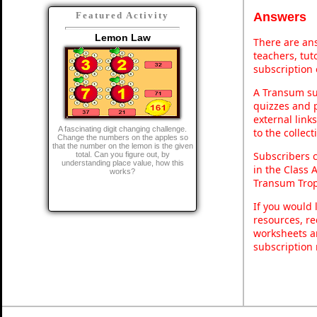
Answers
Featured Activity
Lemon Law
There are ans
teachers, tu
subscription 
A Transum sub
quizzes and p
external link
A fascinating digit changing challenge.
to the collec
Change the numbers on the apples so
that the number on the lemon is the given
Subscribers 
total. Can you figure out, by
understanding place value, how this
in the Class 
works?
Transum Trop
If you would 
resources, re
worksheets a
subscription