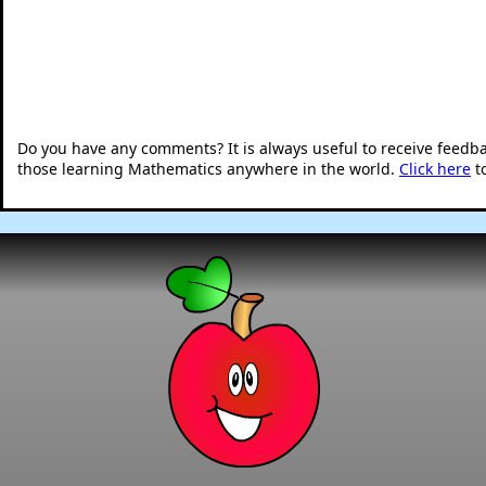
Do you have any comments? It is always useful to receive feedb
those learning Mathematics anywhere in the world.
Click here
t