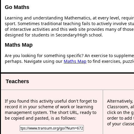
Go Maths
Learning and understanding Mathematics, at every level, requi
sport. Sometimes traditional teaching fails to actively involve 
of interactive activities and this web site provides many of thos
designed for students in Secondary/High school.
Maths Map
Are you looking for something specific? An exercise to suppleme
perhaps. Navigate using our
Maths Map
to find exercises, puzz
Teachers
If you found this activity useful don't forget to
Alternatively
record it in your scheme of work or learning
Classroom, al
management system. The short URL, ready to
click on the 
be copied and pasted, is as follows:
order to add t
of your class