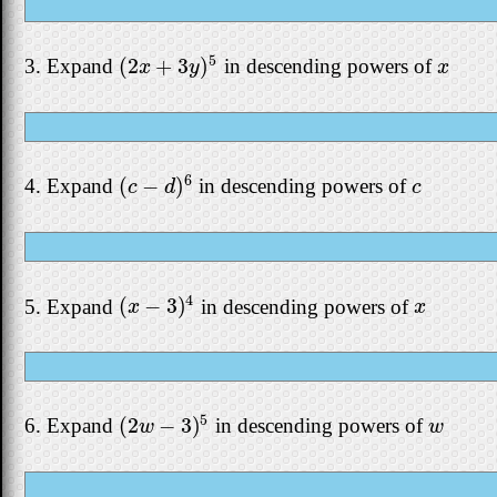
5
(
2
+
3
)
3. Expand
in descending powers of
(
2
x
+
3
y
)
5
x
x
y
x
6
(
−
)
4. Expand
in descending powers of
(
c
−
d
)
6
c
c
d
c
4
(
−
3
)
5. Expand
in descending powers of
(
x
−
3
)
4
x
x
x
5
(
2
−
3
)
6. Expand
in descending powers of
(
2
w
−
3
)
5
w
w
w