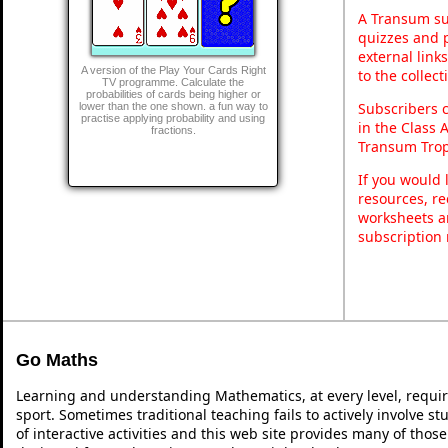
A Transum sub
quizzes and p
external link
A version of the Play Your Cards Right
to the collec
TV programme. Calculate the
probabilities of cards being higher or
Subscribers 
lower than the one shown. a fun way to
practise applying probability and using
in the Class 
fractions.
Transum Trop
If you would 
resources, re
worksheets a
subscription
Go Maths
Learning and understanding Mathematics, at every level, requi
sport. Sometimes traditional teaching fails to actively involve 
of interactive activities and this web site provides many of thos