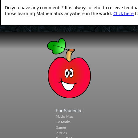
Do you have any comments? It is always useful to receive feedb
those learning Mathematics anywhere in the world.
Click here
t
For Students:
Maths Map
Go Maths
Games
Puzzles