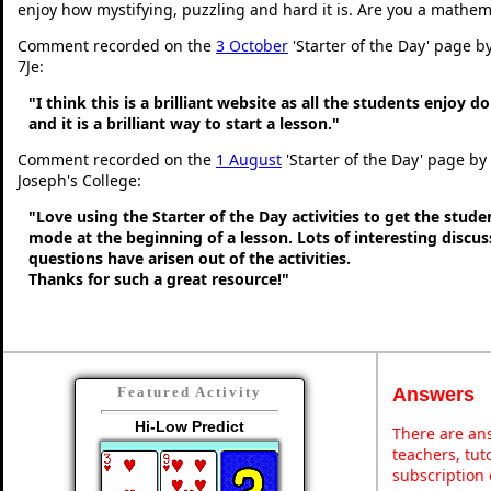
enjoy how mystifying, puzzling and hard it is. Are you a mathem
Comment recorded on the
3 October
'Starter of the Day' page b
7Je:
"I think this is a brilliant website as all the students enjoy d
and it is a brilliant way to start a lesson."
Comment recorded on the
1 August
'Starter of the Day' page by
Joseph's College:
"Love using the Starter of the Day activities to get the stud
mode at the beginning of a lesson. Lots of interesting discu
questions have arisen out of the activities.
Thanks for such a great resource!"
Answers
Featured Activity
Hi-Low Predict
There are ans
teachers, tu
subscription 