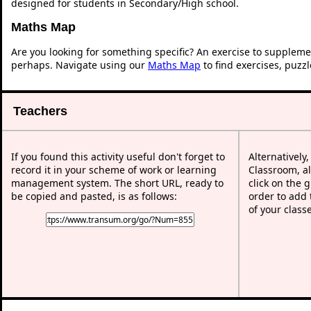
designed for students in Secondary/High school.
Maths Map
Are you looking for something specific? An exercise to suppleme
perhaps. Navigate using our
Maths Map
to find exercises, puzz
Teachers
If you found this activity useful don't forget to
Alternatively
record it in your scheme of work or learning
Classroom, al
management system. The short URL, ready to
click on the 
be copied and pasted, is as follows:
order to add t
of your class