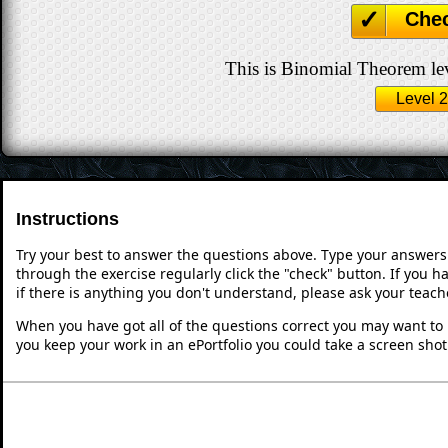
Che
This is Binomial Theorem lev
Level 2
Instructions
Try your best to answer the questions above. Type your answers
through the exercise regularly click the "check" button. If you 
if there is anything you don't understand, please ask your teache
When you have got all of the questions correct you may want to p
you keep your work in an ePortfolio you could take a screen shot