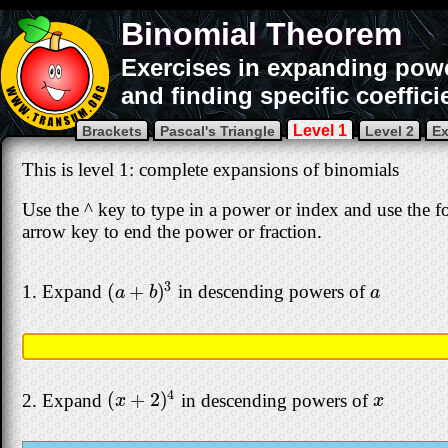
Binomial Theorem
Exercises in expanding powe
and finding specific coeffici
Level 1
Brackets
Pascal's Triangle
Level 2
Ex
This is level 1: complete expansions of binomials
Use the ^ key to type in a power or index and use the for
arrow key to end the power or fraction.
3
(
+
)
1. Expand
in descending powers of
(
a
+
b
)
3
a
a
b
a
4
(
+
2
)
2. Expand
in descending powers of
(
x
+
2
)
4
x
x
x