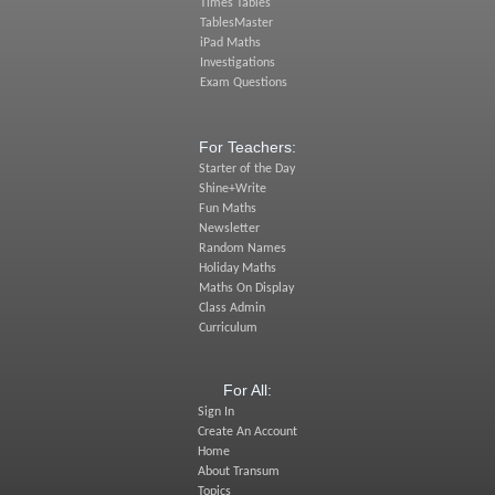
Times Tables
TablesMaster
iPad Maths
Investigations
Exam Questions
For Teachers:
Starter of the Day
Shine+Write
Fun Maths
Newsletter
Random Names
Holiday Maths
Maths On Display
Class Admin
Curriculum
For All:
Sign In
Create An Account
Home
About Transum
Topics