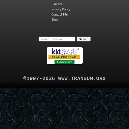
Parents
Privacy Policy
Contact Me
Shop
©1997-2026 WWW.TRANSUM.ORG