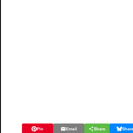
Pin
Email
Share
Shar