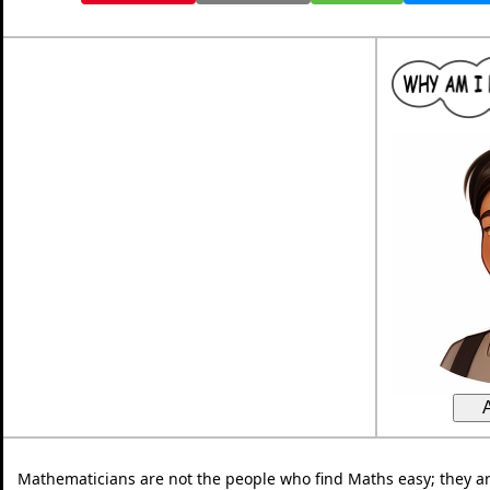
Mathematicians are not the people who find Maths easy; they a