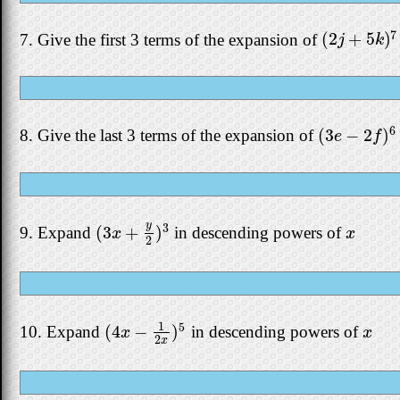
7
(
2
+
5
)
7. Give the first 3 terms of the expansion of
(
2
j
+
5
k
)
7
j
k
6
(
3
−
2
)
8. Give the last 3 terms of the expansion of
(
3
e
−
2
f
)
6
e
f
y
3
(
3
+
)
9. Expand
in descending powers of
(
3
x
+
y
2
)
3
x
x
x
2
1
5
(
4
−
)
10. Expand
in descending powers of
(
4
x
−
1
2
x
)
5
x
x
x
2
x