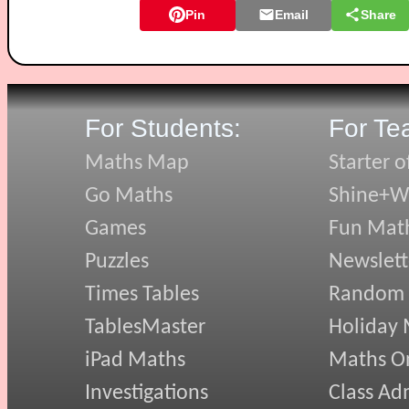
Pin
Email
Share
For Students:
For Te
Maths Map
Starter o
Go Maths
Shine+Wr
Games
Fun Mat
Puzzles
Newslett
Times Tables
Random
TablesMaster
Holiday
iPad Maths
Maths On
Investigations
Class Ad