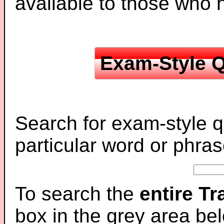
available to those who
Exam-Style Q
Search for exam-style q
particular word or phras
To search the
entire T
box in the grey area be