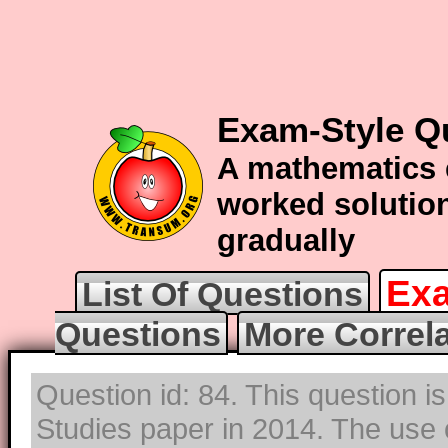
Exam-Style Qu
A mathematics 
worked solution
gradually
Exa
List Of Questions
Questions
More Correl
Question id: 84. This question i
Studies paper in 2014. The use o