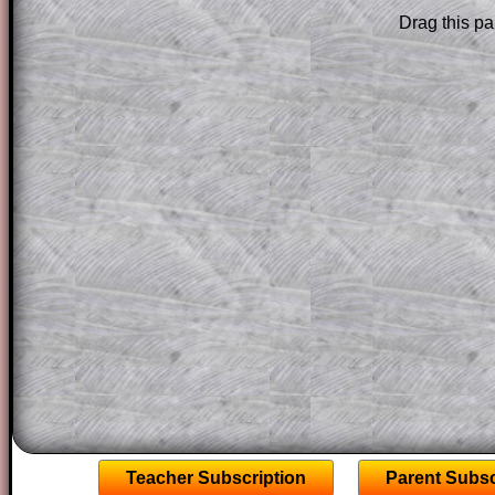
solution line by line. This is a very helpf
Drag this pa
for the student who does not know how 
question but given a clue, a peep at the
a method, they may be able to make pr
themselves.
This could be a great resource for a tea
projector or for a parent helping their c
through the solution to this question. T
solutions also contain screen shots (wh
of the step by step calculator procedure
A subscription also opens up the answers
the other online exercises, puzzles and 
starters on Transum Mathematics and p
ad-free browsing experience.
Teacher Subscription
Parent Subsc