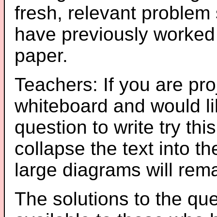
fresh, relevant problem 
have previously worked
paper.
Teachers: If you are pro
whiteboard and would li
question to write try thi
collapse the text into th
large diagrams will re
The solutions to the que