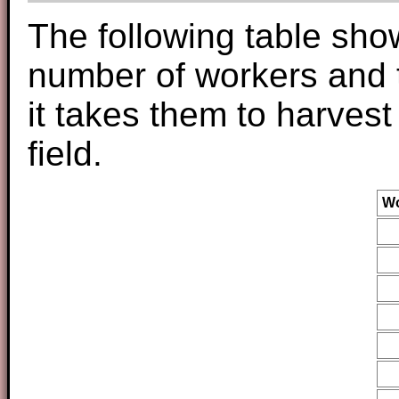
The following table sho
number of workers and 
it takes them to harvest
field.
Wo