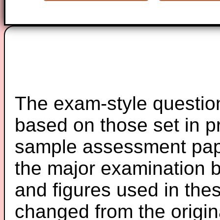
The exam-style question
based on those set in p
sample assessment pape
the major examination 
and figures used in th
changed from the origin