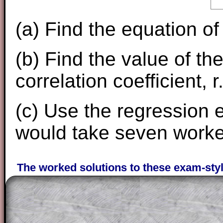
(a) Find the equation of
(b) Find the value of 
correlation coefficient, r
(c) Use the regression e
would take seven worker
The worked solutions to these exam-sty
are only available to those who have a
T
Subscription
.
Subscribers can drag down the panel to 