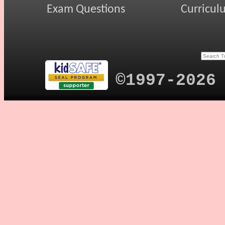
Exam Questions
Curricul
©1997-2026