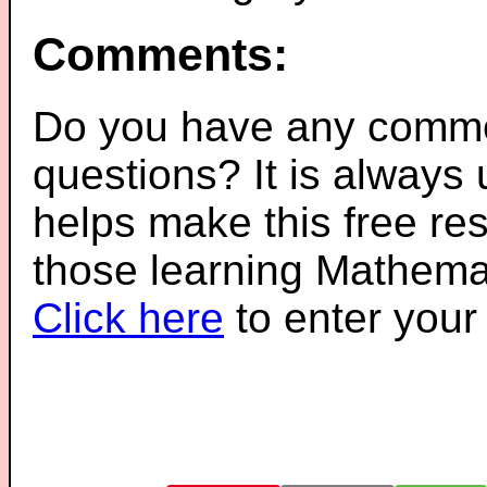
Comments:
Do you have any comme
questions? It is always
helps make this free re
those learning Mathemat
Click here
to enter you