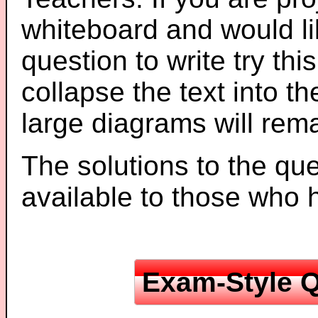
whiteboard and would li
question to write try thi
collapse the text into th
large diagrams will re
The solutions to the que
available to those who
Exam-Style Q