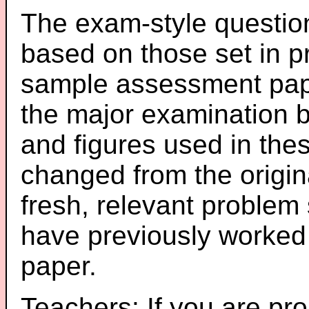
The exam-style question
based on those set in p
sample assessment pape
the major examination 
and figures used in th
changed from the origin
fresh, relevant problem 
have previously worked
paper.
Teachers: If you are pro