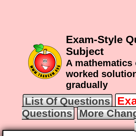
Exam-Style Q
Subject
A mathematics 
worked solution
gradually
Exa
List Of Questions
Questions
More Chang