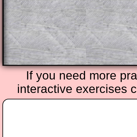
A subscription also opens up the answers
the other online exercises, puzzles and 
starters on Transum Mathematics and p
ad-free browsing experience.
Teacher Subscription
Parent Subsc
If you need more prac
interactive exercises 