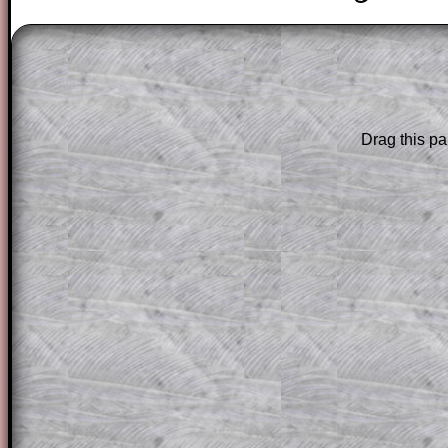
The worked solutions to these exam-sty
are only available to those who have a
T
Subscription
.
Drag this pa
Subscribers can drag down the panel to 
solution line by line. This is a very helpf
for the student who does not know how 
question but given a clue, a peep at the
a method, they may be able to make pr
themselves.
This could be a great resource for a tea
projector or for a parent helping their c
through the solution to this question. T
solutions also contain screen shots (wh
of the step by step calculator procedure