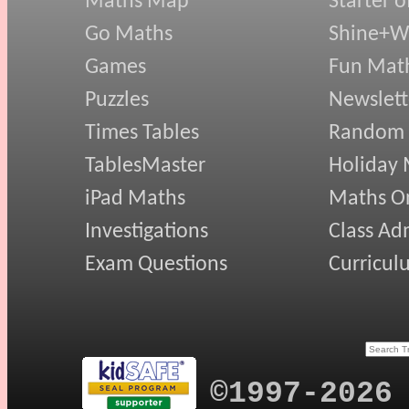
Maths Map
Starter o
Go Maths
Shine+Wr
Games
Fun Mat
Puzzles
Newslett
Times Tables
Random
TablesMaster
Holiday
iPad Maths
Maths On
Investigations
Class Ad
Exam Questions
Curricul
©1997-2026