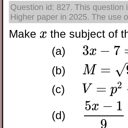
Question id: 827. This question
Higher paper in 2025. The use of
Make
the subject of t
x
x
3
−
7
(a)
x
3
x
−
7
=
y
√
=
(b)
M
M
=
9
x
−
7
2
=
(c)
V
p
V
=
p
2
+
3
x
2
5
−
1
x
(d)
5
x
−
1
9
=
2
y
x
7
9