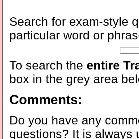
Search for exam-style q
particular word or phras
To search the
entire T
box in the grey area be
Comments:
Do you have any comme
questions? It is always