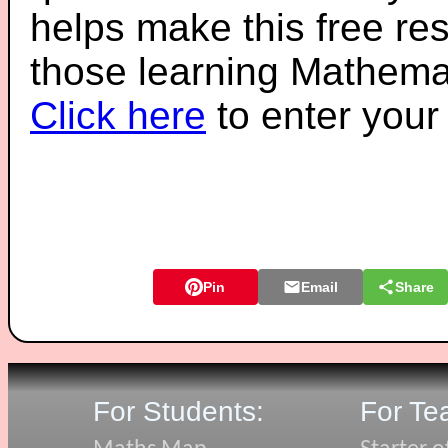
helps make this free re
those learning Mathemat
Click here
to enter you
Pin
Email
Share
For Students:
For Te