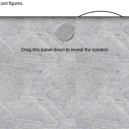
cant figures.
Drag this panel down to reveal the solution
am-style questions are only available
scription
.