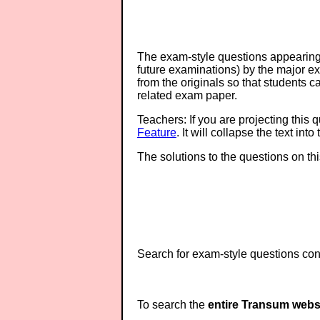
The exam-style questions appearing 
future examinations) by the major 
from the originals so that students 
related exam paper.
Teachers: If you are projecting this 
Feature
. It will collapse the text in
The solutions to the questions on th
Search for exam-style questions cont
To search the
entire Transum webs