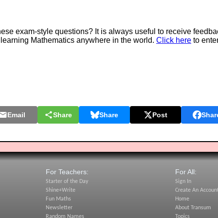
e exam-style questions? It is always useful to receive feedba
 learning Mathematics anywhere in the world.
Click here
to ente
Email
Share
Share
Post
Shar
For Teachers:
For All:
Starter of the Day
Sign In
Shine+Write
Create An Accoun
Fun Maths
Home
Newsletter
About Transum
Random Names
Topics