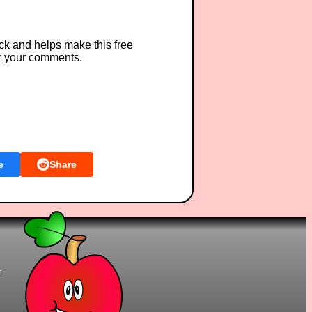
ck and helps make this free
r your comments.
e
Share
t