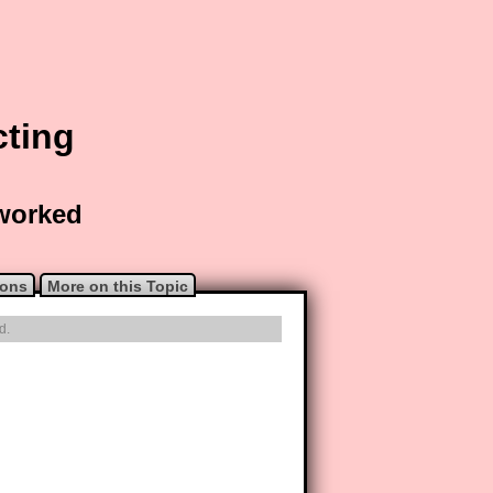
cting
 worked
ions
More on this Topic
d.