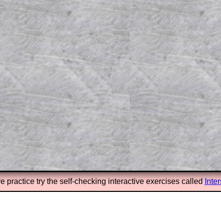
el to reveal the solution line by line.
or the student who does not know how to
 a peep at the beginnings of a method,
ss themselves.
 a teacher using a projector or for a
rough the solution to this question.
n screen shots (where needed) of the
s.
answers to all of the other online
tarters on Transum Mathematics and
erience.
Parent Subscription
e practice try the self-checking interactive exercises called
Inte