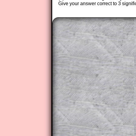
Give your answer correct to 3 signifi
The worked solutions to these ex
to those who have a
Transum Sub