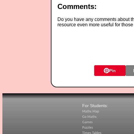
Comments:
Do you have any comments about thes
resource even more useful for those
Pin
For Students:
Maths Map
Go Maths
Games
Puzzles
Times Tables