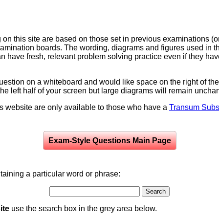
on this site are based on those set in previous examinations (
examination boards. The wording, diagrams and figures used in
can have fresh, relevant problem solving practice even if they h
question on a whiteboard and would like space on the right of the 
to the left half of your screen but large diagrams will remain unch
is website are only available to those who have a
Transum Subsc
Exam-Style Questions Main Page
aining a particular word or phrase:
ite
use the search box in the grey area below.