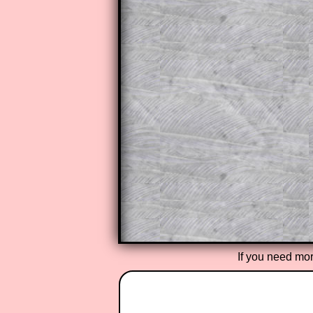
Subscribers can drag down the pan
This is a very helpful strategy f
do the question but given a clue,
they may be able to make progre
This could be a great resource for
parent helping their child work th
The worked solutions also contai
step by step calculator procedure
A subscription also opens up the 
exercises, puzzles and lesson s
provides an ad-free browsing exp
Teacher Subscription
If you need mor