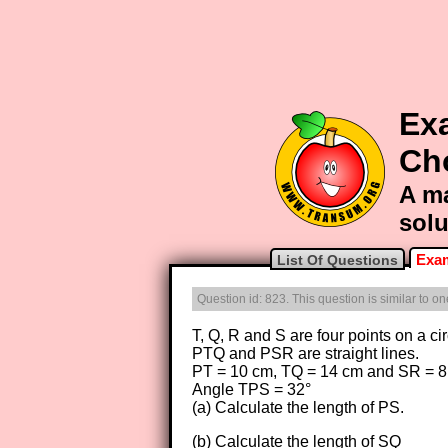
Exa
Ch
A ma
solu
Exam
List Of Questions
Question id: 823. This question is similar to 
T, Q, R and S are four points on a ci
PTQ and PSR are straight lines.
PT = 10 cm, TQ = 14 cm and SR = 8
Angle TPS = 32°
(a) Calculate the length of PS.
(b) Calculate the length of SQ