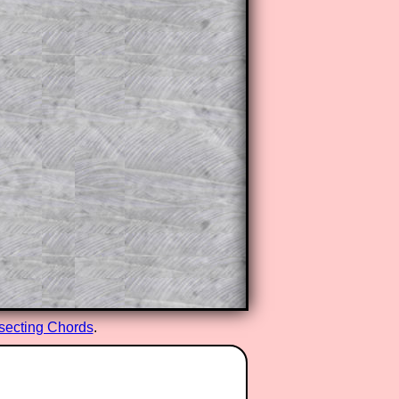
rsecting Chords
.