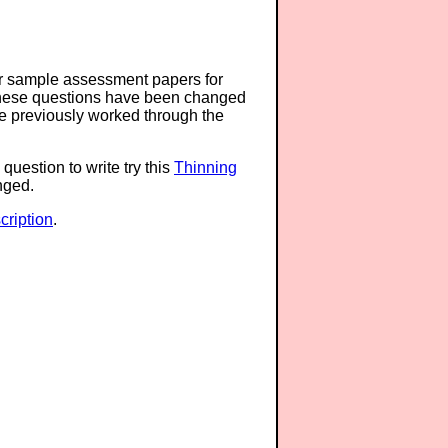
or sample assessment papers for
 these questions have been changed
ave previously worked through the
question to write try this
Thinning
anged.
ription
.