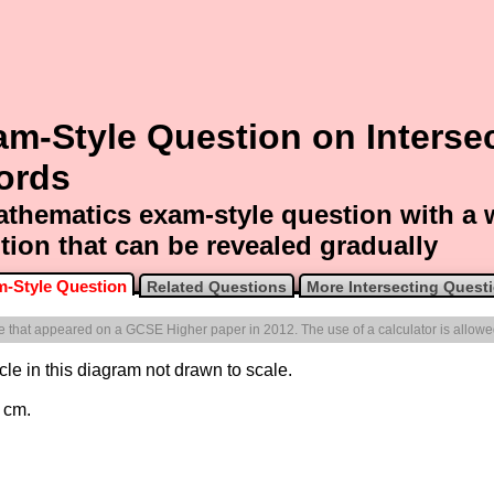
m-Style Question on Interse
ords
thematics exam-style question with a
tion that can be revealed gradually
-Style Question
Related Questions
More Intersecting Quest
one that appeared on a GCSE Higher paper in 2012. The use of a calculator is allowe
rcle in this diagram not drawn to scale.
 cm.