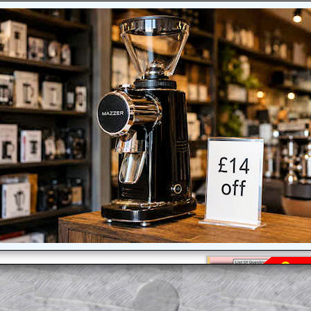
am-style questions are only available
scription
.
el to reveal the solution line by line.