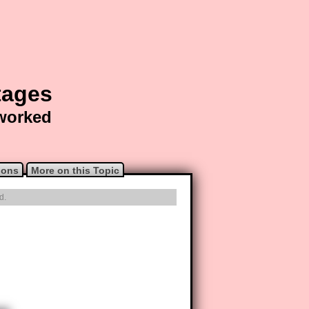
tages
 worked
ions
More on this Topic
d.