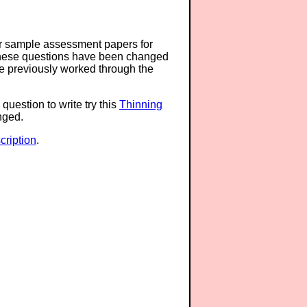
or sample assessment papers for
 these questions have been changed
ave previously worked through the
question to write try this
Thinning
anged.
ription
.