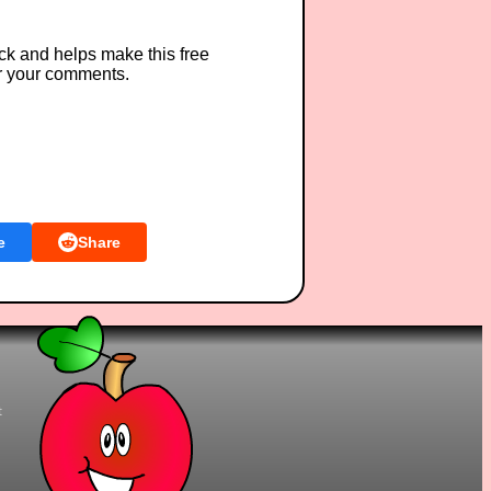
ck and helps make this free
r your comments.
e
Share
t