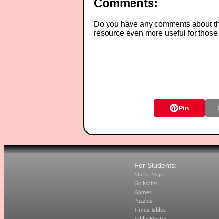
Comments:
Do you have any comments about thes
resource even more useful for those
Pin
For Students:
Maths Map
Go Maths
Games
Puzzles
Times Tables
TablesMaster