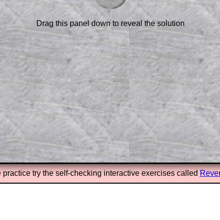
or the student who does not know how to
 a peep at the beginnings of a method,
ss themselves.
Drag this panel down to reveal the solution
 a teacher using a projector or for a
rough the solution to this question.
n screen shots (where needed) of the
s.
answers to all of the other online
tarters on Transum Mathematics and
erience.
Parent Subscription
 practice try the self-checking interactive exercises called
Rever