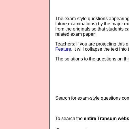
The exam-style questions appearing 
future examinations) by the major 
from the originals so that students 
related exam paper.
Teachers: If you are projecting this 
Feature
. It will collapse the text in
The solutions to the questions on th
Search for exam-style questions cont
To search the
entire Transum webs