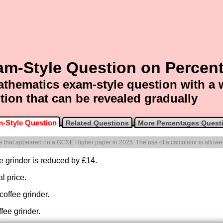
am-Style Question on Percen
thematics exam-style question with a
tion that can be revealed gradually
-Style Question
Related Questions
More Percentages Quest
one that appeared on a GCSE Higher paper in 2025. The use of a calculator is allowe
fee grinder is reduced by £14.
l price.
 coffee grinder.
ffee grinder.