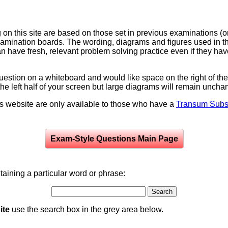
on this site are based on those set in previous examinations (
examination boards. The wording, diagrams and figures used in
can have fresh, relevant problem solving practice even if they h
question on a whiteboard and would like space on the right of the 
to the left half of your screen but large diagrams will remain unch
is website are only available to those who have a
Transum Subsc
Exam-Style Questions Main Page
aining a particular word or phrase:
ite
use the search box in the grey area below.