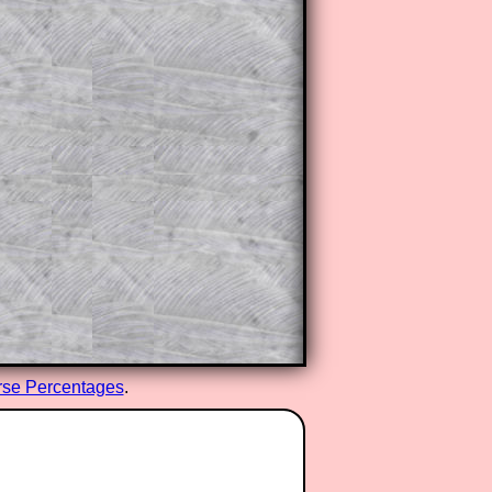
se Percentages
.