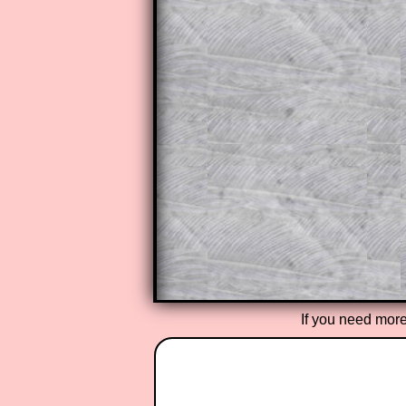
This is a very helpful strategy f
do the question but given a clue,
they may be able to make progre
This could be a great resource for
parent helping their child work th
The worked solutions also contai
step by step calculator procedure
A subscription also opens up the 
exercises, puzzles and lesson s
provides an ad-free browsing exp
Teacher Subscription
If you need more