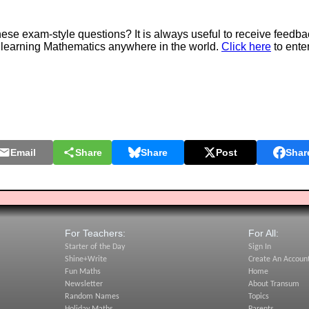
e exam-style questions? It is always useful to receive feedba
 learning Mathematics anywhere in the world.
Click here
to ente
Email
Share
Share
Post
Shar
For Teachers:
For All:
Starter of the Day
Sign In
Shine+Write
Create An Accoun
Fun Maths
Home
Newsletter
About Transum
Random Names
Topics
Holiday Maths
Parents