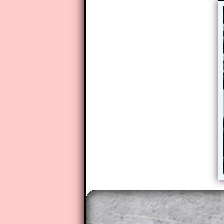
The worked solutions to these ex
to those who have a
Transum Sub
Subscribers can drag down the pan