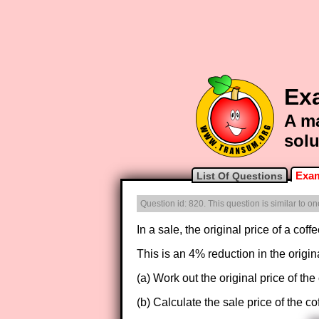
Ex
A ma
solu
Exam
List Of Questions
Question id: 820. This question is similar to 
In a sale, the original price of a cof
This is an 4% reduction in the origina
(a) Work out the original price of the
(b) Calculate the sale price of the co