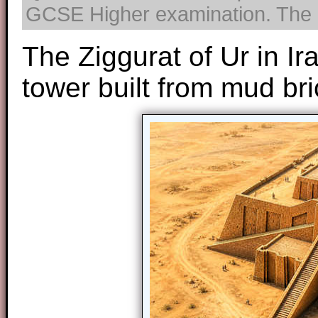
GCSE Higher examination. The us
The Ziggurat of Ur in I
tower built from mud bri