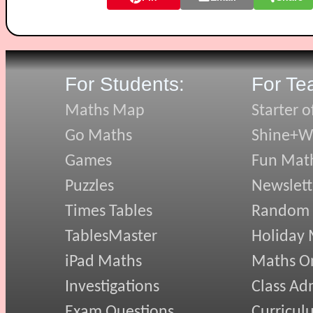
For Students:
For Te
Maths Map
Starter o
Go Maths
Shine+Wr
Games
Fun Mat
Puzzles
Newslett
Times Tables
Random
TablesMaster
Holiday
iPad Maths
Maths On
Investigations
Class Ad
Exam Questions
Curricul