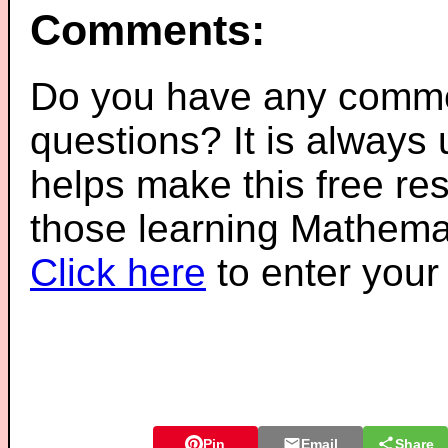
Comments:
Do you have any comme
questions? It is always
helps make this free re
those learning Mathemat
Click here
to enter you
Pin
Email
Share