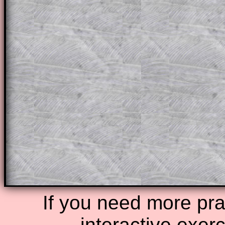
This could be a great resource for a tea
projector or for a parent helping their c
through the solution to this question. T
solutions also contain screen shots (wh
of the step by step calculator procedure
A subscription also opens up the answers
the other online exercises, puzzles and 
starters on Transum Mathematics and p
ad-free browsing experience.
Teacher Subscription
Parent Subsc
If you need more prac
interactive exer