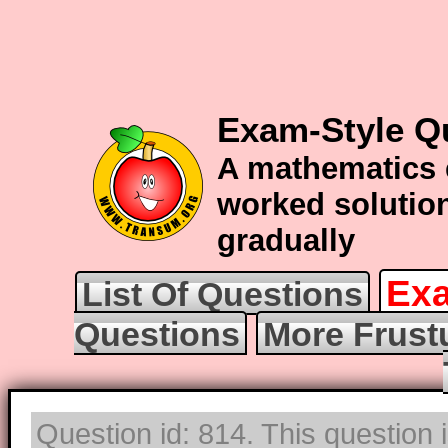
Exam-Style Q
A mathematics 
worked solution
gradually
Exa
List Of Questions
Questions
More Frust
Question id: 814. This question i