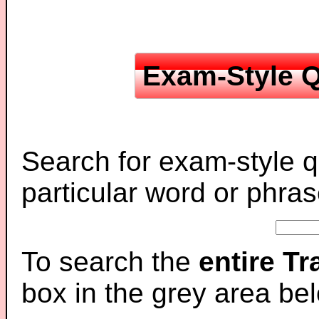
Exam-Style Q
Search for exam-style q
particular word or phras
To search the
entire T
box in the grey area be