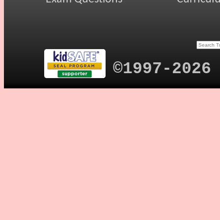
©1997-2026