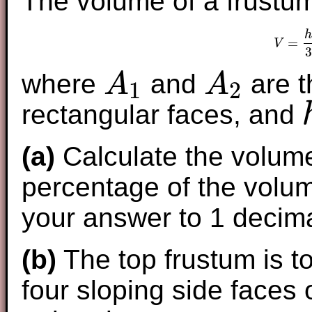
The volume of a frustum
h
=
V
3
where
and
are t
A
A
1
2
A
1
A
2
rectangular faces, and
h
(a)
Calculate the volume
percentage of the volum
your answer to 1 decima
(b)
The top frustum is to
four sloping side faces 