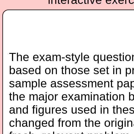
The exam-style question
based on those set in p
sample assessment pape
the major examination 
and figures used in th
changed from the origin