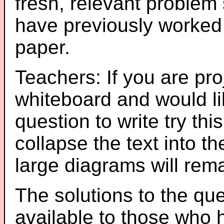
fresh, relevant problem 
have previously worked
paper.
Teachers: If you are pro
whiteboard and would li
question to write try thi
collapse the text into th
large diagrams will re
The solutions to the que
available to those who