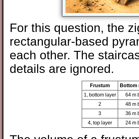
For this question, the z
rectangular-based pyra
each other. The stairca
details are ignored.
Frustum
Bottom 
1, bottom layer
64 m 
2
48 m 
3
36 m 
4, top layer
24 m 