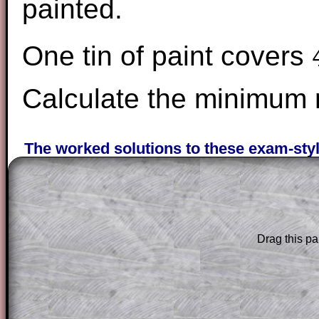
painted.
One tin of paint covers
4
Calculate the minimum n
The worked solutions to these exam-sty
are only available to those who have a
T
Subscription
.
Subscribers can drag down the panel to 
solution line by line. This is a very helpf
Drag this pa
for the student who does not know how 
question but given a clue, a peep at the
a method, they may be able to make pr
themselves.