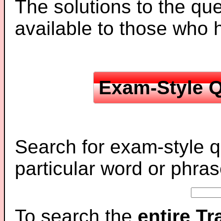
The solutions to the que
available to those who
Exam-Style Q
Search for exam-style q
particular word or phras
To search the
entire T