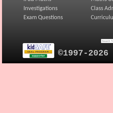
Investigations
Class Ad
Exam Questions
Curricul
©1997-2026