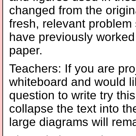
changed from the origin
fresh, relevant problem 
have previously worked
paper.
Teachers: If you are pro
whiteboard and would li
question to write try thi
collapse the text into th
large diagrams will re