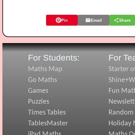
Pin
Email
Share
For Students:
For Te
Maths Map
Starter o
Go Maths
Shine+Wr
Games
Fun Mat
Puzzles
Newslett
Times Tables
Random
TablesMaster
Holiday
iPad Maths
Maths On