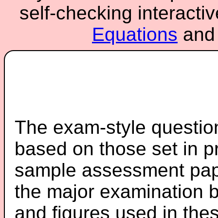
self-checking interacti
Equations
an
The exam-style question
based on those set in p
sample assessment pape
the major examination 
and figures used in th