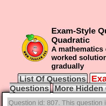
Exam-Style Q
Quadratic
A mathematics 
worked solution
gradually
Exa
List Of Questions
Questions
More Hidden 
Question id: 807. This question