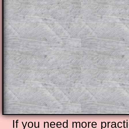
themselves.
This could be a great resource for a tea
projector or for a parent helping their c
through the solution to this question. T
solutions also contain screen shots (wh
of the step by step calculator procedure
A subscription also opens up the answers
the other online exercises, puzzles and 
starters on Transum Mathematics and p
ad-free browsing experience.
Teacher Subscription
Parent Subsc
If you need more practi