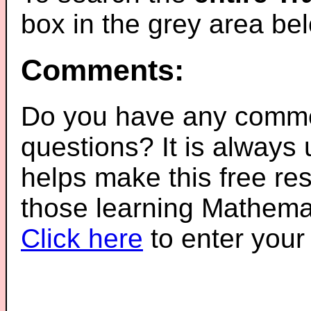
box in the grey area be
Comments:
Do you have any comme
questions? It is always
helps make this free re
those learning Mathemat
Click here
to enter you