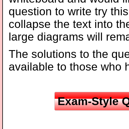
question to write try thi
collapse the text into th
large diagrams will re
The solutions to the que
available to those who
Exam-Style Q