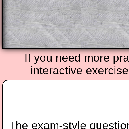
starters on Transum Mathematics and p
ad-free browsing experience.
Teacher Subscription
Parent Subsc
If you need more prac
interactive exercis
The exam-style question