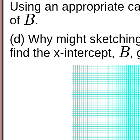
Using an appropriate ca
of
.
B
B
(d) Why might sketching 
find the x-intercept,
,
B
B