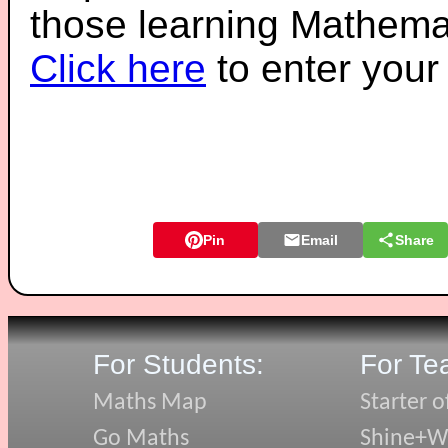
those learning Mathemat
Click here
to enter you
Pin
Email
Share
For Students:
For Te
Maths Map
Starter o
Go Maths
Shine+Wr