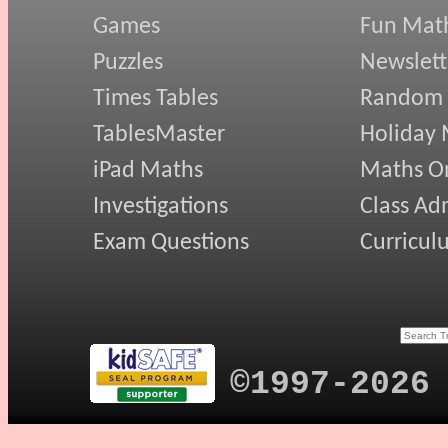
Games
Fun Mat
Puzzles
Newslett
Times Tables
Random
TablesMaster
Holiday
iPad Maths
Maths On
Investigations
Class Ad
Exam Questions
Curricul
©1997-2026