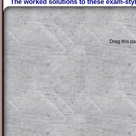
The worked solutions to these exam-sty
are only available to those who have a
T
Subscription
.
Subscribers can drag down the panel to 
solution line by line. This is a very helpf
Drag this pa
for the student who does not know how 
question but given a clue, a peep at the
a method, they may be able to make pr
themselves.
This could be a great resource for a tea
projector or for a parent helping their c
through the solution to this question. T
solutions also contain screen shots (wh
of the step by step calculator procedure
A subscription also opens up the answers
the other online exercises, puzzles and 