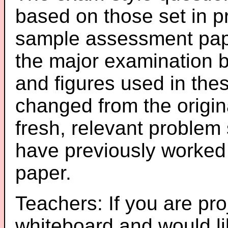
based on those set in p
sample assessment pape
the major examination 
and figures used in th
changed from the origin
fresh, relevant problem 
have previously worked
paper.
Teachers: If you are pro
whiteboard and would li