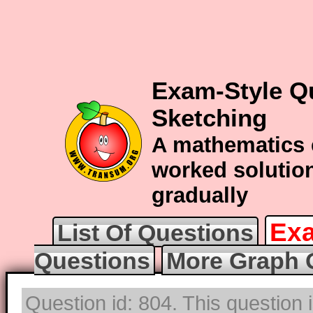
Exam-Style Q
Sketching
A mathematics 
worked solution
gradually
Exa
List Of Questions
Questions
More Graph 
Question id: 804. This question