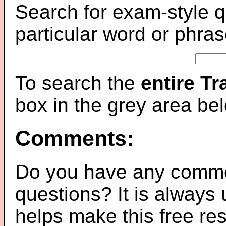
Search for exam-style q
particular word or phras
To search the
entire T
box in the grey area be
Comments:
Do you have any comme
questions? It is always
helps make this free re