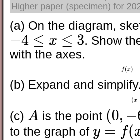
Higher paper (specimen) for 2025
(a) On the diagram, ske
−
4
≤
≤
3
. Show the
x
−
4
≤
x
≤
3
with the axes.
(
)
=
f
x
f
(b) Expand and simplify
(
x
(
0
,
−
(c)
is the point
A
A
(
0
,
−
6
)
=
(
to the graph of
y
f
y
=
f
(
x
)