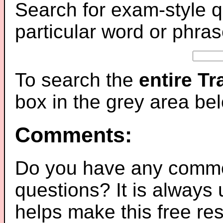
Search for exam-style q
particular word or phras
To search the
entire T
box in the grey area be
Comments:
Do you have any comme
questions? It is always
helps make this free re