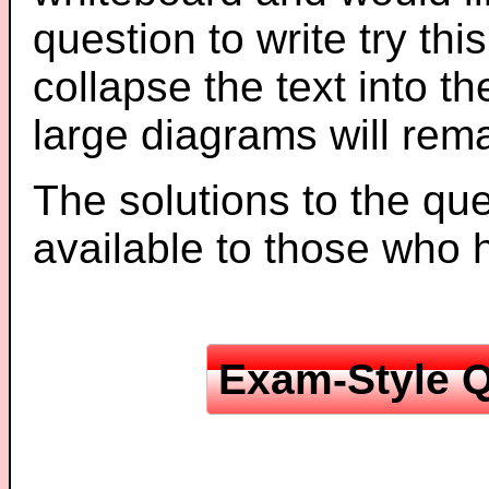
question to write try thi
collapse the text into th
large diagrams will re
The solutions to the que
available to those who
Exam-Style Q