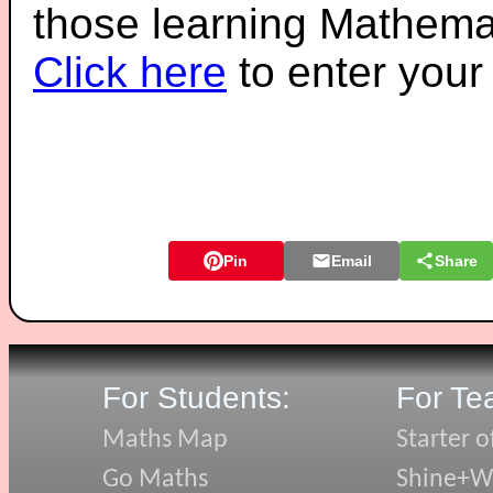
those learning Mathemat
Click here
to enter you
Pin
Email
Share
For Students:
For Te
Maths Map
Starter o
Go Maths
Shine+Wr