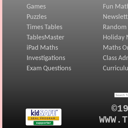
Games
Fun Mat
Puzzles
Newslett
Times Tables
Random
TablesMaster
Holiday
iPad Maths
Maths On
Investigations
Class Ad
Exam Questions
Curricul
©1
WWW.T