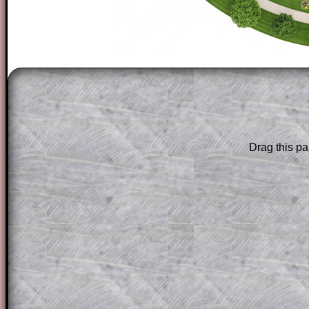
The worked solutions to these exam-sty
are only available to those who have a
T
Subscription
.
Subscribers can drag down the panel to 
Drag this pa
solution line by line. This is a very helpf
for the student who does not know how 
question but given a clue, a peep at the
a method, they may be able to make pr
themselves.
This could be a great resource for a tea
projector or for a parent helping their c
through the solution to this question. T