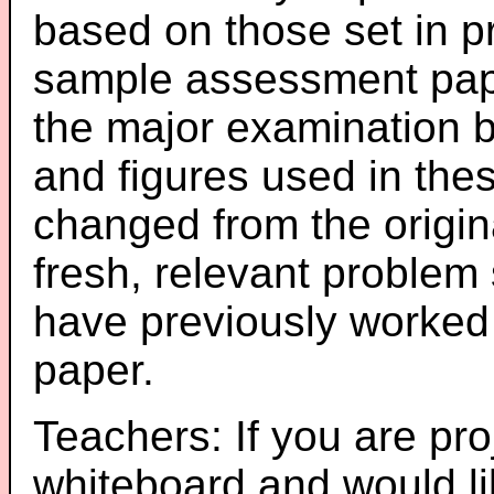
based on those set in p
sample assessment pape
the major examination 
and figures used in th
changed from the origin
fresh, relevant problem 
have previously worked
paper.
Teachers: If you are pro
whiteboard and would li