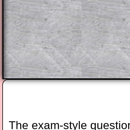
solutions also contain screen shots (wh
of the step by step calculator procedure
A subscription also opens up the answers
the other online exercises, puzzles and 
starters on Transum Mathematics and p
ad-free browsing experience.
Teacher Subscription
Parent Subsc
The exam-style question