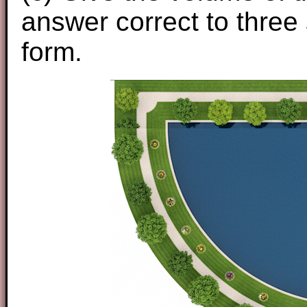
answer correct to three 
form.