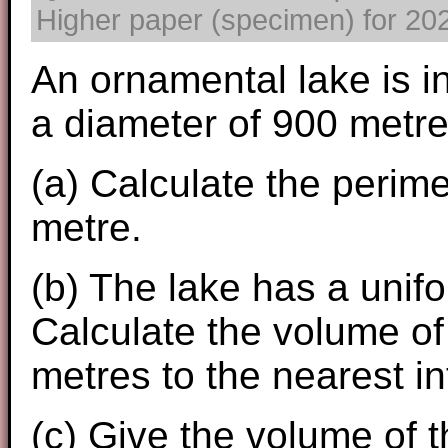
Higher paper (specimen) for 2025
An ornamental lake is in
a diameter of 900 metre
(a) Calculate the perime
metre.
(b) The lake has a unif
Calculate the volume of 
metres to the nearest in
(c) Give the volume of th