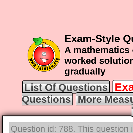
Exam-Style Q
A mathematics 
worked solution
gradually
Exa
List Of Questions
Questions
More Measu
Question id: 788. This question