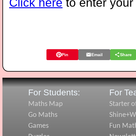
Click here
to enter you
Pin
Email
Share
For Students:
For Te
Maths Map
Starter o
Go Maths
Shine+Wr
Games
Fun Mat