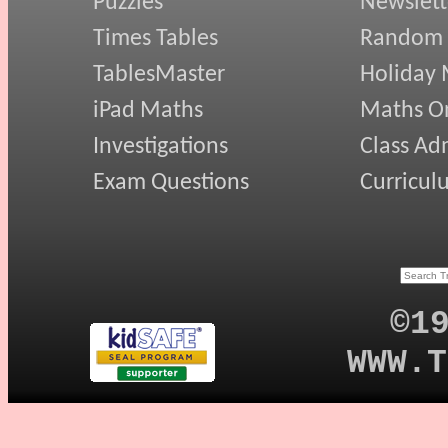
Puzzles
Newslett
Times Tables
Random
TablesMaster
Holiday
iPad Maths
Maths On
Investigations
Class Ad
Exam Questions
Curricul
©1
WWW.T