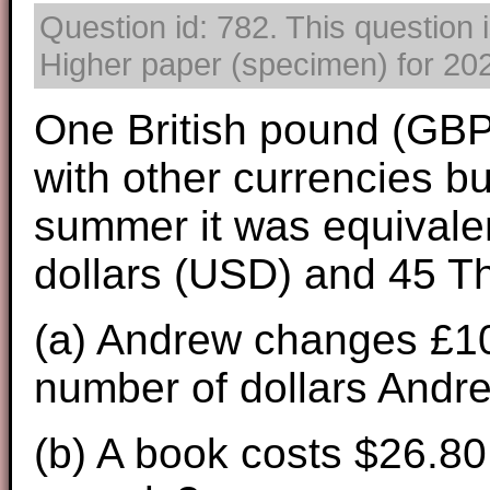
Question id: 782. This question
Higher paper (specimen) for 2025
One British pound (GBP
with other currencies bu
summer it was equivalen
dollars (USD) and 45 Th
(a) Andrew changes £100
number of dollars Andr
(b) A book costs $26.80