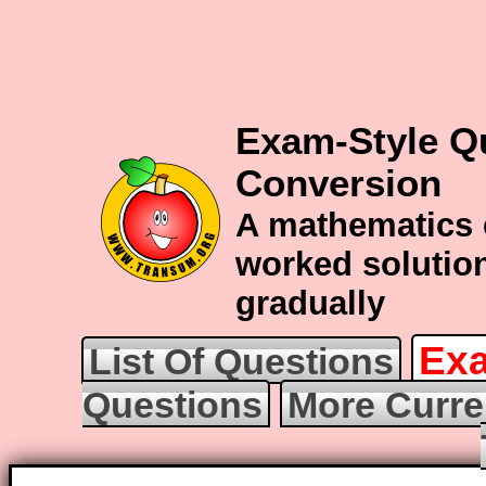
Exam-Style Q
Conversion
A mathematics 
worked solution
gradually
Exa
List Of Questions
Questions
More Curre