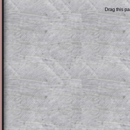
Drag this pa
Subscribers can drag down the panel to 
solution line by line. This is a very helpf
for the student who does not know how 
question but given a clue, a peep at the
a method, they may be able to make pr
themselves.
This could be a great resource for a tea
projector or for a parent helping their c
through the solution to this question. T
solutions also contain screen shots (wh
of the step by step calculator procedure
A subscription also opens up the answers
the other online exercises, puzzles and 
starters on Transum Mathematics and p
ad-free browsing experience.