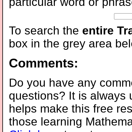
particular word or phras
To search the
entire T
box in the grey area be
Comments:
Do you have any comme
questions? It is always
helps make this free re
those learning Mathemat