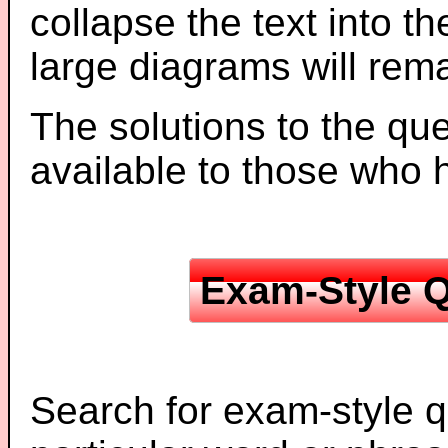
collapse the text into th
large diagrams will re
The solutions to the que
available to those who
Exam-Style Q
Search for exam-style q