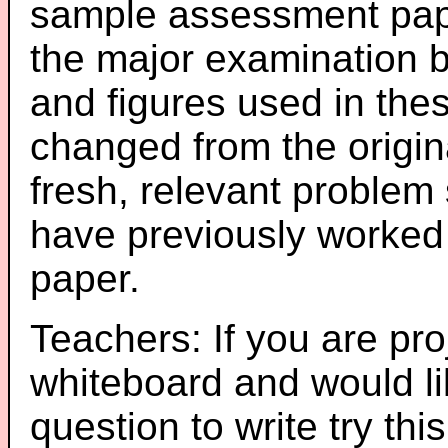
sample assessment pape
the major examination 
and figures used in th
changed from the origin
fresh, relevant problem 
have previously worked
paper.
Teachers: If you are pro
whiteboard and would li
question to write try thi