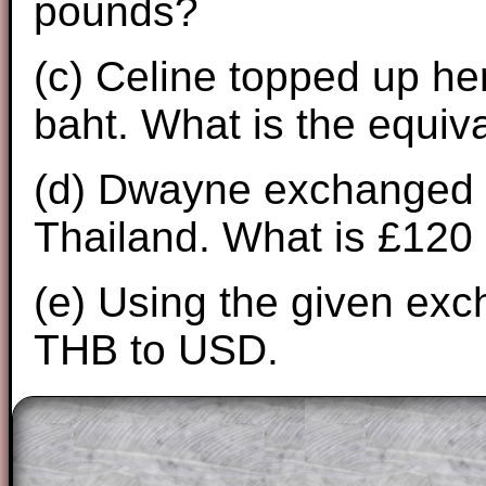
pounds?
(c) Celine topped up her
baht. What is the equi
(d) Dwayne exchanged £
Thailand. What is £120 
(e) Using the given exc
THB to USD.
The worked solutions to these exam-sty
are only available to those who have a
T
Subscription
.