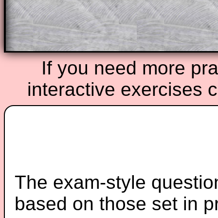
Teacher Subscription
Parent Subsc
If you need more prac
interactive exercises 
The exam-style question
based on those set in p