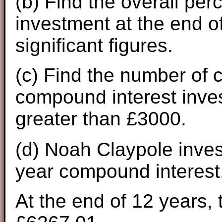
(b) Find the overall pe
investment at the end of
significant figures.
(c) Find the number of c
compound interest inve
greater than £3000.
(d) Noah Claypole inves
year compound interest
At the end of 12 years, 