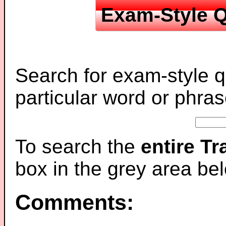
Exam-Style Q
Search for exam-style q
particular word or phras
To search the
entire T
box in the grey area be
Comments: