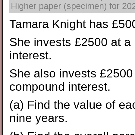
Higher paper (specimen) for 2025
Tamara Knight has £500
She invests £2500 at a 
interest.
She also invests £2500 
compound interest.
(a) Find the value of ea
nine years.