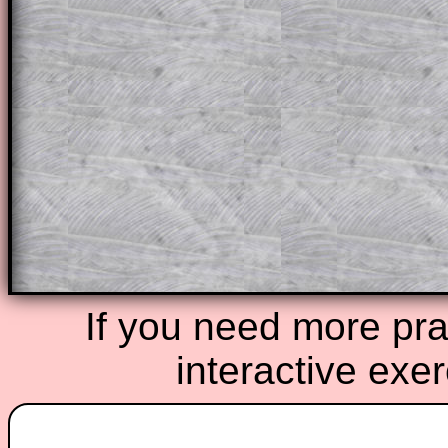
through the solution to this question. T
solutions also contain screen shots (wh
of the step by step calculator procedure
A subscription also opens up the answers
the other online exercises, puzzles and 
starters on Transum Mathematics and p
ad-free browsing experience.
Teacher Subscription
Parent Subsc
If you need more prac
interactive exe