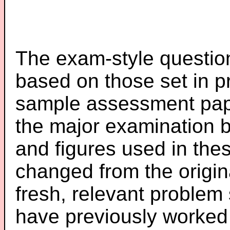
The exam-style question
based on those set in p
sample assessment pape
the major examination 
and figures used in th
changed from the origin
fresh, relevant problem 
have previously worked