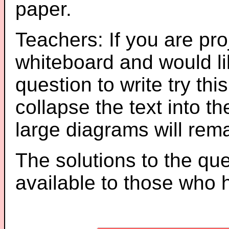
paper.
Teachers: If you are pro
whiteboard and would li
question to write try thi
collapse the text into th
large diagrams will re
The solutions to the que
available to those who