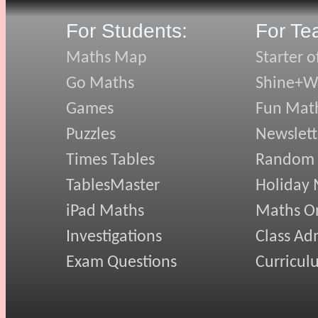
For Students:
For Te
Maths Map
Starter o
Go Maths
Shine+Wr
Games
Fun Mat
Puzzles
Newslett
Times Tables
Random
TablesMaster
Holiday
iPad Maths
Maths On
Investigations
Class Ad
Exam Questions
Curricul