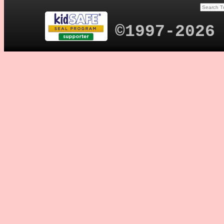
©1997-2026