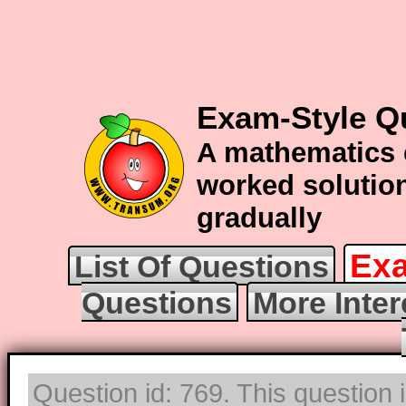
Exam-Style Qu
A mathematics 
worked solution
gradually
Exa
List Of Questions
Questions
More Inter
Question id: 769. This question