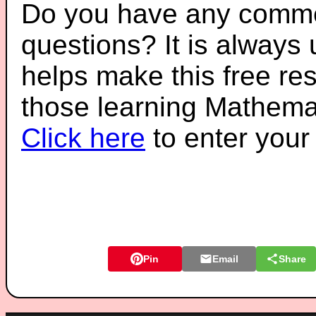
Do you have any comme
questions? It is always
helps make this free re
those learning Mathemat
Click here
to enter you
Pin
Email
Share