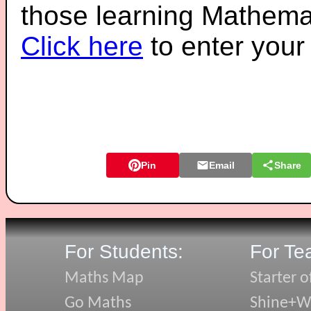
those learning Mathemat
Click here
to enter you
Pin
Email
Share
For Students:
For Te
Maths Map
Starter o
Go Maths
Shine+Wr