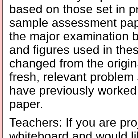
based on those set in p
sample assessment pape
the major examination 
and figures used in th
changed from the origin
fresh, relevant problem 
have previously worked
paper.
Teachers: If you are pro
whiteboard and would li