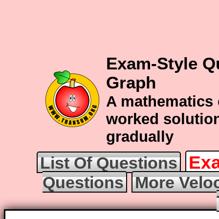
Exam-Style Qu
Graph
A mathematics 
worked solution
gradually
Exa
List Of Questions
Questions
More Veloc