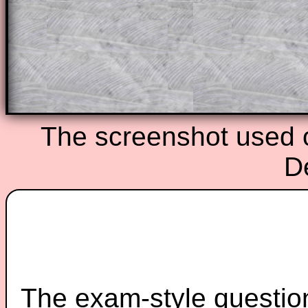
starters on Transum Mathematics and p
ad-free browsing experience.
Teacher Subscription
Parent Subsc
The screenshot used o
D
The exam-style question