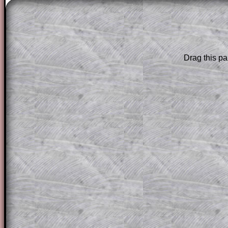
The worked solutions to these exam-sty
are only available to those who have a
T
Subscription
.
Subscribers can drag down the panel to 
Drag this pa
solution line by line. This is a very helpf
for the student who does not know how 
question but given a clue, a peep at the
a method, they may be able to make pr
themselves.
This could be a great resource for a tea
projector or for a parent helping their c
through the solution to this question. T
solutions also contain screen shots (wh
of the step by step calculator procedure
A subscription also opens up the answers
the other online exercises, puzzles and 