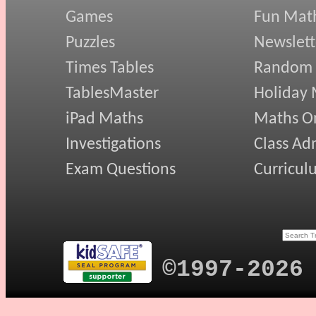
Games
Fun Mat
Puzzles
Newslett
Times Tables
Random
TablesMaster
Holiday
iPad Maths
Maths On
Investigations
Class Ad
Exam Questions
Curricul
©1997-2026