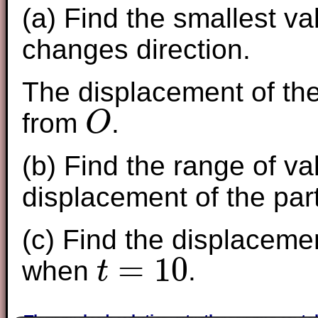
(a) Find the smallest va
changes direction.
The displacement of the
from
.
O
O
(b) Find the range of v
displacement of the part
(c) Find the displacemen
=
10
when
.
t
t
=
10