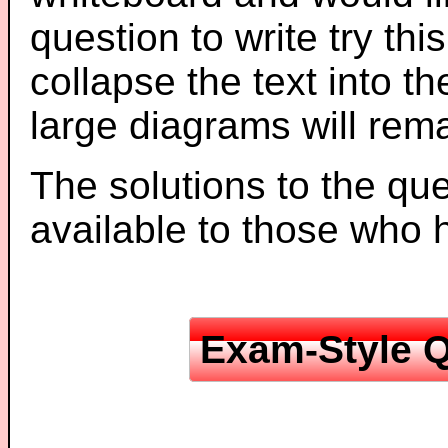
question to write try thi
collapse the text into th
large diagrams will re
The solutions to the que
available to those who
Exam-Style Q