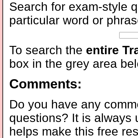
Search for exam-style q
particular word or phras
To search the
entire T
box in the grey area be
Comments:
Do you have any comme
questions? It is always
helps make this free re