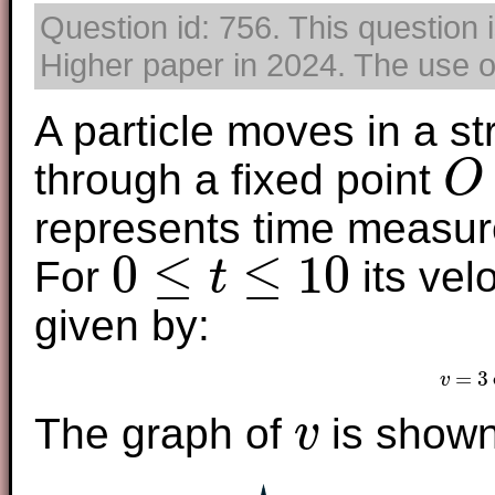
Question id: 756. This question 
Higher paper in 2024. The use of
A particle moves in a st
through a fixed point
O
O
represents time measur
0
≤
≤
10
For
its vel
t
0
≤
t
≤
10
given by:
=
3
v
v
The graph of
is shown
v
v