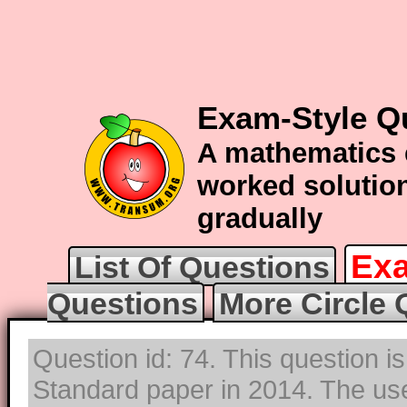
Exam-Style Qu
A mathematics 
worked solution
gradually
Exa
List Of Questions
Questions
More Circle 
Question id: 74. This question i
Standard paper in 2014. The use 