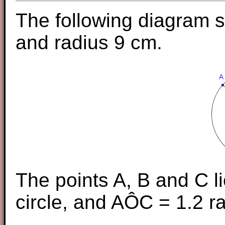
The following diagram s
and radius 9 cm.
The points A, B and C l
circle, and AÔC = 1.2 r