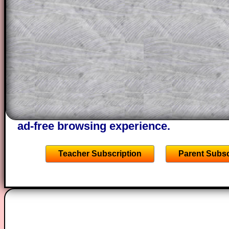
This could be a great resource for a tea
projector or for a parent helping their c
through the solution to this question. T
solutions also contain screen shots (wh
of the step by step calculator procedure
A subscription also opens up the answers
the other online exercises, puzzles and 
starters on Transum Mathematics and p
ad-free browsing experience.
Teacher Subscription
Parent Subsc