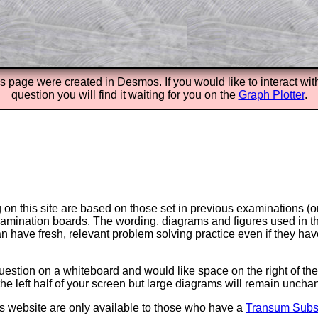
Parent Subscription
is page were created in
Desmos. If you would like to interact wit
question you will find it waiting for you on the
Graph Plotter
.
on this site are based on those set in previous examinations (
examination boards. The wording, diagrams and figures used in
can have fresh, relevant problem solving practice even if they h
question on a whiteboard and would like space on the right of the 
to the left half of your screen but large diagrams will remain unch
is website are only available to those who have a
Transum Subsc