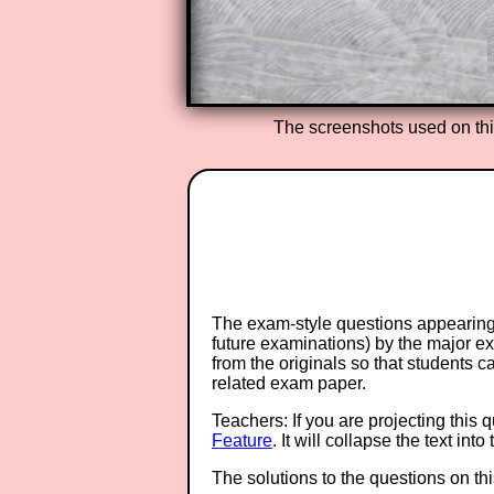
Teacher Subscription
The screenshots used on th
The exam-style questions appearing 
future examinations) by the major 
from the originals so that students 
related exam paper.
Teachers: If you are projecting this 
Feature
. It will collapse the text in
The solutions to the questions on th