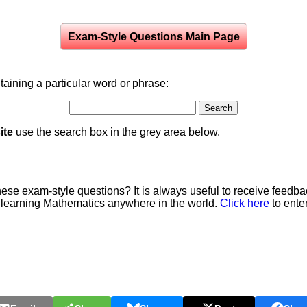
Exam-Style Questions Main Page
aining a particular word or phrase:
ite
use the search box in the grey area below.
e exam-style questions? It is always useful to receive feedba
 learning Mathematics anywhere in the world.
Click here
to ente