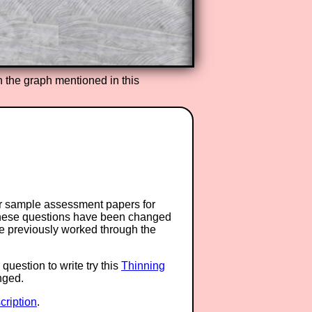
h the graph mentioned in this
or sample assessment papers for
 these questions have been changed
ave previously worked through the
question to write try this
Thinning
anged.
ription
.