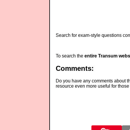
Search for exam-style questions cont
To search the
entire Transum webs
Comments:
Do you have any comments about thes
resource even more useful for those