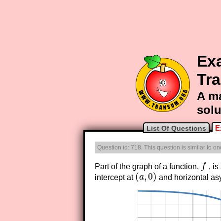
Ex
Tr
A ma
solu
E
List Of Questions
Question id: 718. This question is similar to o
Part of the graph of a function,
f
, is
f
(
,
0
)
intercept at
a
and horizontal a
(
a
,
0
)