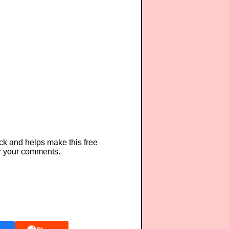
ck and helps make this free
r your comments.