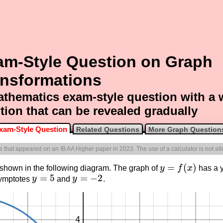
am-Style Question on Graph
ansformations
thematics exam-style question with a
tion that can be revealed gradually
xam-Style Question
Related Questions
More Graph Question
ne that appeared on an IB AA Higher paper in 2023. The use of a calculator is not al
=
(
)
 shown in the following diagram. The graph of
y
f
x
has a y
y
=
f
(
x
)
=
5
=
−
2
symptotes
y
and
y
.
y
=
5
y
=
−
2