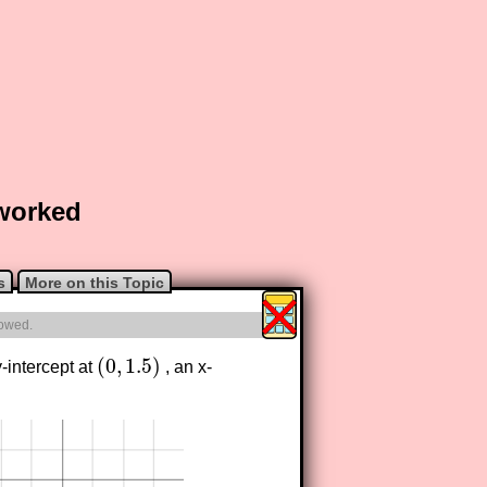
 worked
s
More on this Topic
lowed.
(
0
,
1.5
)
-intercept at
, an x-
(
0
,
1.5
)