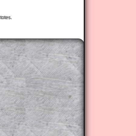
totes.