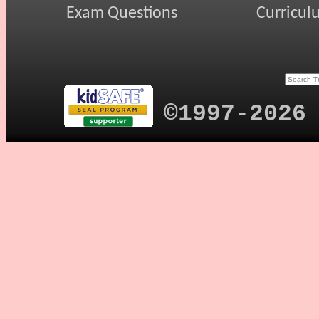
Exam Questions
Curricul
©1997-2026