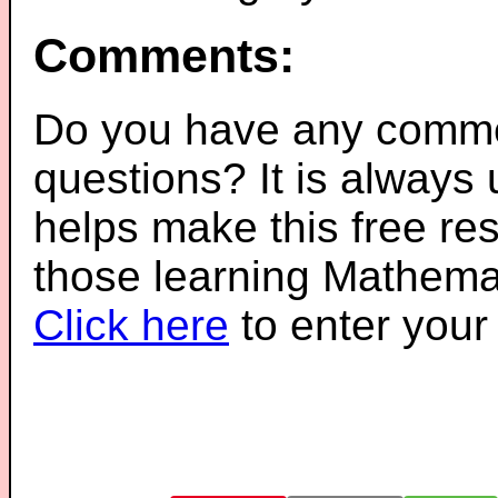
Comments:
Do you have any comme
questions? It is always
helps make this free re
those learning Mathemat
Click here
to enter you