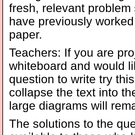
fresh, relevant problem 
have previously worked
paper.
Teachers: If you are pro
whiteboard and would li
question to write try thi
collapse the text into th
large diagrams will re
The solutions to the que