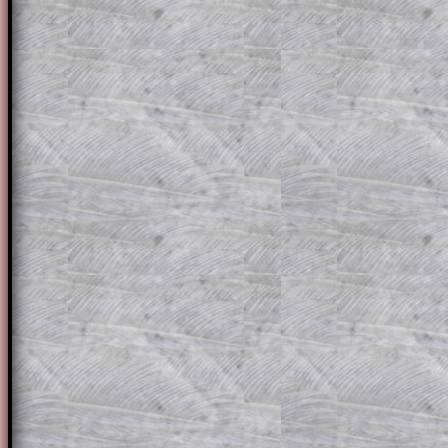
solution line by line. This is a very helpf
for the student who does not know how 
question but given a clue, a peep at the
a method, they may be able to make pr
themselves.
This could be a great resource for a tea
projector or for a parent helping their c
through the solution to this question. T
solutions also contain screen shots (wh
of the step by step calculator procedure
A subscription also opens up the answers
the other online exercises, puzzles and 
starters on Transum Mathematics and p
ad-free browsing experience.
Teacher Subscription
Parent Subsc