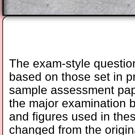
The exam-style question
based on those set in p
sample assessment pape
the major examination 
and figures used in th
changed from the origin