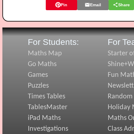
Pin
Email
Share
For Students:
For Te
Maths Map
Starter o
Go Maths
Shine+Wr
Games
Fun Mat
Puzzles
Newslett
Times Tables
Random
TablesMaster
Holiday
iPad Maths
Maths On
Investigations
Class Ad