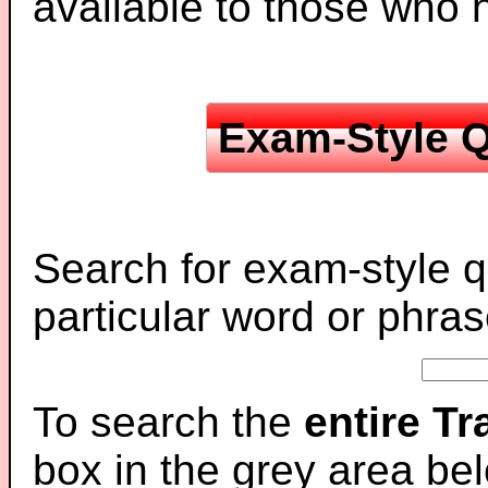
available to those who
Exam-Style Q
Search for exam-style q
particular word or phras
To search the
entire T
box in the grey area be