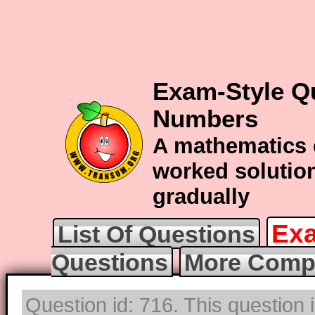
Exam-Style Q
Numbers
A mathematics 
worked solution
gradually
Exa
List Of Questions
Questions
More Compl
Question id: 716. This question 