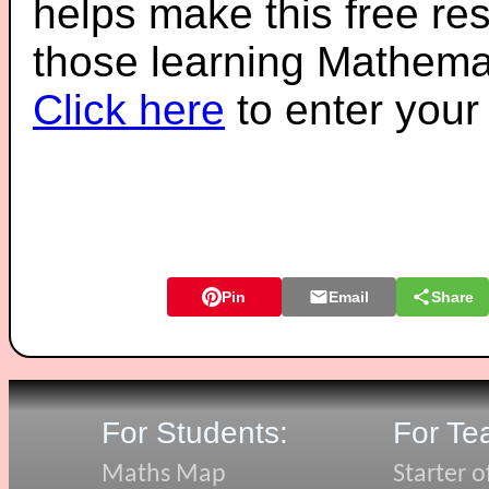
helps make this free re
those learning Mathemat
Click here
to enter you
Pin
Email
Share
For Students:
For Te
Maths Map
Starter o