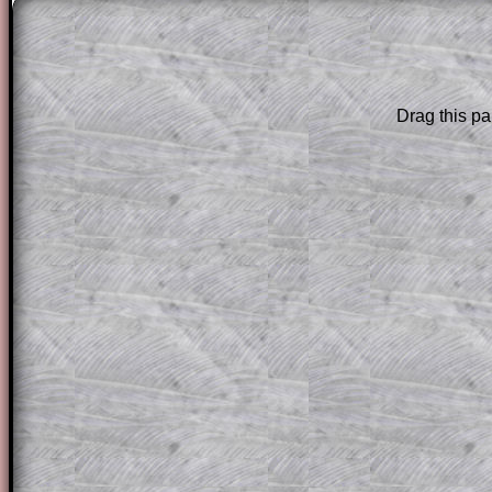
(e) Find the initial numb
this particular day.
Drag this pa
The worked solutions to these exam-sty
are only available to those who have a
T
Subscription
.
Subscribers can drag down the panel to 
solution line by line. This is a very helpf
for the student who does not know how 
question but given a clue, a peep at the
a method, they may be able to make pr
themselves.
This could be a great resource for a tea
projector or for a parent helping their c