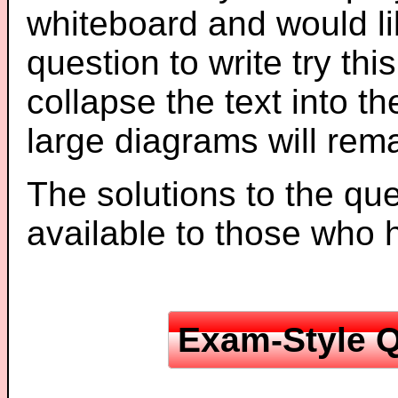
whiteboard and would li
question to write try thi
collapse the text into th
large diagrams will re
The solutions to the que
available to those who
Exam-Style Q