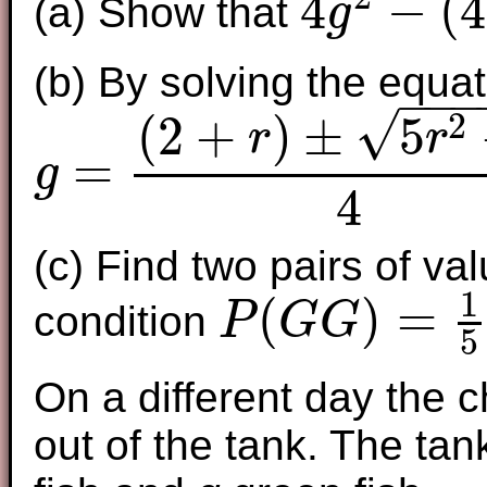
4
−
(
4
(a) Show that
g
4
g
2
−
(
4
+
2
r
)
g
+
r
−
r
2
=
0
(b) By solving the equat
−
−
−
√
2
(
2
+
)
±
5
r
r
=
g
g
=
(
2
+
r
)
±
5
r
2
+
4
4
4
(c) Find two pairs of va
1
(
)
=
condition
P
G
G
5
P
(
G
G
)
=
1
5
On a different day the c
out of the tank. The tan