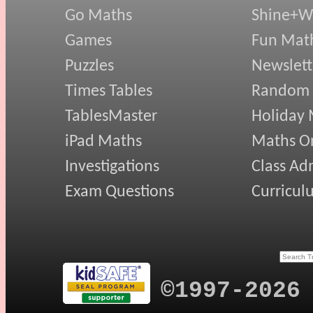
Go Maths
Shine+Wr
Games
Fun Mat
Puzzles
Newslett
Times Tables
Random
TablesMaster
Holiday
iPad Maths
Maths On
Investigations
Class Ad
Exam Questions
Curricul
©1997-2026