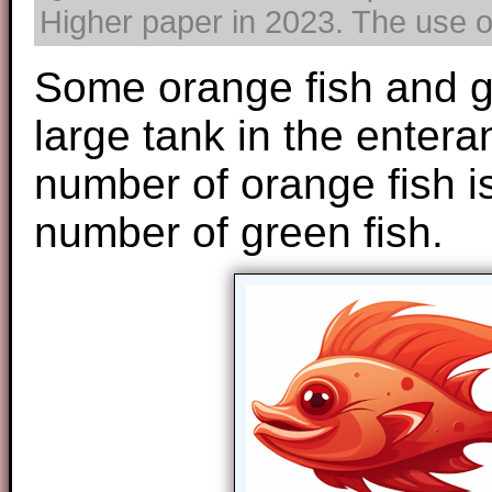
Higher paper in 2023. The use of
Some orange fish and g
large tank in the entera
number of orange fish is
number of green fish.