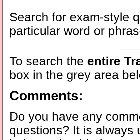
Search for exam-style q
particular word or phras
To search the
entire T
box in the grey area be
Comments:
Do you have any comme
questions? It is always