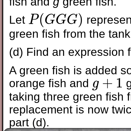
fish and
g
green fish.
(
)
Let
represent
P
G
G
G
P
(
G
G
G
)
green fish from the tan
(d) Find an expression 
A green fish is added s
+
1
orange fish and
g
g
g
+
1
taking three green fish 
replacement is now twic
part (d).