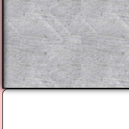
through the solution to this question. T
solutions also contain screen shots (wh
of the step by step calculator procedure
A subscription also opens up the answers
the other online exercises, puzzles and 
starters on Transum Mathematics and p
ad-free browsing experience.
Teacher Subscription
Parent Subsc