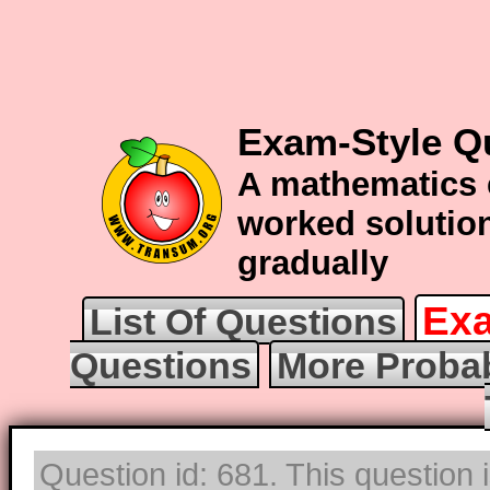
Exam-Style Qu
A mathematics 
worked solution
gradually
Exa
List Of Questions
Questions
More Probab
Question id: 681. This question 