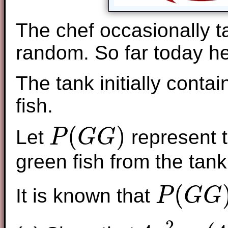
The chef occasionally ta
random. So far today he
The tank initially conta
fish.
(
)
Let
represent t
P
G
G
P
(
G
G
)
green fish from the tan
(
It is known that
P
G
G
P
(
G
G
)
=
1
5
2