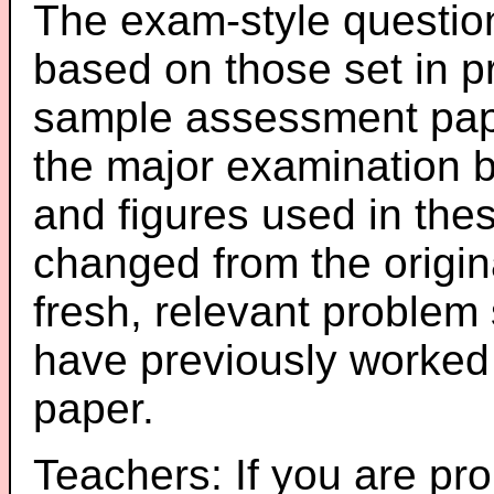
The exam-style question
based on those set in p
sample assessment pape
the major examination 
and figures used in th
changed from the origin
fresh, relevant problem 
have previously worked
paper.
Teachers: If you are pro