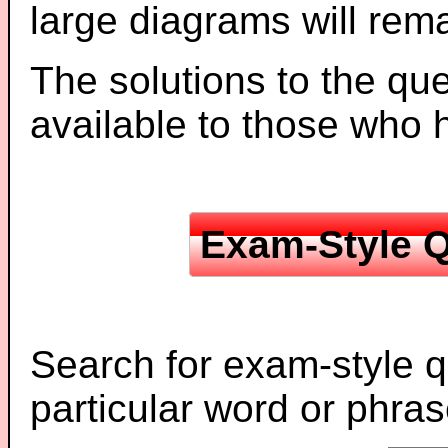
large diagrams will re
The solutions to the que
available to those who
Exam-Style Q
Search for exam-style q
particular word or phras