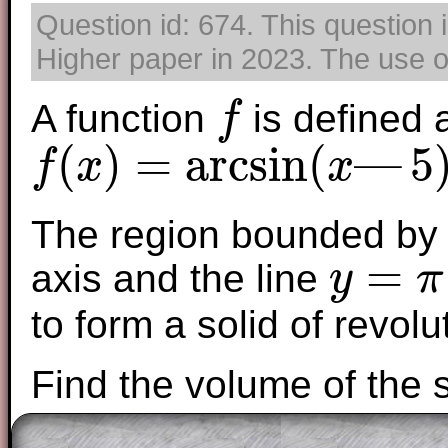
Question id: 674. This question 
Higher paper in 2023. The use of
A function
is defined 
f
f
(
)
=
arcsin
(
—
5
f
x
x
f
(
x
)
=
arcsin
(
x
—
5
)
+
π
2
The region bounded by t
=
axis and the line
y
π
y
=
π
to form a solid of revolu
Find the volume of the s