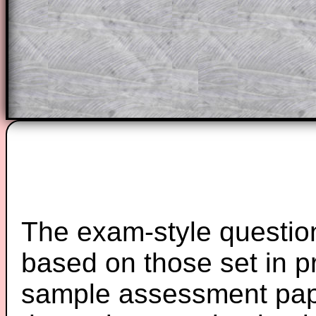
starters on Transum Mathematics and p
ad-free browsing experience.
Teacher Subscription
Parent Subsc
The exam-style question
based on those set in p
sample assessment pape