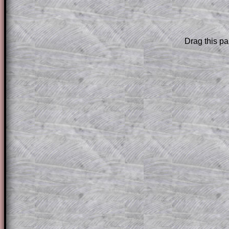
The worked solutions to these exam-sty
are only available to those who have a
T
Subscription
.
Drag this pa
Subscribers can drag down the panel to 
solution line by line. This is a very helpf
for the student who does not know how 
question but given a clue, a peep at the
a method, they may be able to make pr
themselves.
This could be a great resource for a tea
projector or for a parent helping their c
through the solution to this question. T
solutions also contain screen shots (wh
of the step by step calculator procedure
A subscription also opens up the answers
the other online exercises, puzzles and 