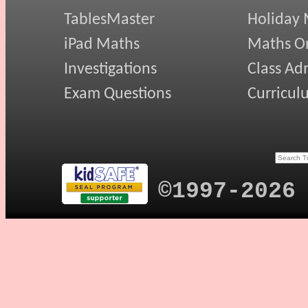
TablesMaster
Holiday
iPad Maths
Maths On
Investigations
Class Ad
Exam Questions
Curricul
©1997-2026