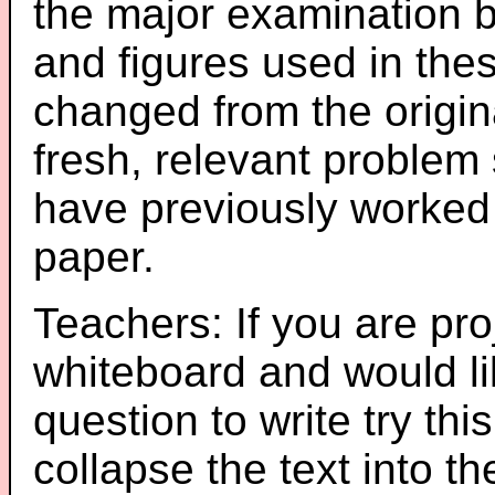
the major examination 
and figures used in th
changed from the origin
fresh, relevant problem 
have previously worked
paper.
Teachers: If you are pro
whiteboard and would li
question to write try thi
collapse the text into th