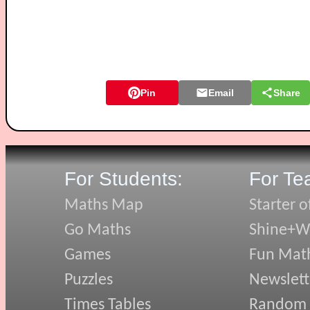
Pin
Email
Share
For Students:
For Te
Maths Map
Starter o
Go Maths
Shine+Wr
Games
Fun Mat
Puzzles
Newslett
Times Tables
Random