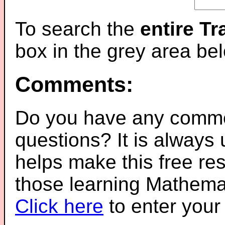
To search the
entire T
box in the grey area be
Comments:
Do you have any comme
questions? It is always
helps make this free re
those learning Mathemat
Click here
to enter you