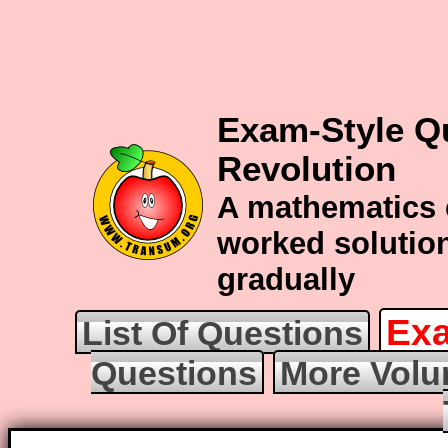
Exam-Style Q
Revolution
A mathematics 
worked solution
gradually
Exa
List Of Questions
Questions
More Volu