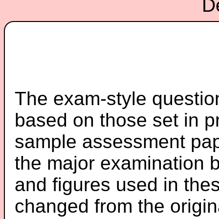
D
The exam-style question
based on those set in p
sample assessment pape
the major examination 
and figures used in th
changed from the origin