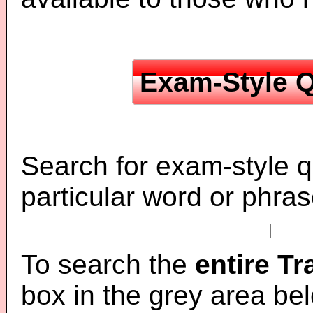
Exam-Style Q
Search for exam-style q
particular word or phras
To search the
entire T
box in the grey area be