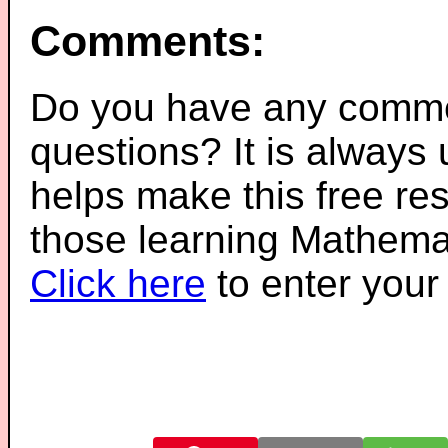
Comments:
Do you have any comme
questions? It is always
helps make this free re
those learning Mathemat
Click here
to enter you