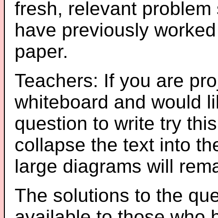
fresh, relevant problem 
have previously worked
paper.
Teachers: If you are pro
whiteboard and would li
question to write try thi
collapse the text into th
large diagrams will re
The solutions to the que
available to those who