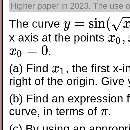
Higher paper in 2023. The use of
=
sin
(
√
The curve
y
y
=
sin
(
x
)
where
x
≥
0
,
x axis at the points
x
0
x
0
,
x
1
,
x
2
,
x
=
0
.
x
0
x
0
=
0
(a) Find
, the first x-
x
1
x
1
right of the origin. Giv
(b) Find an expression f
curve, in terms of
.
π
π
(c) By using an appropri