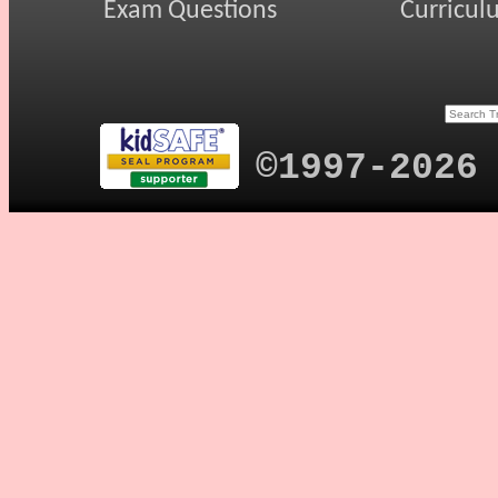
Exam Questions
Curricul
©1997-2026