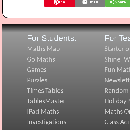
Pin
Email
Share
For Students:
For Te
Maths Map
Starter o
Go Maths
Shine+Wr
Games
Fun Mat
Puzzles
Newslett
Times Tables
Random
TablesMaster
Holiday
iPad Maths
Maths On
Investigations
Class Ad