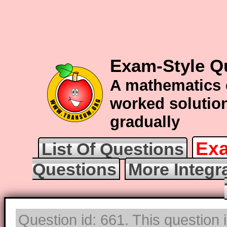
Exam-Style Qu
A mathematics 
worked solution
gradually
Exa
List Of Questions
Questions
More Integr
Question id: 661. This question 