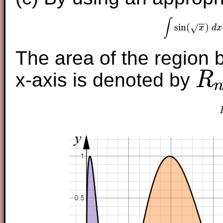
∫
−
−
sin
(
)
√
x
d
x
∫
sin
(
The area of the region 
x-axis is denoted by
R
R
n