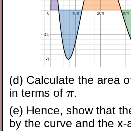
(d) Calculate the area o
in terms of
.
π
π
(e) Hence, show that th
by the curve and the x-a