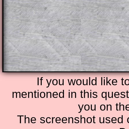
of the step by step calculator procedure
A subscription also opens up the answers
the other online exercises, puzzles and 
starters on Transum Mathematics and p
ad-free browsing experience.
Teacher Subscription
Parent Subsc
If you would like t
mentioned in this questi
you on th
The screenshot used o