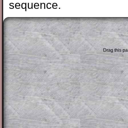
sequence.
The worked solutions to these exam-sty
are only available to those who have a
T
Subscription
.
Drag this pa
Subscribers can drag down the panel to 
solution line by line. This is a very helpf
for the student who does not know how 
question but given a clue, a peep at the
a method, they may be able to make pr
themselves.
This could be a great resource for a tea
projector or for a parent helping their c
through the solution to this question. T
solutions also contain screen shots (wh