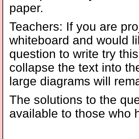
paper.
Teachers: If you are pro
whiteboard and would li
question to write try thi
collapse the text into th
large diagrams will re
The solutions to the que
available to those who