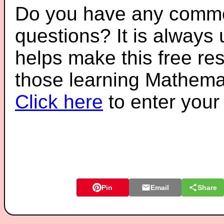
Do you have any comme
questions? It is always
helps make this free re
those learning Mathemat
Click here
to enter you
Pin
Email
Share