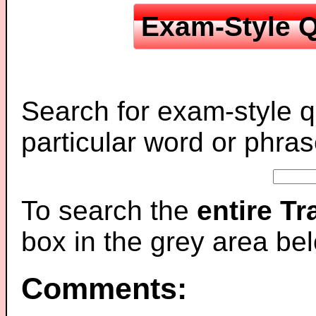
Exam-Style Q
Search for exam-style q
particular word or phras
To search the
entire T
box in the grey area be
Comments: