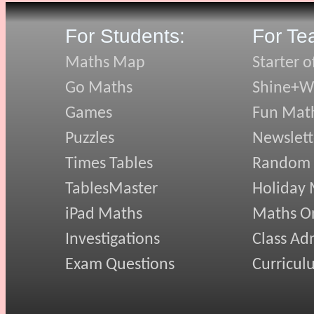
For Students:
For Te
Maths Map
Starter o
Go Maths
Shine+Wr
Games
Fun Mat
Puzzles
Newslett
Times Tables
Random
TablesMaster
Holiday
iPad Maths
Maths On
Investigations
Class Ad
Exam Questions
Curricul