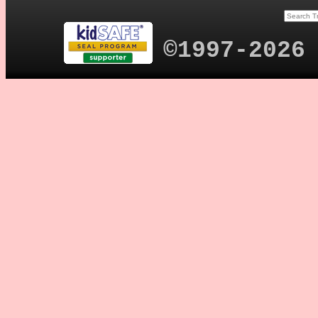
©1997-2026