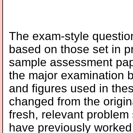
The exam-style question
based on those set in p
sample assessment pape
the major examination 
and figures used in th
changed from the origin
fresh, relevant problem 
have previously worked