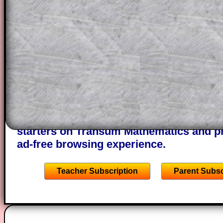
themselves.
This could be a great resource for a tea
projector or for a parent helping their c
through the solution to this question. T
solutions also contain screen shots (wh
of the step by step calculator procedure
A subscription also opens up the answers
the other online exercises, puzzles and 
starters on Transum Mathematics and p
ad-free browsing experience.
Teacher Subscription
Parent Subsc