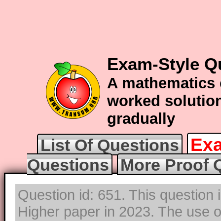
Exam-Style Q
A mathematics 
worked solution
gradually
Exa
List Of Questions
Questions
More Proof 
Question id: 651. This question 
Higher paper in 2023. The use of