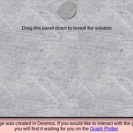
am-style questions are only available
scription
.
el to reveal the solution line by line.
or the student who does not know how to
 a peep at the beginnings of a method,
Drag this panel down to reveal the solution
ss themselves.
 a teacher using a projector or for a
rough the solution to this question.
n screen shots (where needed) of the
s.
answers to all of the other online
tarters on Transum Mathematics and
erience.
Parent Subscription
ge was created in
Desmos. If you would like to interact with the
you will find it waiting for you on the
Graph Plotter
.