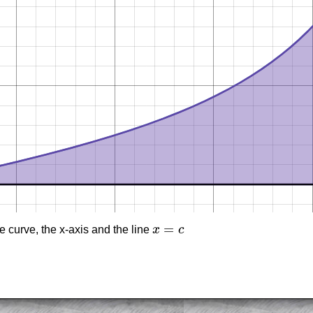
=
 curve, the x-axis and the line
x
c
x
=
c