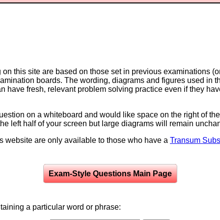
on this site are based on those set in previous examinations (
examination boards. The wording, diagrams and figures used in
can have fresh, relevant problem solving practice even if they h
question on a whiteboard and would like space on the right of the 
to the left half of your screen but large diagrams will remain unch
is website are only available to those who have a
Transum Subsc
Exam-Style Questions Main Page
aining a particular word or phrase: