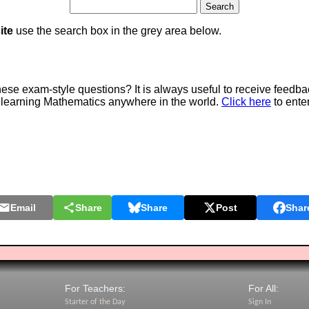
ite
use the search box in the grey area below.
e exam-style questions? It is always useful to receive feedba
 learning Mathematics anywhere in the world.
Click here
to ente
Email
Share
Share
Post
Shar
For Teachers:
For All:
Starter of the Day
Sign In