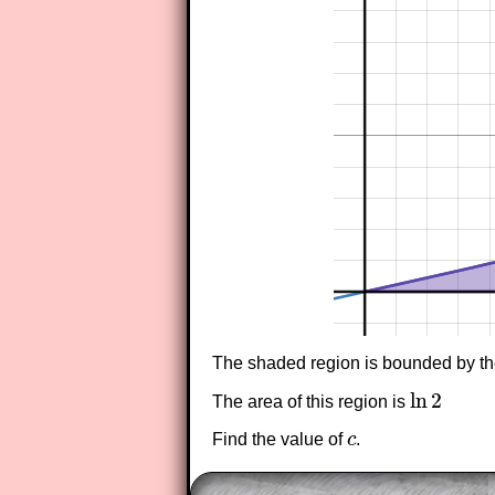
The shaded region is bounded by the
ln
2
The area of this region is
ln
2
Find the value of
c
.
c