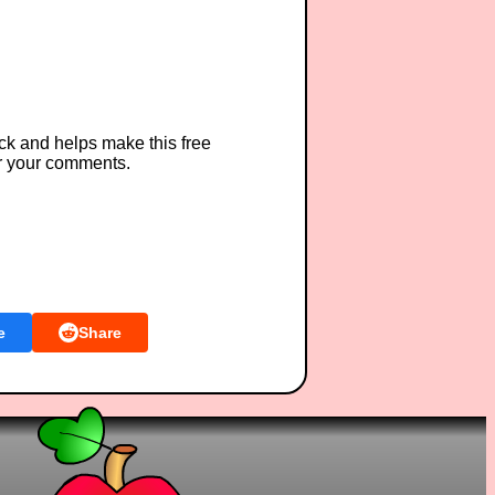
ck and helps make this free
r your comments.
e
Share