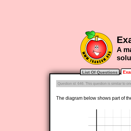
Exa
A ma
solu
Exa
List Of Questions
Question id: 646. This question is similar to o
The diagram below shows part of th