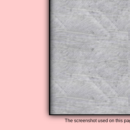
The worked solutions to these ex
to those who have a
Transum Sub
Subscribers can drag down the pan
This is a very helpful strategy f
do the question but given a clue,
they may be able to make progre
This could be a great resource for
parent helping their child work th
The worked solutions also contai
step by step calculator procedure
A subscription also opens up the 
exercises, puzzles and lesson s
provides an ad-free browsing exp
Teacher Subscription
The screenshot used on this pa