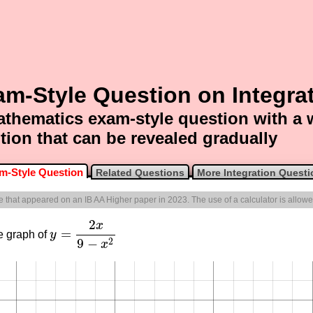
m-Style Question on Integra
thematics exam-style question with a
tion that can be revealed gradually
m-Style Question
Related Questions
More Integration Questi
ne that appeared on an IB AA Higher paper in 2023. The use of a calculator is allowe
2
x
=
e graph of
y
y
=
2
x
9
−
x
2
9
−
2
x