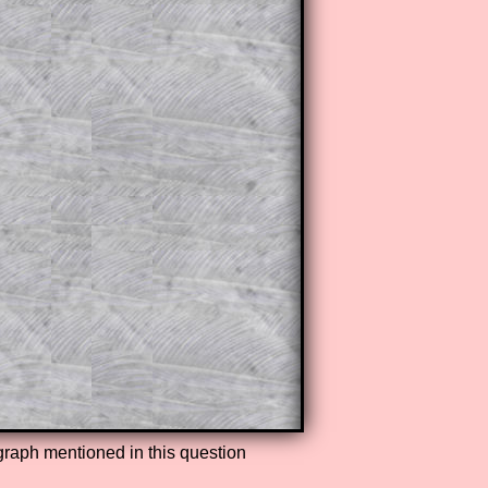
 graph mentioned in this question