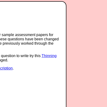
or sample assessment papers for
 these questions have been changed
ave previously worked through the
question to write try this
Thinning
anged.
ription
.