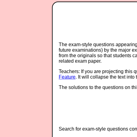
The exam-style questions appearing 
future examinations) by the major 
from the originals so that students 
related exam paper.
Teachers: If you are projecting this 
Feature
. It will collapse the text in
The solutions to the questions on th
Search for exam-style questions cont