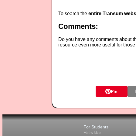
To search the
entire Transum webs
Comments:
Do you have any comments about thes
resource even more useful for those
Pin
For Students:
Maths Map