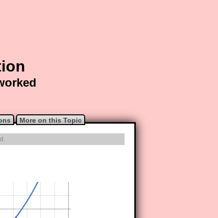
tion
 worked
ons
More on this Topic
d.