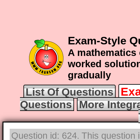
Exam-Style Qu
A mathematics 
worked solution
gradually
Exa
List Of Questions
Questions
More Integr
Question id: 624. This question 