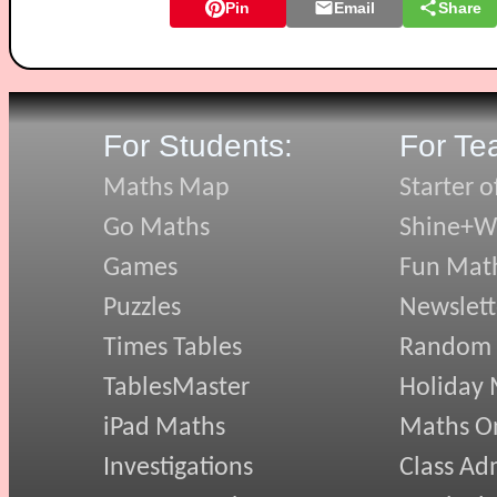
Pin
Email
Share
For Students:
For Te
Maths Map
Starter o
Go Maths
Shine+Wr
Games
Fun Mat
Puzzles
Newslett
Times Tables
Random
TablesMaster
Holiday
iPad Maths
Maths On
Investigations
Class Ad