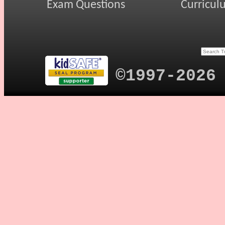
Exam Questions
Curricul
©1997-2026