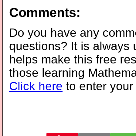
Comments:
Do you have any comme
questions? It is always
helps make this free re
those learning Mathemat
Click here
to enter you