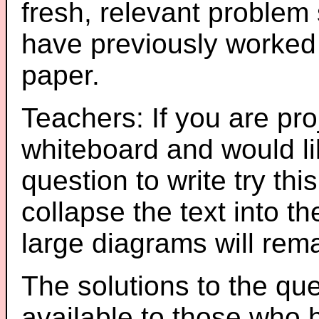
fresh, relevant problem 
have previously worked
paper.
Teachers: If you are pro
whiteboard and would li
question to write try thi
collapse the text into th
large diagrams will re
The solutions to the que
available to those who