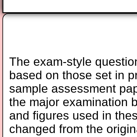
The exam-style question
based on those set in p
sample assessment pape
the major examination 
and figures used in th
changed from the origin