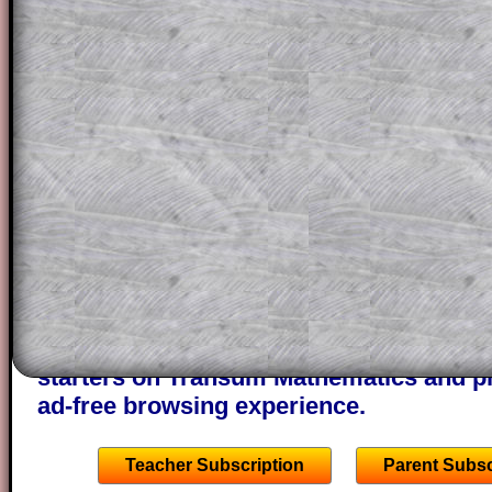
for the student who does not know how 
question but given a clue, a peep at the
a method, they may be able to make pr
themselves.
This could be a great resource for a tea
projector or for a parent helping their c
through the solution to this question. T
solutions also contain screen shots (wh
of the step by step calculator procedure
A subscription also opens up the answers
the other online exercises, puzzles and 
starters on Transum Mathematics and p
ad-free browsing experience.
Teacher Subscription
Parent Subsc