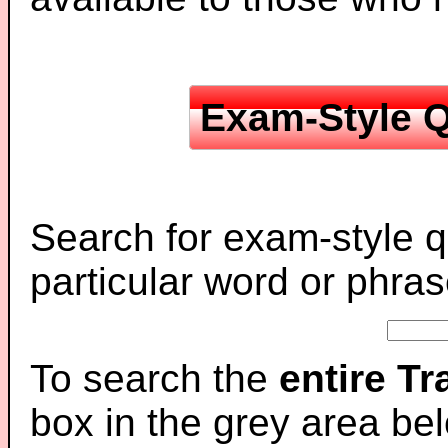
Exam-Style Q
Search for exam-style q
particular word or phras
To search the
entire T
box in the grey area be