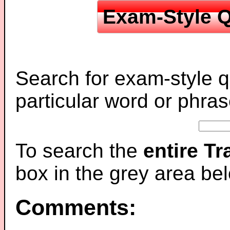
Exam-Style Q
Search for exam-style q
particular word or phras
To search the
entire T
box in the grey area be
Comments: