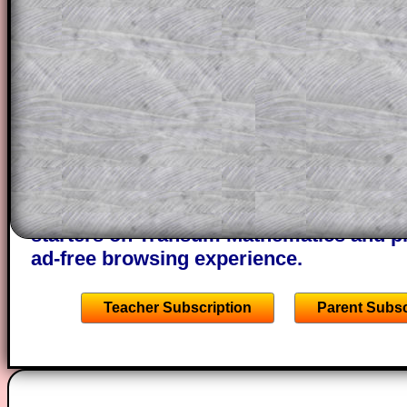
themselves.
This could be a great resource for a tea
projector or for a parent helping their c
through the solution to this question. T
solutions also contain screen shots (wh
of the step by step calculator procedure
A subscription also opens up the answers
the other online exercises, puzzles and 
starters on Transum Mathematics and p
ad-free browsing experience.
Teacher Subscription
Parent Subsc