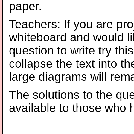
paper.
Teachers: If you are pro
whiteboard and would li
question to write try thi
collapse the text into th
large diagrams will re
The solutions to the que
available to those who