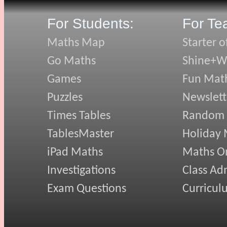
For Students:
For Te
Maths Map
Starter o
Go Maths
Shine+Wr
Games
Fun Mat
Puzzles
Newslett
Times Tables
Random
TablesMaster
Holiday
iPad Maths
Maths On
Investigations
Class Ad
Exam Questions
Curricul