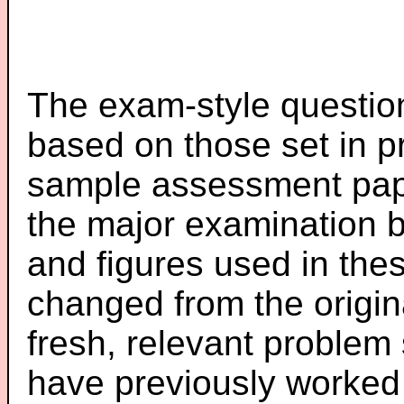
The exam-style question
based on those set in p
sample assessment pape
the major examination 
and figures used in th
changed from the origin
fresh, relevant problem 
have previously worked