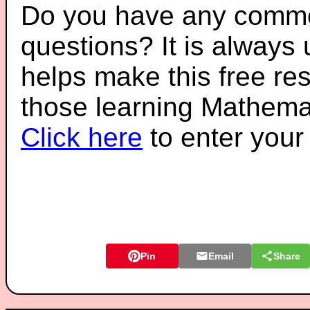
Do you have any comme
questions? It is always
helps make this free re
those learning Mathemat
Click here
to enter you
Pin
Email
Share