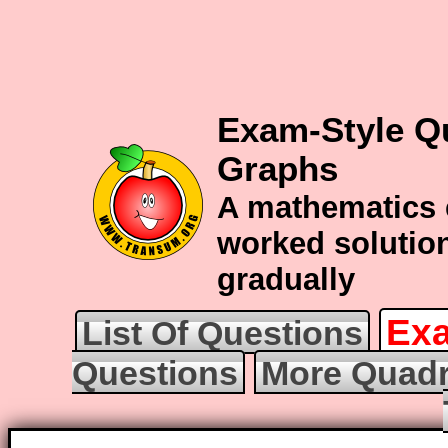
Exam-Style Q
Graphs
A mathematics 
worked solution
gradually
Exa
List Of Questions
Questions
More Quadr