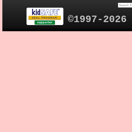
©1997-2026