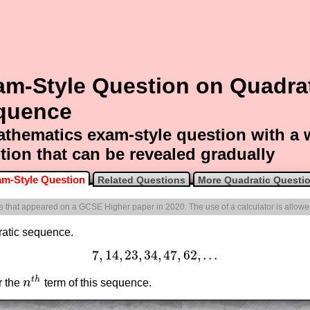
am-Style Question on Quadra
quence
thematics exam-style question with a
tion that can be revealed gradually
m-Style Question
Related Questions
More Quadratic Questi
one that appeared on a GCSE Higher paper in 2020. The use of a calculator is allowe
dratic sequence.
7
,
14
,
23
,
34
,
47
,
62
,
.
.
.
7
,
14
,
23
,
34
,
47
,
62
,
.
.
.
t
h
or the
n
term of this sequence.
n
t
h