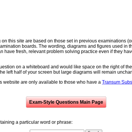
on this site are based on those set in previous examinations (
examination boards. The wording, diagrams and figures used in
can have fresh, relevant problem solving practice even if they h
question on a whiteboard and would like space on the right of the 
to the left half of your screen but large diagrams will remain unch
is website are only available to those who have a
Transum Subsc
Exam-Style Questions Main Page
aining a particular word or phrase: