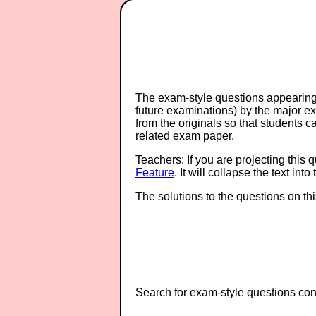
The exam-style questions appearing 
future examinations) by the major 
from the originals so that students 
related exam paper.
Teachers: If you are projecting this 
Feature
. It will collapse the text in
The solutions to the questions on th
Search for exam-style questions cont