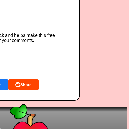
ck and helps make this free
r your comments.
e
Share