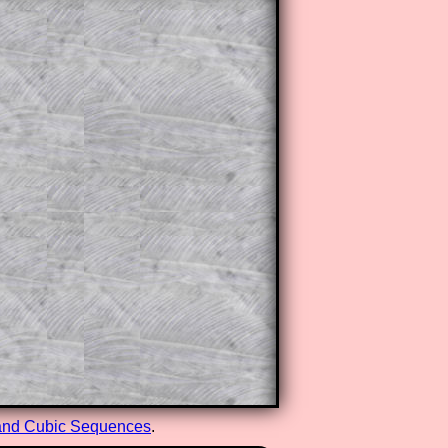
and Cubic Sequences
.