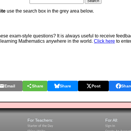
ite
use the search box in the grey area below.
e exam-style questions? It is always useful to receive feedba
 learning Mathematics anywhere in the world.
Click here
to ente
Email
Share
Share
Post
Shar
For Teachers:
For All:
Starter of the Day
Sign In