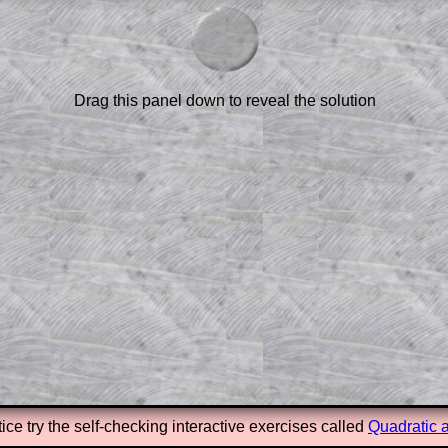
am-style questions are only available
scription
.
el to reveal the solution line by line.
or the student who does not know how to
Drag this panel down to reveal the solution
 a peep at the beginnings of a method,
ss themselves.
 a teacher using a projector or for a
rough the solution to this question.
n screen shots (where needed) of the
s.
answers to all of the other online
tarters on Transum Mathematics and
erience.
Parent Subscription
ice try the self-checking interactive exercises called
Quadratic 