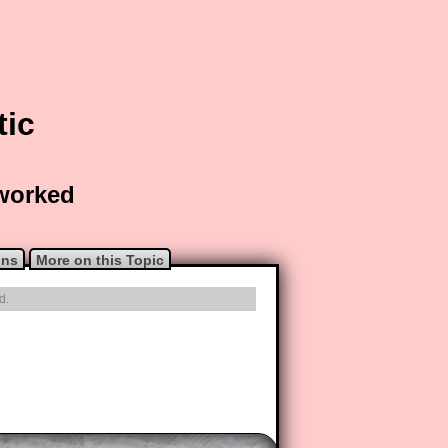
tic
 worked
ons
More on this Topic
d.