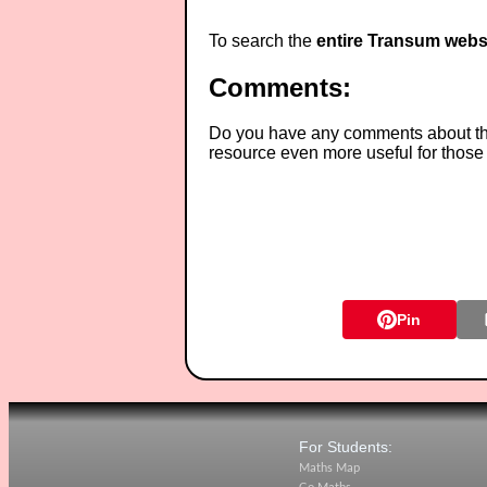
To search the
entire Transum webs
Comments:
Do you have any comments about thes
resource even more useful for those
Pin
For Students:
Maths Map