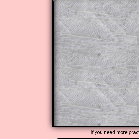
The worked solutions to these ex
to those who have a
Transum Sub
Subscribers can drag down the pan
This is a very helpful strategy f
do the question but given a clue,
they may be able to make progre
This could be a great resource for
parent helping their child work th
The worked solutions also contai
step by step calculator procedure
A subscription also opens up the 
exercises, puzzles and lesson s
provides an ad-free browsing exp
Teacher Subscription
If you need more pract