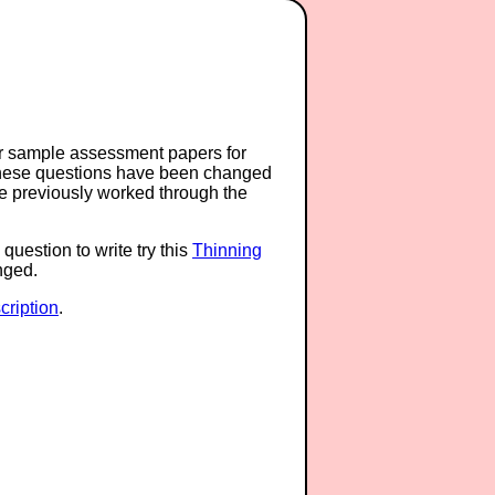
or sample assessment papers for
 these questions have been changed
ave previously worked through the
question to write try this
Thinning
anged.
ription
.