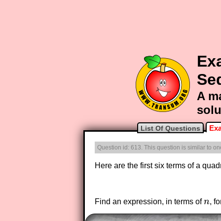
Ex
Se
A ma
solu
Exa
List Of Questions
Question id: 613. This question is similar to 
Here are the first six terms of a qua
Find an expression, in terms of
n
, f
n