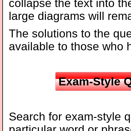
collapse the text into th
large diagrams will re
The solutions to the que
available to those who
Exam-Style Q
Search for exam-style q
particular word or phras