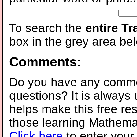
To search the
entire T
box in the grey area be
Comments:
Do you have any comme
questions? It is always
helps make this free re
those learning Mathemat
Click here
to enter you