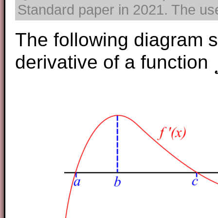
Standard paper in 2021. The use 
The following diagram 
derivative of a function
f