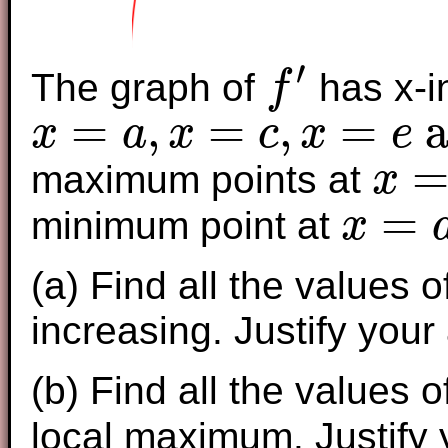
′
The graph of
has x-i
f
f
′
=
,
=
,
=
a
x
a
x
c
x
e
x
=
a
,
x
=
c
,
x
=
e
and
x
=
g
maximum points at
x
x
=
b
and
x
=
minimum point at
x
x
=
d
(a) Find all the values 
increasing. Justify your
(b) Find all the values 
local maximum. Justify 