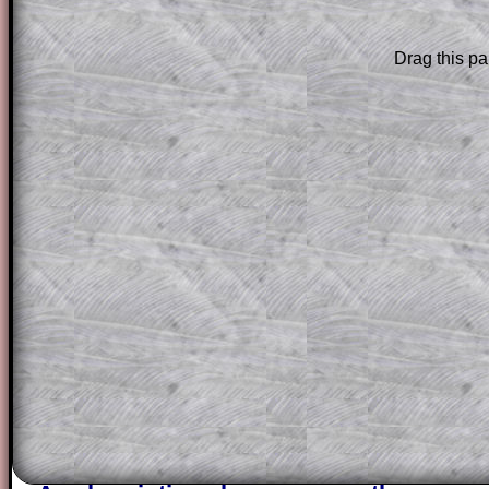
The worked solutions to these exam-sty
Drag this pa
are only available to those who have a
T
Subscription
.
Subscribers can drag down the panel to 
solution line by line. This is a very helpf
for the student who does not know how 
question but given a clue, a peep at the
a method, they may be able to make pr
themselves.
This could be a great resource for a tea
projector or for a parent helping their c
through the solution to this question. T
solutions also contain screen shots (wh
of the step by step calculator procedure