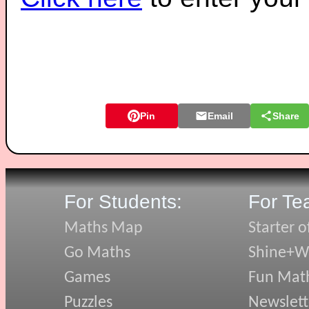
Pin
Email
Share
For Students:
For Te
Maths Map
Starter o
Go Maths
Shine+Wr
Games
Fun Mat
Puzzles
Newslett