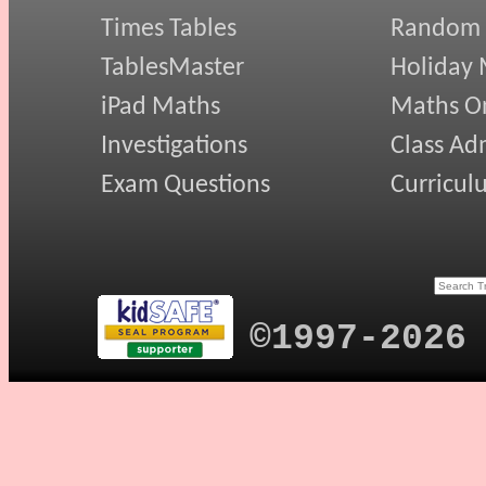
Times Tables
Random
TablesMaster
Holiday
iPad Maths
Maths On
Investigations
Class Ad
Exam Questions
Curricul
©1997-2026