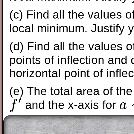
(c) Find all the values o
local minimum. Justify 
(d) Find all the values 
points of inflection and
horizontal point of inflec
(e) The total area of th
′
and the x-axis for
f
a
f
′
a
<
x
<
e
(
)
+
(
Given that
f
a
f
e
f
(
a
)
+
f
(
e
)
=
3