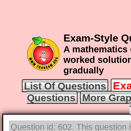
Exam-Style Q
A mathematics 
worked solution
gradually
Exa
List Of Questions
Questions
More Grap
Question id: 602. This question 