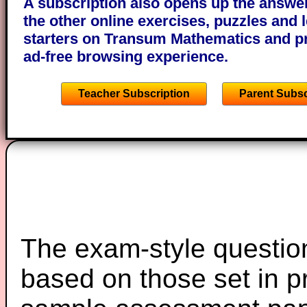
A subscription also opens up the answers
the other online exercises, puzzles and 
starters on Transum Mathematics and p
ad-free browsing experience.
Teacher Subscription
Parent Subsc
The exam-style question
based on those set in p