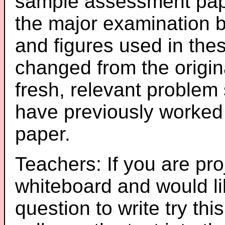
sample assessment pape
the major examination 
and figures used in th
changed from the origin
fresh, relevant problem 
have previously worked
paper.
Teachers: If you are pro
whiteboard and would li
question to write try thi