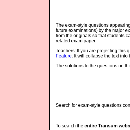
The exam-style questions appearing 
future examinations) by the major 
from the originals so that students 
related exam paper.
Teachers: If you are projecting this 
Feature
. It will collapse the text in
The solutions to the questions on th
Search for exam-style questions cont
To search the
entire Transum webs