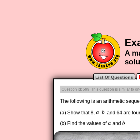
Ex
A ma
solu
List Of Questions
Question id: 599. This question is similar to o
The following is an arithmetic sequ
(a) Show that 8,
a
,
b
, and 64 are fo
a
b
(b) Find the values of
a
and
b
a
b
The worked solutions to these ex