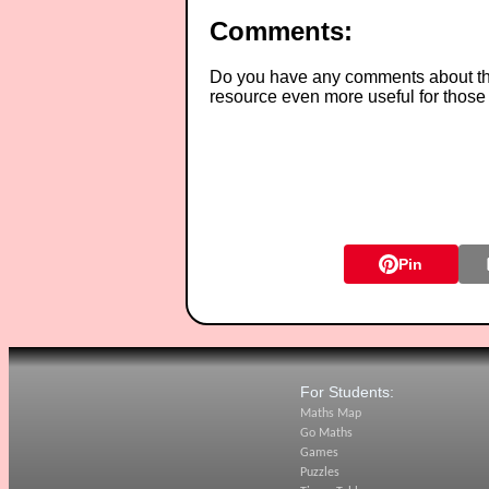
Comments:
Do you have any comments about thes
resource even more useful for those
Pin
For Students:
Maths Map
Go Maths
Games
Puzzles