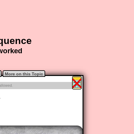
equence
 worked
More on this Topic
 allowed.
1