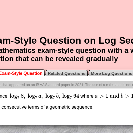
am-Style Question on Log S
thematics exam-style question with a
tion that can be revealed gradually
Exam-Style Question
Related Questions
More Log Questions
ne that appeared on an IB AA Standard paper in 2021. The use of a calculator is not
log
8
,
log
,
log
,
log
64
>
1
and
>
ence:
a
b
where
a
b
log
7
8
,
log
7
a
,
log
7
b
,
log
7
64
a
>
1
and
b
>
1
7
7
7
7
ur consecutive terms of a geometric sequence.
am-style questions are only available