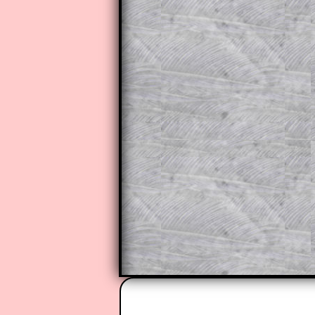
to those who have a
Transum Sub
Subscribers can drag down the pan
This is a very helpful strategy f
do the question but given a clue,
they may be able to make progre
This could be a great resource for
parent helping their child work th
The worked solutions also contai
step by step calculator procedure
A subscription also opens up the 
exercises, puzzles and lesson s
provides an ad-free browsing exp
Teacher Subscription