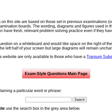
on this site are based on those set in previous examinations (
examination boards. The wording, diagrams and figures used in
can have fresh, relevant problem solving practice even if they h
question on a whiteboard and would like space on the right of the 
to the left half of your screen but large diagrams will remain unch
is website are only available to those who have a
Transum Subsc
Exam-Style Questions Main Page
aining a particular word or phrase:
ite
use the search box in the grey area below.