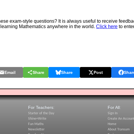
e exam-style questions? It is always useful to receive feedba
 learning Mathematics anywhere in the world.
Click here
to ente
Email
Share
Share
Post
Shar
For Teachers:
For All:
Starter of the Day
Sign In
Shine+Write
Create An Accoun
Fun Maths
Home
Newsletter
About Transum