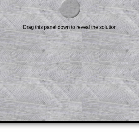
scription
.
el to reveal the solution line by line.
or the student who does not know how to
 a peep at the beginnings of a method,
Drag this panel down to reveal the solution
ss themselves.
 a teacher using a projector or for a
rough the solution to this question.
n screen shots (where needed) of the
s.
answers to all of the other online
tarters on Transum Mathematics and
erience.
Parent Subscription