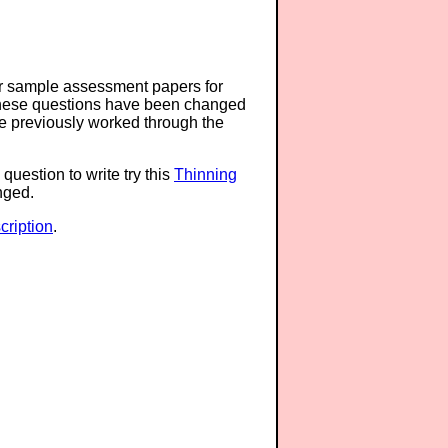
or sample assessment papers for
 these questions have been changed
ave previously worked through the
question to write try this
Thinning
anged.
ription
.