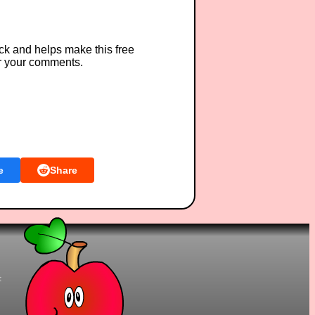
ck and helps make this free
r your comments.
e
Share
t