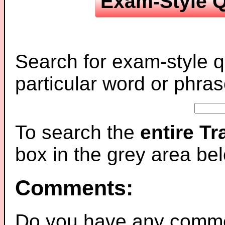
Exam-Style Q
Search for exam-style q
particular word or phras
To search the
entire T
box in the grey area be
Comments:
Do you have any comme