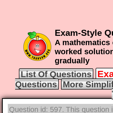
Exam-Style Qu
A mathematics 
worked solution
gradually
Exa
List Of Questions
Questions
More Simpli
Question id: 597. This question