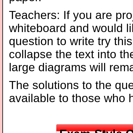
Teachers: If you are pro
whiteboard and would li
question to write try thi
collapse the text into th
large diagrams will re
The solutions to the que
available to those who