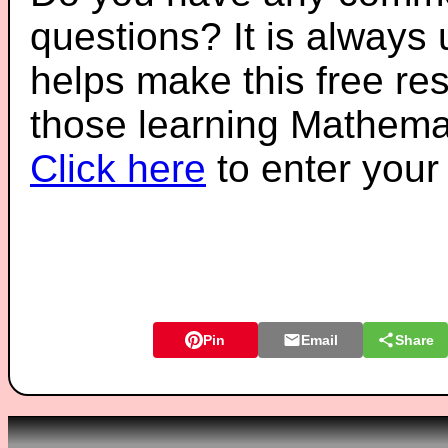
questions? It is always
helps make this free re
those learning Mathemat
Click here
to enter you
Pin
Email
Share