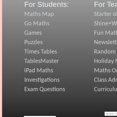
For Students:
For Te
Maths Map
Starter o
Go Maths
Shine+Wr
Games
Fun Mat
Puzzles
Newslett
Times Tables
Random
TablesMaster
Holiday
iPad Maths
Maths On
Investigations
Class Ad
Exam Questions
Curricul