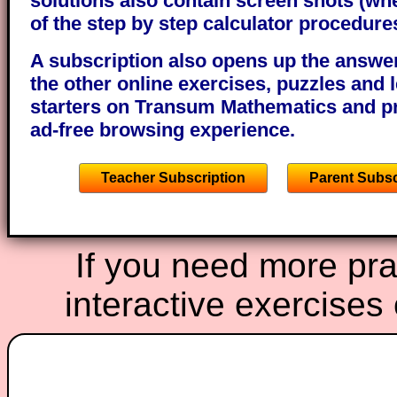
solutions also contain screen shots (wh
of the step by step calculator procedure
A subscription also opens up the answers
the other online exercises, puzzles and 
starters on Transum Mathematics and p
ad-free browsing experience.
Teacher Subscription
Parent Subsc
If you need more prac
interactive exercises