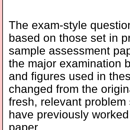
The exam-style question
based on those set in p
sample assessment pape
the major examination 
and figures used in th
changed from the origin
fresh, relevant problem 
have previously worked
paper.