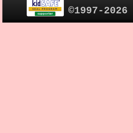
©1997-2026