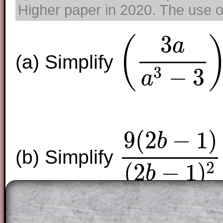
Higher paper in 2020. The use of
3
(
a
(a) Simplify
(
3
a
a
3
−
3
)
0
3
−
3
a
9
(
2
−
1
)
b
(b) Simplify
9
(
2
b
−
1
)
(
2
b
−
1
)
2
2
(
2
−
1
)
b