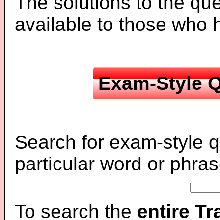
The solutions to the que
available to those who
Exam-Style Q
Search for exam-style q
particular word or phras
To search the
entire T