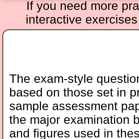
If you need more prac
interactive exercises
The exam-style question
based on those set in p
sample assessment pape
the major examination 
and figures used in th