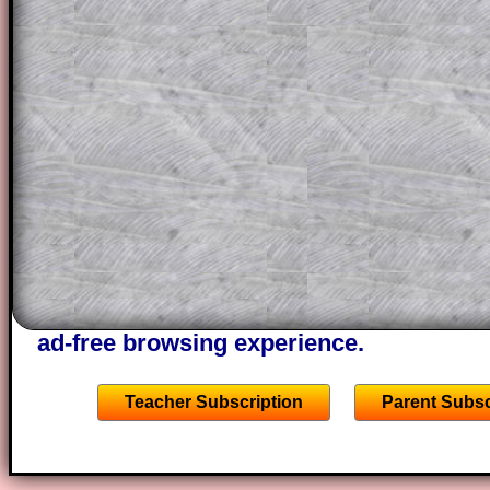
a method, they may be able to make pr
themselves.
This could be a great resource for a tea
projector or for a parent helping their c
through the solution to this question. T
solutions also contain screen shots (wh
of the step by step calculator procedure
A subscription also opens up the answers
the other online exercises, puzzles and 
starters on Transum Mathematics and p
ad-free browsing experience.
Teacher Subscription
Parent Subsc