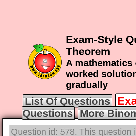
Exam-Style Q
Theorem
A mathematics 
worked solution
gradually
Exa
List Of Questions
Questions
More Binom
Question id: 578. This question 