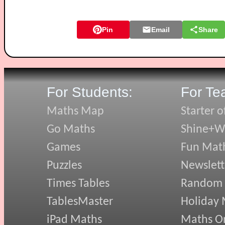
Pin
Email
Share
For Students:
For Te
Maths Map
Starter o
Go Maths
Shine+Wr
Games
Fun Mat
Puzzles
Newslett
Times Tables
Random
TablesMaster
Holiday
iPad Maths
Maths On