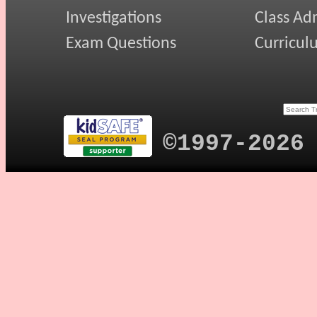
Investigations
Class Ad
Exam Questions
Curricul
©1997-2026