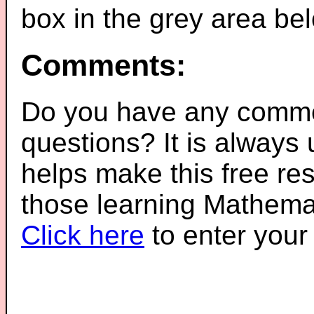
box in the grey area be
Comments:
Do you have any comme
questions? It is always
helps make this free re
those learning Mathemat
Click here
to enter you