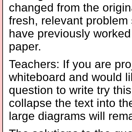
changed from the origin
fresh, relevant problem 
have previously worked
paper.
Teachers: If you are pro
whiteboard and would li
question to write try thi
collapse the text into th
large diagrams will re