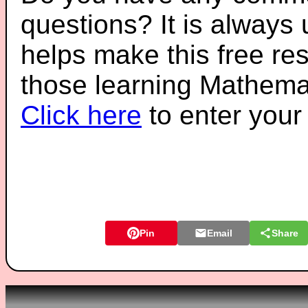
questions? It is always
helps make this free re
those learning Mathemat
Click here
to enter you
Pin
Email
Share