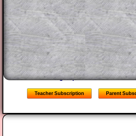
This could be a great resource for a tea
projector or for a parent helping their c
through the solution to this question. T
solutions also contain screen shots (wh
of the step by step calculator procedure
A subscription also opens up the answers
the other online exercises, puzzles and 
starters on Transum Mathematics and p
ad-free browsing experience.
Teacher Subscription
Parent Subsc