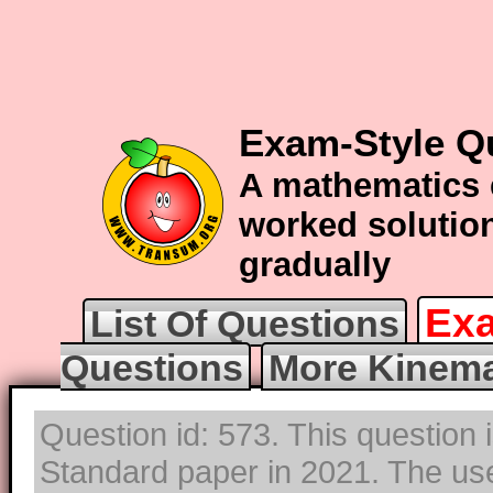
Exam-Style Q
A mathematics 
worked solution
gradually
Exa
List Of Questions
Questions
More Kinema
Question id: 573. This question 
Standard paper in 2021. The use 