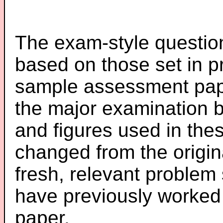
The exam-style question
based on those set in p
sample assessment pape
the major examination 
and figures used in th
changed from the origin
fresh, relevant problem 
have previously worked
paper.