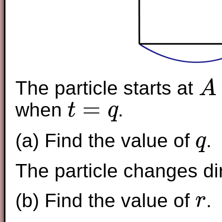
The particle starts at
A
A
=
when
.
t
q
t
=
q
(a) Find the value of
.
q
q
The particle changes d
(b) Find the value of
.
r
r