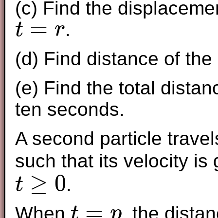
(c) Find the displacemen
=
.
t
r
t
=
r
(d) Find distance of the
(e) Find the total distan
ten seconds.
A second particle travel
such that its velocity is
≥
0
.
t
t
≥
0
=
When
, the dista
t
p
t
=
p