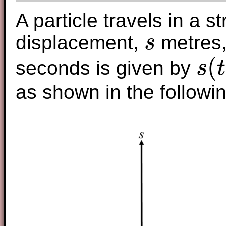
A particle travels in a st
displacement,
metres,
s
s
(
seconds is given by
s
t
s
(
t
)
=
t
2
−
as shown in the followi