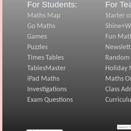
For Students:
For Te
Maths Map
Starter o
Go Maths
Shine+Wr
Games
Fun Mat
Puzzles
Newslett
Times Tables
Random
TablesMaster
Holiday
iPad Maths
Maths On
Investigations
Class Ad
Exam Questions
Curricul