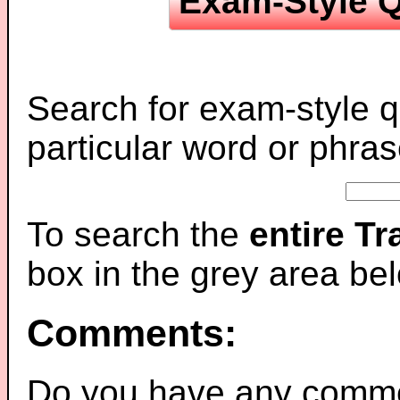
Exam-Style Q
Search for exam-style q
particular word or phras
To search the
entire T
box in the grey area be
Comments:
Do you have any comme