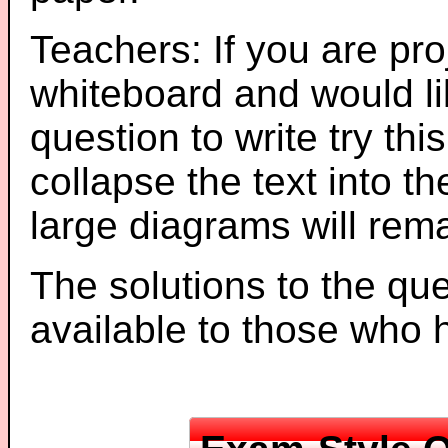
Teachers: If you are pro
whiteboard and would li
question to write try thi
collapse the text into th
large diagrams will re
The solutions to the que
available to those who