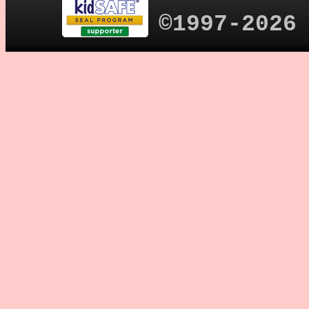
©1997-2026