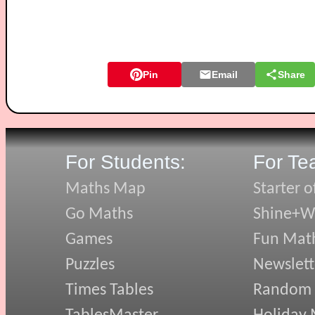
Pin
Email
Share
For Students:
For Te
Maths Map
Starter o
Go Maths
Shine+Wr
Games
Fun Mat
Puzzles
Newslett
Times Tables
Random