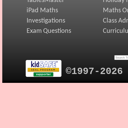
TablesMaster
Holiday
iPad Maths
Maths On
Investigations
Class Ad
Exam Questions
Curricul
©1997-2026