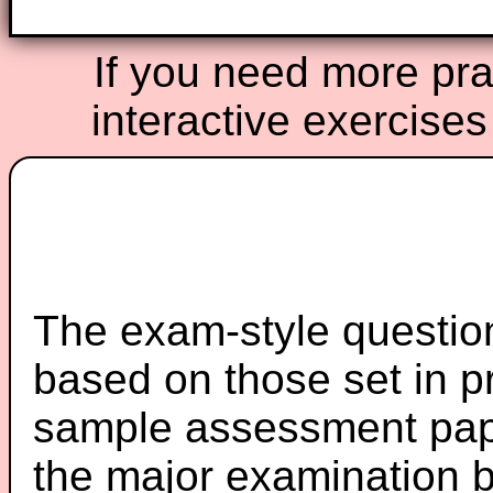
If you need more prac
interactive exercises
The exam-style question
based on those set in p
sample assessment pape
the major examination 