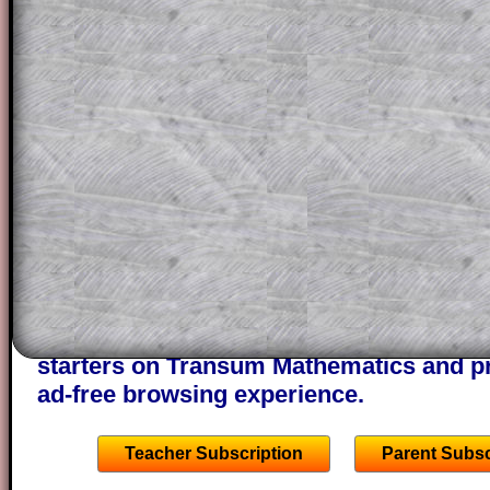
for the student who does not know how 
question but given a clue, a peep at the
a method, they may be able to make pr
themselves.
This could be a great resource for a tea
projector or for a parent helping their c
through the solution to this question. T
solutions also contain screen shots (wh
of the step by step calculator procedure
A subscription also opens up the answers
the other online exercises, puzzles and 
starters on Transum Mathematics and p
ad-free browsing experience.
Teacher Subscription
Parent Subsc