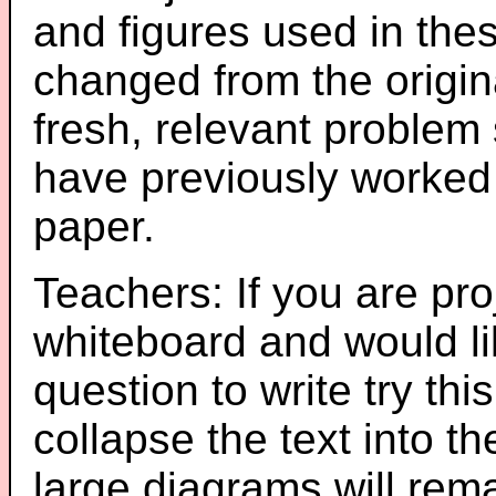
and figures used in th
changed from the origin
fresh, relevant problem 
have previously worked
paper.
Teachers: If you are pro
whiteboard and would li
question to write try thi
collapse the text into th
large diagrams will re