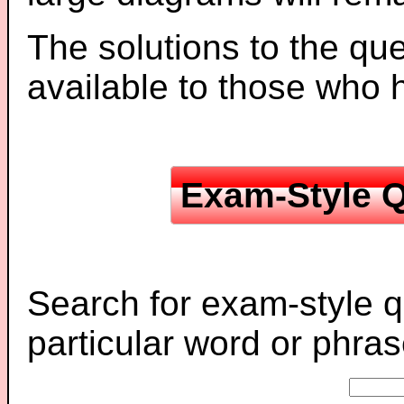
The solutions to the que
available to those who
Exam-Style Q
Search for exam-style q
particular word or phras