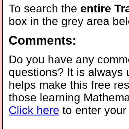
To search the
entire T
box in the grey area be
Comments:
Do you have any comme
questions? It is always
helps make this free re
those learning Mathemat
Click here
to enter you