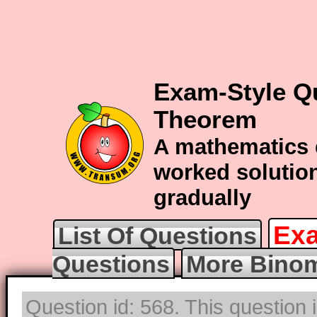
Exam-Style Q
Theorem
A mathematics 
worked solution
gradually
Exa
List Of Questions
Questions
More Binom
Question id: 568. This question 