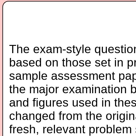
The exam-style question
based on those set in p
sample assessment pape
the major examination 
and figures used in th
changed from the origin
fresh, relevant problem 