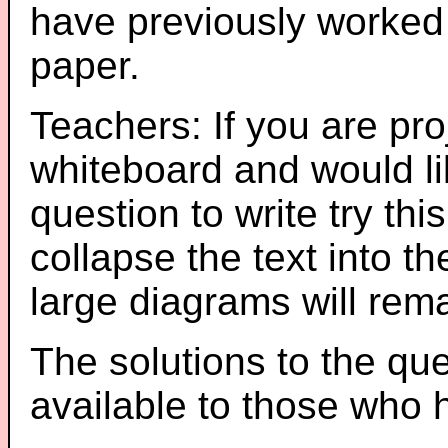
have previously worked
paper.
Teachers: If you are pro
whiteboard and would li
question to write try thi
collapse the text into th
large diagrams will re
The solutions to the que
available to those who