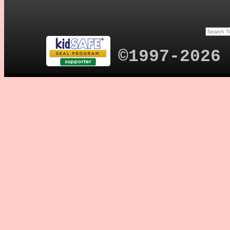
©1997-2026