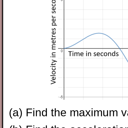
(a) Find the maximum v