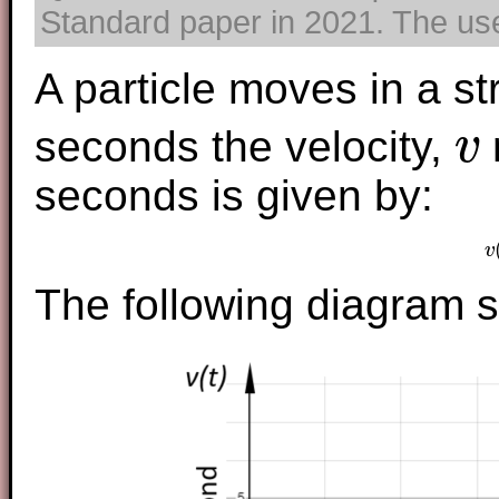
Standard paper in 2021. The use 
A particle moves in a str
seconds the velocity,
v
v
seconds is given by:
v
The following diagram s