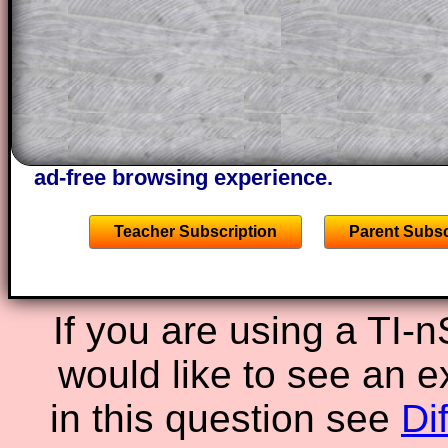
through the solution to this question. T
solutions also contain screen shots (wh
of the step by step calculator procedure
A subscription also opens up the answers
the other online exercises, puzzles and 
starters on Transum Mathematics and p
ad-free browsing experience.
Teacher Subscription
Parent Subsc
If you are using a TI-
would like to see an 
in this question see
Di