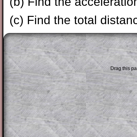
(b) Find the acceleration
(c) Find the total distan
The worked solutions to these exam-sty
are only available to those who have a
T
Subscription
.
Drag this pa
Subscribers can drag down the panel to 
solution line by line. This is a very helpf
for the student who does not know how 
question but given a clue, a peep at the
a method, they may be able to make pr
themselves.
This could be a great resource for a tea
projector or for a parent helping their c