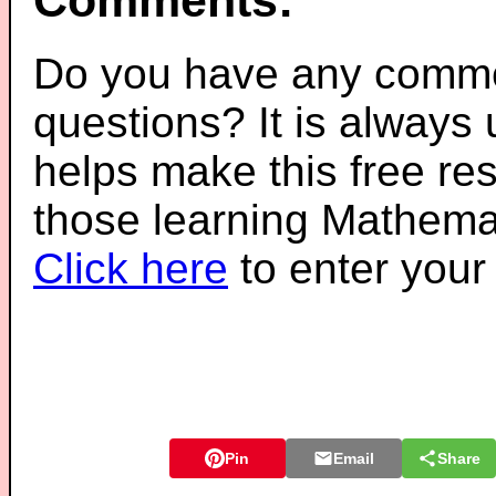
Comments:
Do you have any comme
questions? It is always
helps make this free re
those learning Mathemat
Click here
to enter you
Pin
Email
Share