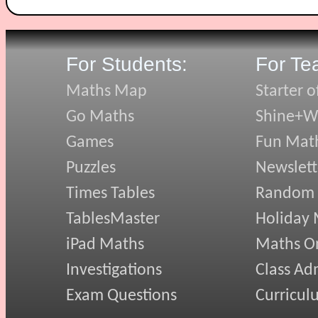
For Students:
For Te
Maths Map
Starter o
Go Maths
Shine+Wr
Games
Fun Mat
Puzzles
Newslett
Times Tables
Random
TablesMaster
Holiday
iPad Maths
Maths On
Investigations
Class Ad
Exam Questions
Curricul