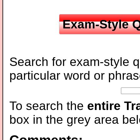
Exam-Style Q
Search for exam-style q
particular word or phras
To search the
entire T
box in the grey area be