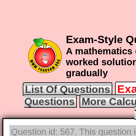
Exam-Style Q
A mathematics 
worked solution
gradually
Exa
List Of Questions
Questions
More Calcu
Question id: 567. This question 