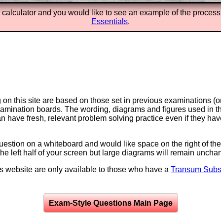
X calculator and you would like to see an example of the process
Essentials
.
on this site are based on those set in previous examinations (
examination boards. The wording, diagrams and figures used in
can have fresh, relevant problem solving practice even if they h
question on a whiteboard and would like space on the right of the 
to the left half of your screen but large diagrams will remain unch
is website are only available to those who have a
Transum Subsc
Exam-Style Questions Main Page