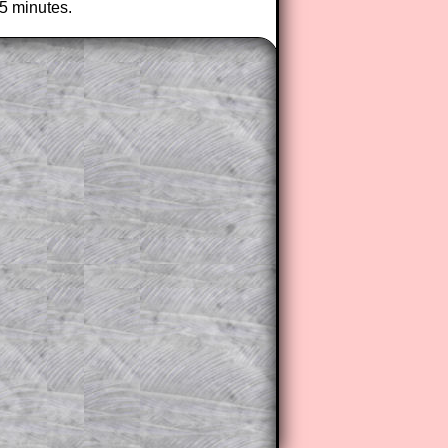
25 minutes.