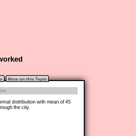
 worked
ns
More on this Topic
owed.
ormal distribution with mean of 45
rough the city.