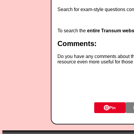
Search for exam-style questions cont
To search the
entire Transum webs
Comments:
Do you have any comments about thes
resource even more useful for those
Pin