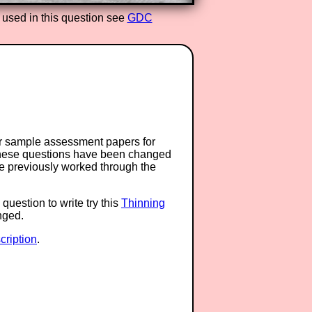
 used in this question see
GDC
or sample assessment papers for
 these questions have been changed
ave previously worked through the
question to write try this
Thinning
anged.
ription
.