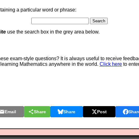
aining a particular word or phrase:
ite
use the search box in the grey area below.
e exam-style questions? It is always useful to receive feedba
 learning Mathematics anywhere in the world.
Click here
to ente
Email
Share
Share
Post
Shar