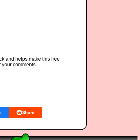
ck and helps make this free
r your comments.
e
Share