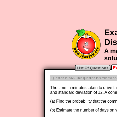
Ex
Dis
A ma
solu
E
List Of Questions
Question id: 566. This question is similar to 
The time in minutes taken to drive th
and standard deviation of 12. A commu
(a) Find the probability that the comm
(b) Estimate the number of days on