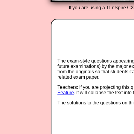
If you are using a TI-nSpire C
The exam-style questions appearing 
future examinations) by the major 
from the originals so that students 
related exam paper.
Teachers: If you are projecting this 
Feature
. It will collapse the text in
The solutions to the questions on th