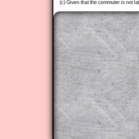
(c) Given that the commuter is not lat
The worked solutions to these ex
to those who have a
Transum Sub
Subscribers can drag down the pan
This is a very helpful strategy f
do the question but given a clue,
they may be able to make progre
This could be a great resource for
parent helping their child work th
The worked solutions also contai
step by step calculator procedure
A subscription also opens up the 
exercises, puzzles and lesson s
provides an ad-free browsing exp
Teacher Subscription