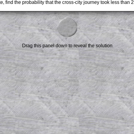
e, find the probability that the cross-city journey took less than 
am-style questions are only available
scription
.
el to reveal the solution line by line.
or the student who does not know how to
 a peep at the beginnings of a method,
Drag this panel down to reveal the solution
ss themselves.
 a teacher using a projector or for a
rough the solution to this question.
n screen shots (where needed) of the
s.
answers to all of the other online
tarters on Transum Mathematics and
erience.
Parent Subscription