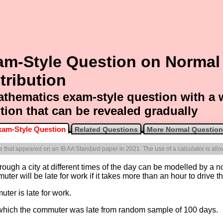
am-Style Question on Normal
tribution
thematics exam-style question with a
tion that can be revealed gradually
xam-Style Question
Related Questions
More Normal Questio
one that appeared on an IB AA Standard paper in 2021. The use of a calculator is all
rough a city at different times of the day can be modelled by a n
ter will be late for work if it takes more than an hour to drive th
uter is late for work.
 which the commuter was late from random sample of 100 days.