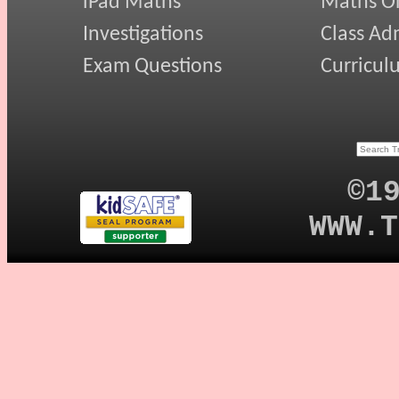
iPad Maths
Maths On
Investigations
Class Ad
Exam Questions
Curricul
©1
WWW.T