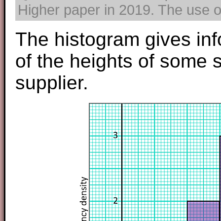
Higher paper in 2019. The use of
The histogram gives inf
of the heights of some
supplier.