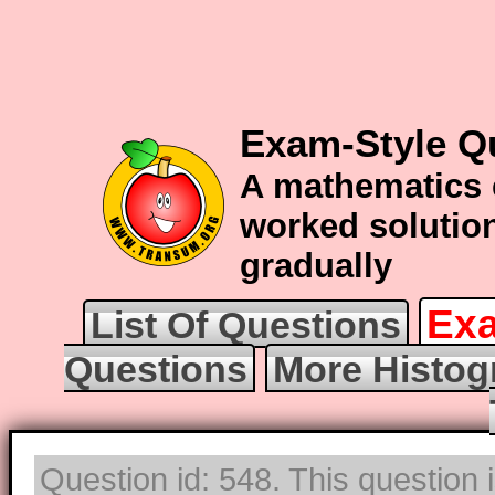
Exam-Style Q
A mathematics 
worked solution
gradually
Exa
List Of Questions
Questions
More Histog
Question id: 548. This question