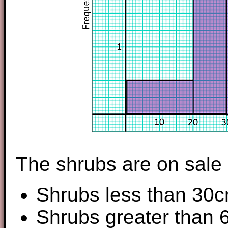
The shrubs are on sale a
Shrubs less than 30c
Shrubs greater than 