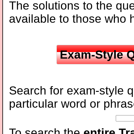
The solutions to the que
available to those who
Exam-Style Q
Search for exam-style q
particular word or phras
To search the
entire T