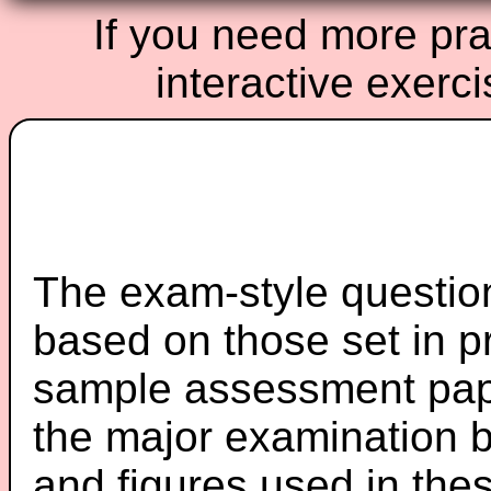
If you need more prac
interactive exerc
The exam-style question
based on those set in p
sample assessment pape
the major examination 
and figures used in th