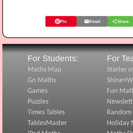
Pin
Email
Share
For Students:
For Te
Maths Map
Starter o
Go Maths
Shine+Wr
Games
Fun Mat
Puzzles
Newslett
Times Tables
Random
TablesMaster
Holiday