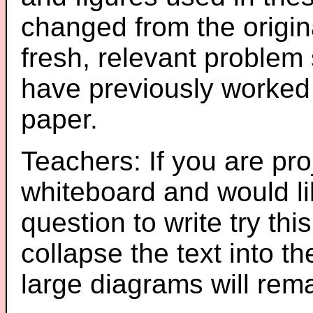
changed from the origin
fresh, relevant problem 
have previously worked
paper.
Teachers: If you are pro
whiteboard and would li
question to write try thi
collapse the text into th
large diagrams will re