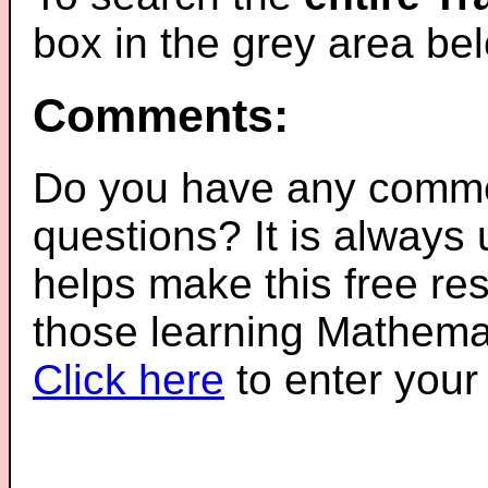
box in the grey area be
Comments:
Do you have any comme
questions? It is always
helps make this free re
those learning Mathemat
Click here
to enter you