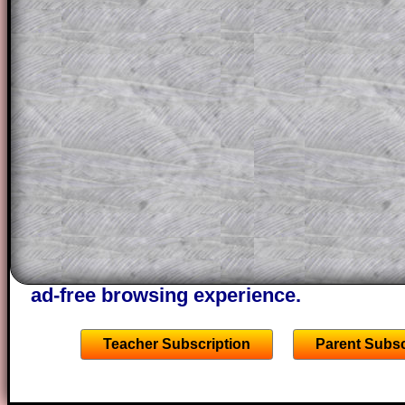
question but given a clue, a peep at the
a method, they may be able to make pr
themselves.
This could be a great resource for a tea
projector or for a parent helping their c
through the solution to this question. T
solutions also contain screen shots (wh
of the step by step calculator procedure
A subscription also opens up the answers
the other online exercises, puzzles and 
starters on Transum Mathematics and p
ad-free browsing experience.
Teacher Subscription
Parent Subsc