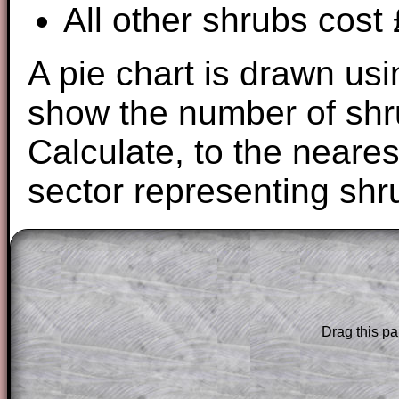
All other shrubs cost
A pie chart is drawn usi
show the number of shru
Calculate, to the neares
sector representing shr
The worked solutions to these exam-sty
are only available to those who have a
T
Subscription
.
Drag this pa
Subscribers can drag down the panel to 
solution line by line. This is a very helpf
for the student who does not know how 