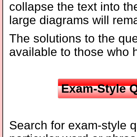
collapse the text into th
large diagrams will re
The solutions to the que
available to those who
Exam-Style Q
Search for exam-style q