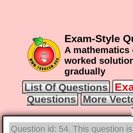
Exam-Style Q
A mathematics 
worked solution
gradually
Exa
List Of Questions
Questions
More Vect
Question id: 54. This question i