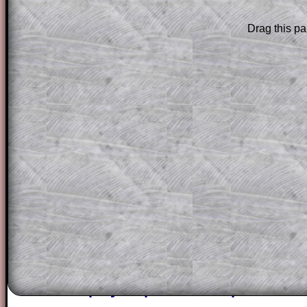
Drag this pa
The worked solutions to these exam-sty
are only available to those who have a
T
Subscription
.
Subscribers can drag down the panel to 
solution line by line. This is a very helpf
for the student who does not know how 
question but given a clue, a peep at the
a method, they may be able to make pr
themselves.
This could be a great resource for a tea
projector or for a parent helping their c
through the solution to this question. T
solutions also contain screen shots (wh
of the step by step calculator procedure