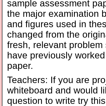
sample assessment pape
the major examination 
and figures used in th
changed from the origin
fresh, relevant problem 
have previously worked
paper.
Teachers: If you are pro
whiteboard and would li
question to write try thi