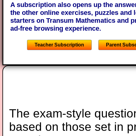
A subscription also opens up the answers
the other online exercises, puzzles and 
starters on Transum Mathematics and p
ad-free browsing experience.
Teacher Subscription
Parent Subsc
The exam-style question
based on those set in p