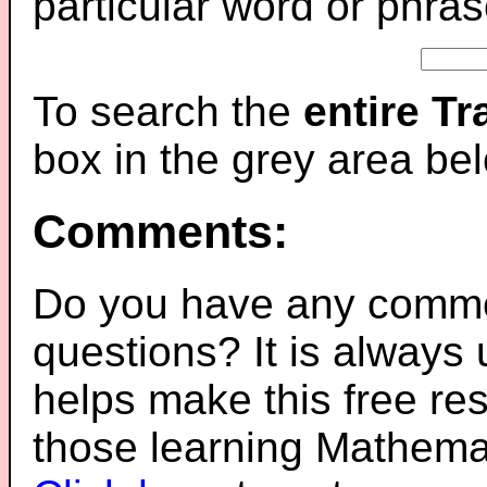
particular word or phras
To search the
entire T
box in the grey area be
Comments:
Do you have any comme
questions? It is always
helps make this free re
those learning Mathemat