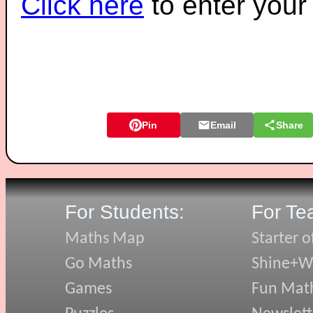
Click here
to enter you
Pin
Email
Share
For Students:
For Te
Maths Map
Starter o
Go Maths
Shine+Wr
Games
Fun Mat