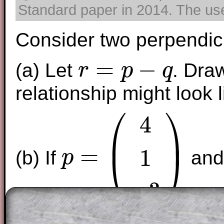
Standard paper in 2014. The use 
Consider two perpendic
=
−
(a) Let
. Dra
r
p
q
r
=
p
−
q
relationship might look l
⎛
⎞
4
⎜
⎟
=
1
⎝
⎠
(b) If
an
p
p
=
(
4
1
−
3
)
−
3
find
.
n
n