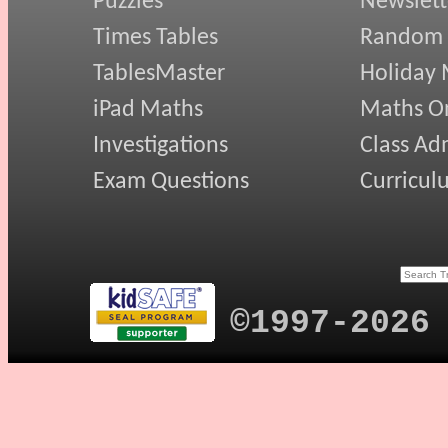
Puzzles
Newslett
Times Tables
Random
TablesMaster
Holiday
iPad Maths
Maths On
Investigations
Class Ad
Exam Questions
Curricul
©1997-2026