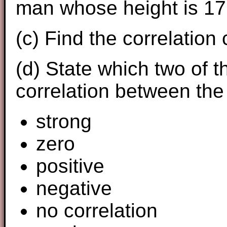
man whose height is 17
(c) Find the correlation 
(d) State which two of t
correlation between the
strong
zero
positive
negative
no correlation