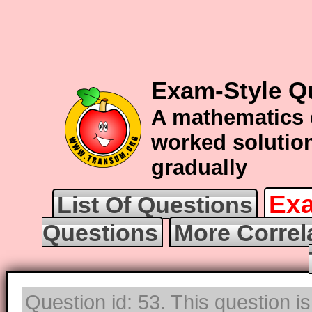
Exam-Style Qu
A mathematics 
worked solution
gradually
Exa
List Of Questions
Questions
More Correl
Question id: 53. This question i