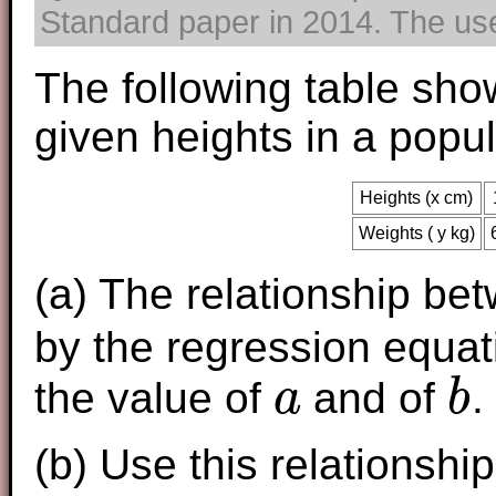
Standard paper in 2014. The use 
The following table sho
given heights in a popu
Heights (x cm)
Weights ( y kg)
(a) The relationship be
by the regression equa
the value of
and of
.
a
b
a
b
(b) Use this relationshi