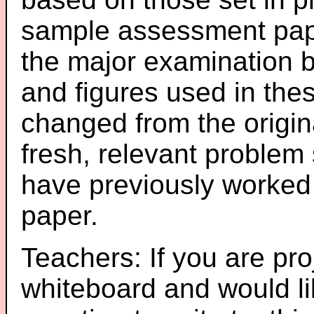
sample assessment pape
the major examination 
and figures used in th
changed from the origin
fresh, relevant problem 
have previously worked
paper.
Teachers: If you are pro
whiteboard and would li