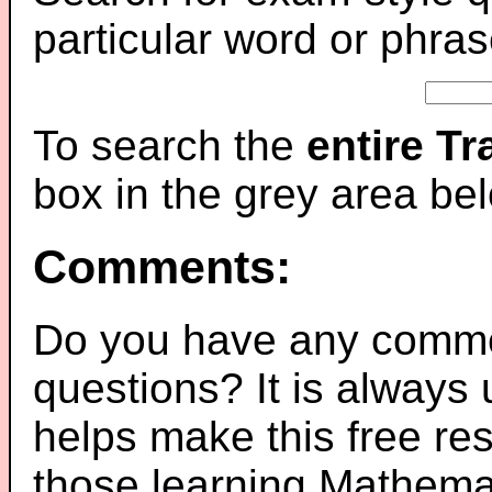
particular word or phras
To search the
entire T
box in the grey area be
Comments:
Do you have any comme
questions? It is always
helps make this free re
those learning Mathemat