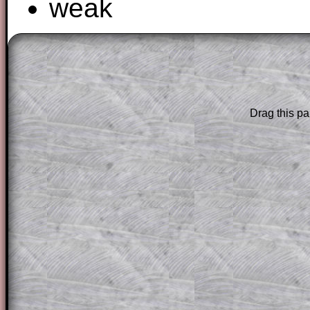
weak
The worked solutions to these exam-sty
are only available to those who have a
T
Subscription
.
Drag this pa
Subscribers can drag down the panel to 
solution line by line. This is a very helpf
for the student who does not know how 
question but given a clue, a peep at the
a method, they may be able to make pr
themselves.
This could be a great resource for a tea
projector or for a parent helping their c
through the solution to this question. T
solutions also contain screen shots (wh