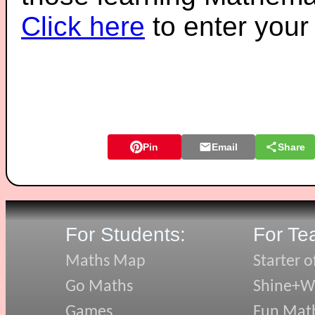
Click here
to enter you
Pin
Email
Share
For Students:
For Te
Maths Map
Starter o
Go Maths
Shine+Wr
Games
Fun Mat