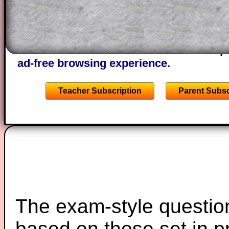
of the step by step calculator procedure
A subscription also opens up the answers
the other online exercises, puzzles and 
starters on Transum Mathematics and p
ad-free browsing experience.
Teacher Subscription
Parent Subsc
The exam-style question
based on those set in p