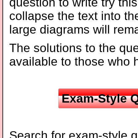
question to write try thi
collapse the text into th
large diagrams will re
The solutions to the que
available to those who
Exam-Style Q
Search for exam-style q