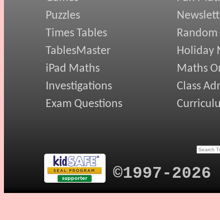
Puzzles
Newslett
Times Tables
Random
TablesMaster
Holiday
iPad Maths
Maths On
Investigations
Class Ad
Exam Questions
Curricul
©1997-2026