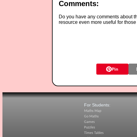
Comments:
Do you have any comments about thes
resource even more useful for those
Pin
For Students:
Maths Map
Go Maths
Games
Puzzles
Times Tables