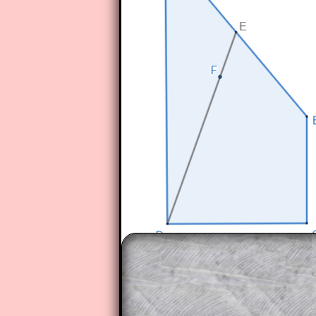
The worked solutions to these ex
to those who have a
Transum Sub
Subscribers can drag down the pan