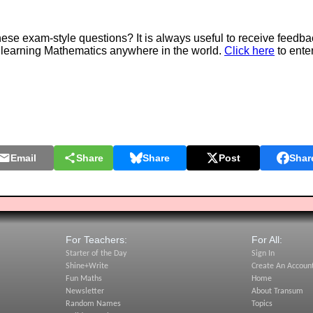
e exam-style questions? It is always useful to receive feedba
 learning Mathematics anywhere in the world.
Click here
to ente
Email
Share
Share
Post
Shar
For Teachers:
For All:
Starter of the Day
Sign In
Shine+Write
Create An Accoun
Fun Maths
Home
Newsletter
About Transum
Random Names
Topics