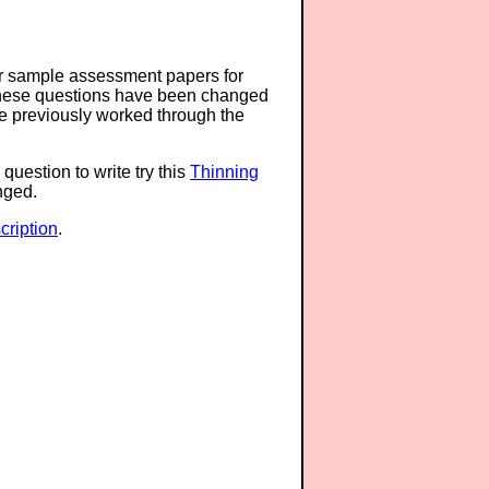
or sample assessment papers for
 these questions have been changed
ave previously worked through the
question to write try this
Thinning
anged.
ription
.