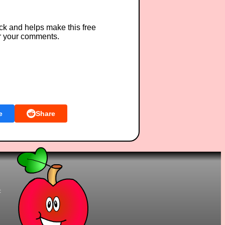
ck and helps make this free
r your comments.
e
Share
t