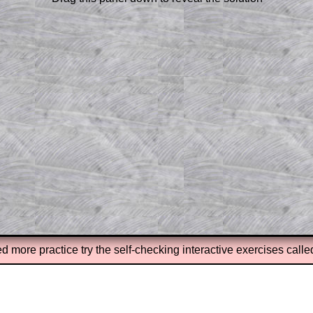
or the student who does not know how to
 a peep at the beginnings of a method,
ss themselves.
 a teacher using a projector or for a
rough the solution to this question.
n screen shots (where needed) of the
s.
answers to all of the other online
tarters on Transum Mathematics and
erience.
Parent Subscription
ed more practice try the self-checking interactive exercises call