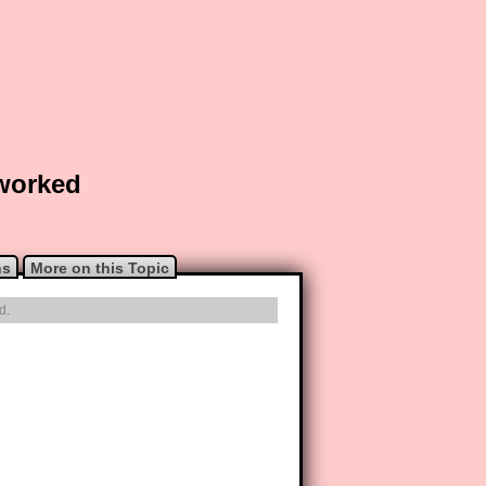
 worked
ns
More on this Topic
d.