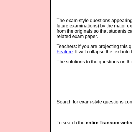
The exam-style questions appearing 
future examinations) by the major 
from the originals so that students 
related exam paper.
Teachers: If you are projecting this 
Feature
. It will collapse the text in
The solutions to the questions on th
Search for exam-style questions cont
To search the
entire Transum webs