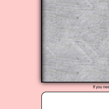
This is a very helpful strategy f
do the question but given a clue,
they may be able to make progre
This could be a great resource for
parent helping their child work th
The worked solutions also contai
step by step calculator procedure
A subscription also opens up the 
exercises, puzzles and lesson s
provides an ad-free browsing exp
Teacher Subscription
If you ne