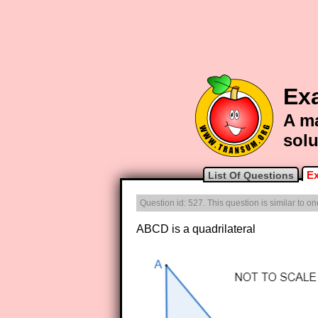
Ex
A ma
solu
Ex
List Of Questions
Question id: 527. This question is similar to 
ABCD is a quadrilateral