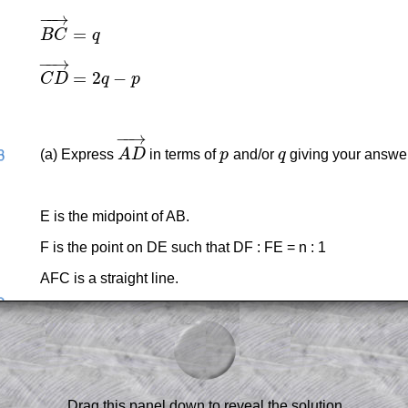
−
−
→
=
B
C
q
B
C
→
=
q
−
−
→
=
2
−
C
D
q
p
C
D
→
=
2
q
−
p
−
−
→
(a) Express
A
D
in terms of
p
and/or
q
giving your answer 
A
D
→
p
q
E is the midpoint of AB.
F is the point on DE such that DF : FE = n : 1
AFC is a straight line.
(b) Work out the value of n.
am-style questions are only available
scription
.
el to reveal the solution line by line.
Drag this panel down to reveal the solution