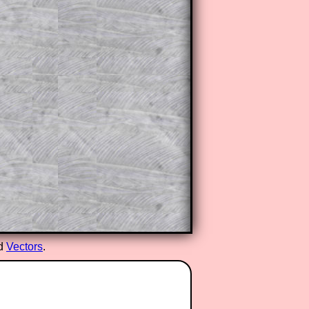
ed
Vectors
.