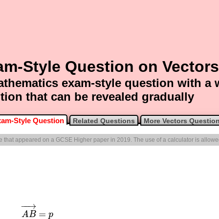
am-Style Question on Vectors
thematics exam-style question with a
tion that can be revealed gradually
am-Style Question
Related Questions
More Vectors Questio
one that appeared on a GCSE Higher paper in 2019. The use of a calculator is allowe
−
−
→
=
A
B
p
A
B
→
=
p