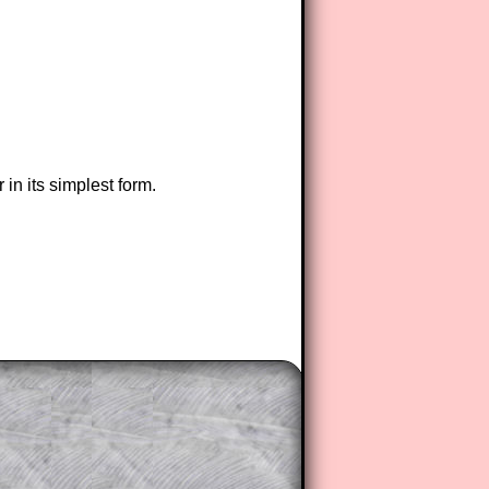
in its simplest form.