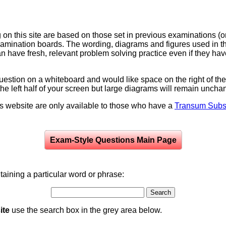
on this site are based on those set in previous examinations (
examination boards. The wording, diagrams and figures used in
can have fresh, relevant problem solving practice even if they h
question on a whiteboard and would like space on the right of the 
to the left half of your screen but large diagrams will remain unch
is website are only available to those who have a
Transum Subsc
Exam-Style Questions Main Page
aining a particular word or phrase:
ite
use the search box in the grey area below.