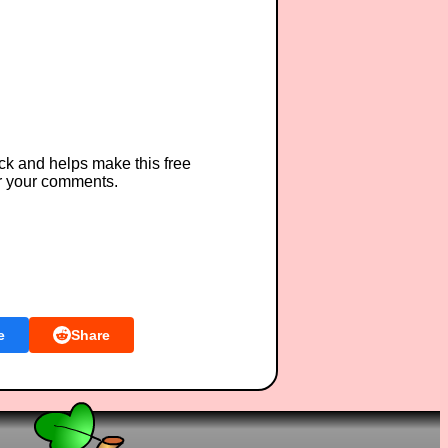
ck and helps make this free
r your comments.
e
Share