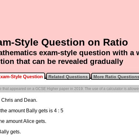
am-Style Question on Ratio
thematics exam-style question with a
tion that can be revealed gradually
xam-Style Question
Related Questions
More Ratio Question
one that appeared on a GCSE Higher paper in 2019. The use of a calculator is allowe
, Chris and Dean.
 the amount Bally gets is 4 : 5
he amount Alice gets.
ally gets.