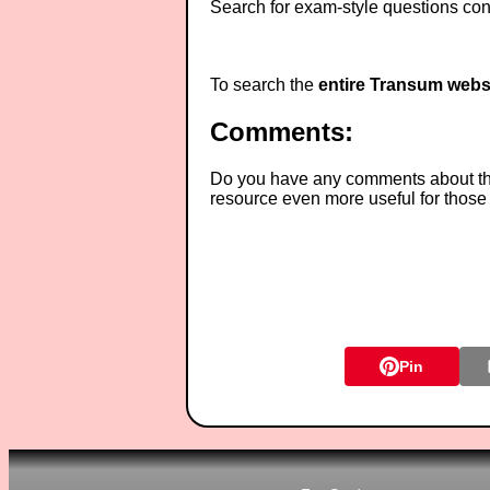
Search for exam-style questions cont
To search the
entire Transum webs
Comments:
Do you have any comments about thes
resource even more useful for those
Pin