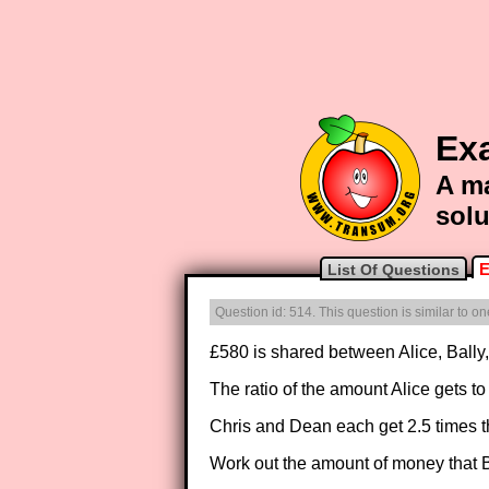
Ex
A ma
solu
E
List Of Questions
Question id: 514. This question is similar to 
£580 is shared between Alice, Bally
The ratio of the amount Alice gets to
Chris and Dean each get 2.5 times t
Work out the amount of money that B