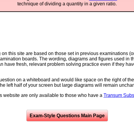
technique of dividing a quantity in a given ratio.
on this site are based on those set in previous examinations (
examination boards. The wording, diagrams and figures used in
can have fresh, relevant problem solving practice even if they h
question on a whiteboard and would like space on the right of the 
to the left half of your screen but large diagrams will remain unch
is website are only available to those who have a
Transum Subsc
Exam-Style Questions Main Page