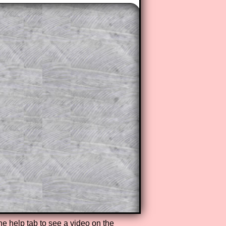
the help tab to see a video on the