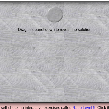
am-style questions are only available
scription
.
el to reveal the solution line by line.
or the student who does not know how to
 a peep at the beginnings of a method,
Drag this panel down to reveal the solution
ss themselves.
 a teacher using a projector or for a
rough the solution to this question.
n screen shots (where needed) of the
s.
answers to all of the other online
tarters on Transum Mathematics and
erience.
Parent Subscription
e self-checking interactive exercises called
Ratio Level 5
. Click 