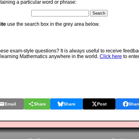
aining a particular word or phrase:
ite
use the search box in the grey area below.
e exam-style questions? It is always useful to receive feedba
 learning Mathematics anywhere in the world.
Click here
to ente
Email
Share
Share
Post
Shar