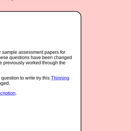
or sample assessment papers for
 these questions have been changed
ave previously worked through the
question to write try this
Thinning
anged.
ription
.