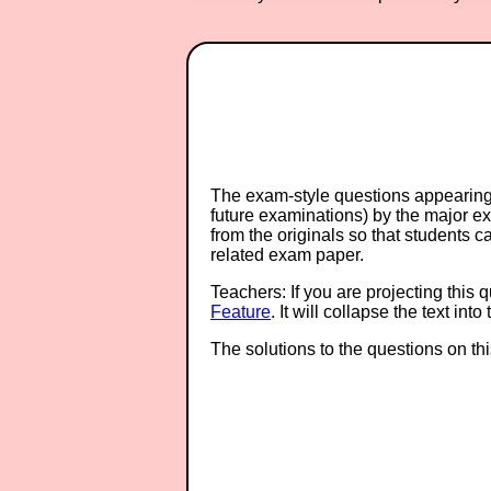
The exam-style questions appearing 
future examinations) by the major 
from the originals so that students 
related exam paper.
Teachers: If you are projecting this 
Feature
. It will collapse the text in
The solutions to the questions on th