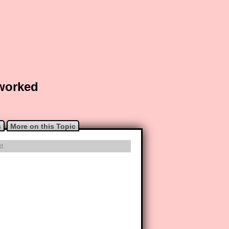
 worked
s
More on this Topic
d.