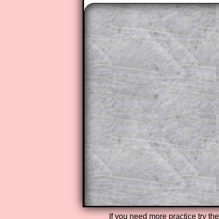
The worked solutions to these ex
to those who have a
Transum Sub
Subscribers can drag down the pan
This is a very helpful strategy f
do the question but given a clue,
they may be able to make progre
This could be a great resource for
parent helping their child work th
The worked solutions also contai
step by step calculator procedure
A subscription also opens up the 
exercises, puzzles and lesson s
provides an ad-free browsing exp
Teacher Subscription
If you need more practice try th