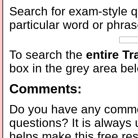
Search for exam-style q
particular word or phras
To search the
entire T
box in the grey area be
Comments:
Do you have any comme
questions? It is always
helps make this free re