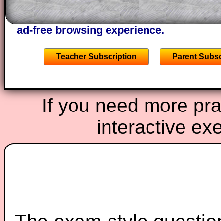
the other online exercises, puzzles and 
starters on Transum Mathematics and p
ad-free browsing experience.
Teacher Subscription
Parent Subsc
If you need more prac
interactive ex