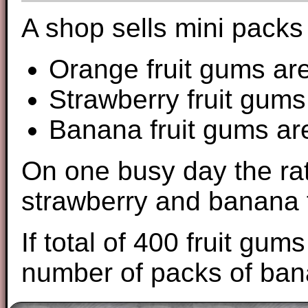
A shop sells mini packs 
Orange fruit gums are
Strawberry fruit gums 
Banana fruit gums are
On one busy day the rat
strawberry and banana f
If total of 400 fruit gu
number of packs of ban