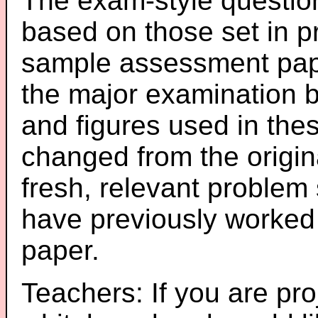
The exam-style question
based on those set in p
sample assessment pape
the major examination 
and figures used in th
changed from the origin
fresh, relevant problem 
have previously worked
paper.
Teachers: If you are pro