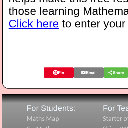
those learning Mathemat
Click here
to enter you
Pin
Email
Share
For Students:
For Te
Maths Map
Starter o