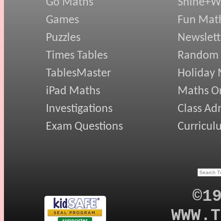
Go Maths
Shine+Wr
Games
Fun Mat
Puzzles
Newslett
Times Tables
Random
TablesMaster
Holiday
iPad Maths
Maths On
Investigations
Class Ad
Exam Questions
Curricul
©1
WWW.T