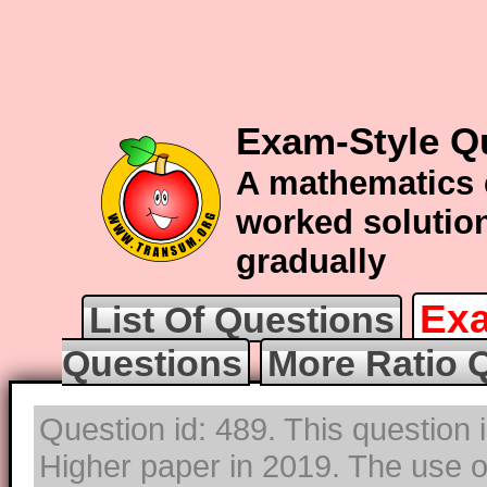
Exam-Style Qu
A mathematics 
worked solution
gradually
Exa
List Of Questions
Questions
More Ratio 
Question id: 489. This question
Higher paper in 2019. The use of