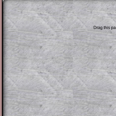
The worked solutions to these exam-sty
are only available to those who have a
T
Subscription
.
Drag this pa
Subscribers can drag down the panel to 
solution line by line. This is a very helpf
for the student who does not know how 
question but given a clue, a peep at the
a method, they may be able to make pr
themselves.
This could be a great resource for a tea
projector or for a parent helping their c
through the solution to this question. T
solutions also contain screen shots (wh
of the step by step calculator procedure
A subscription also opens up the answers