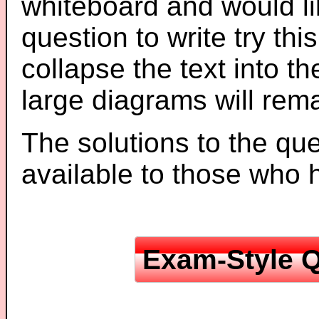
whiteboard and would li
question to write try thi
collapse the text into th
large diagrams will re
The solutions to the que
available to those who
Exam-Style Q