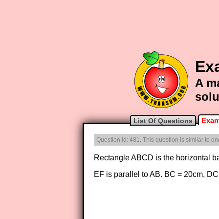
Ex
A ma
solu
Exam
List Of Questions
Question id: 481. This question is similar to 
Rectangle ABCD is the horizontal 
EF is parallel to AB. BC = 20cm,