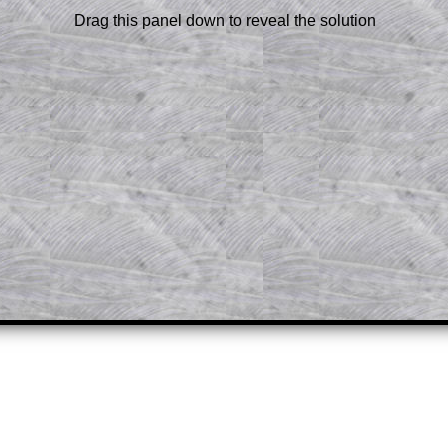
 a peep at the beginnings of a method,
Drag this panel down to reveal the solution
ss themselves.
 a teacher using a projector or for a
rough the solution to this question.
n screen shots (where needed) of the
s.
answers to all of the other online
tarters on Transum Mathematics and
erience.
Parent Subscription