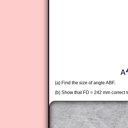
(a) Find the size of angle ABF.
(b) Show that FD = 242 mm correct to 
The worked solutions to these ex
to those who have a
Transum Sub
Subscribers can drag down the pan
This is a very helpful strategy f