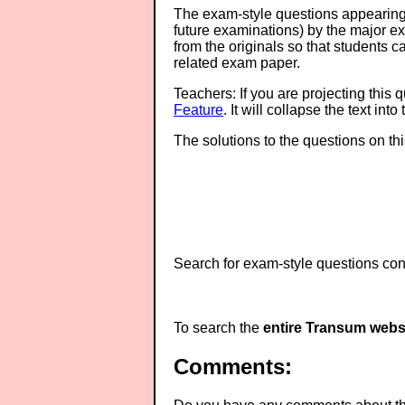
The exam-style questions appearing 
future examinations) by the major 
from the originals so that students 
related exam paper.
Teachers: If you are projecting this 
Feature
. It will collapse the text in
The solutions to the questions on th
Search for exam-style questions cont
To search the
entire Transum webs
Comments: