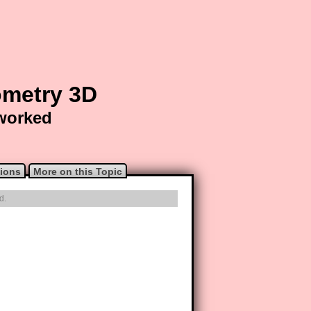
ometry 3D
 worked
ions
More on this Topic
d.