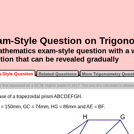
am-Style Question on Trigon
thematics exam-style question with a
tion that can be revealed gradually
-Style Question
Related Questions
More Trigonometry Quest
one that appeared on a GCSE Higher paper in 2017. The use of a calculator is allowe
base of a trapezoidal prism ABCDEFGH.
 DC = 150mm, GC = 74mm, HG = 86mm and AE = BF.