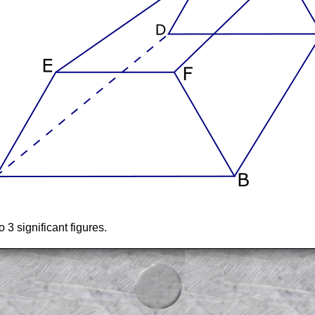
3 significant figures.
am-style questions are only available
scription
.
el to reveal the solution line by line.
or the student who does not know how to