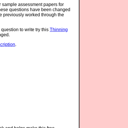
or sample assessment papers for
 these questions have been changed
ave previously worked through the
question to write try this
Thinning
anged.
ription
.