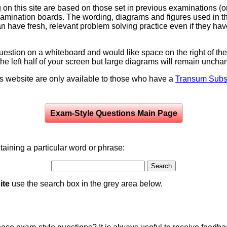
on this site are based on those set in previous examinations (
examination boards. The wording, diagrams and figures used in
can have fresh, relevant problem solving practice even if they h
question on a whiteboard and would like space on the right of the 
to the left half of your screen but large diagrams will remain unch
is website are only available to those who have a
Transum Subsc
Exam-Style Questions Main Page
aining a particular word or phrase:
ite
use the search box in the grey area below.