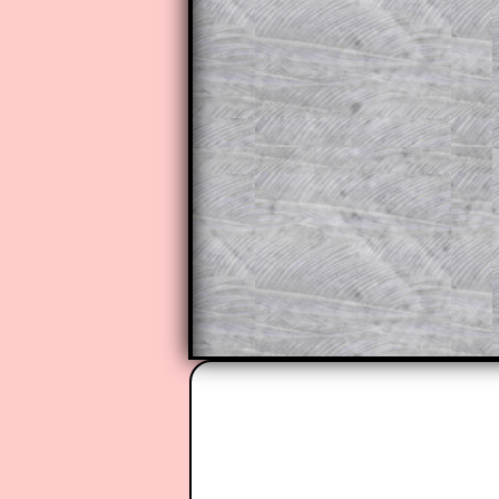
do the question but given a clue,
they may be able to make progre
This could be a great resource for
parent helping their child work th
The worked solutions also contai
step by step calculator procedure
A subscription also opens up the 
exercises, puzzles and lesson s
provides an ad-free browsing exp
Teacher Subscription