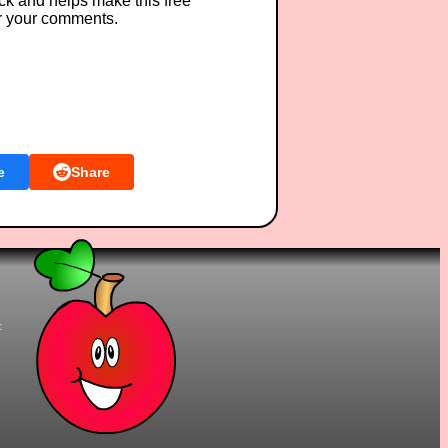
ck and helps make this free
r your comments.
e
Share
t