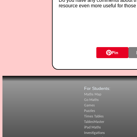
Do you have any comments about thes
resource even more useful for those
Pin
For Students:
Maths Map
Go Maths
Games
Puzzles
Times Tables
TablesMaster
iPad Maths
Investigations