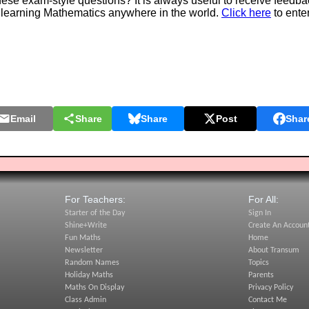
e exam-style questions? It is always useful to receive feedba
 learning Mathematics anywhere in the world.
Click here
to ente
Email
Share
Share
Post
Shar
For Teachers:
For All:
Starter of the Day
Sign In
Shine+Write
Create An Accoun
Fun Maths
Home
Newsletter
About Transum
Random Names
Topics
Holiday Maths
Parents
Maths On Display
Privacy Policy
Class Admin
Contact Me