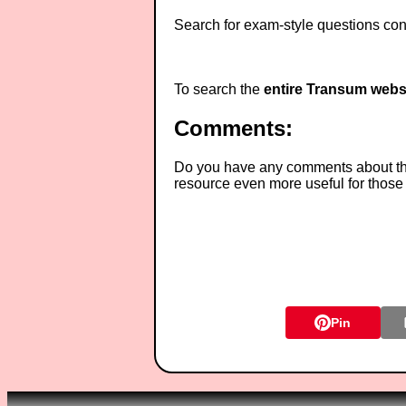
Search for exam-style questions cont
To search the
entire Transum webs
Comments:
Do you have any comments about thes
resource even more useful for those
Pin