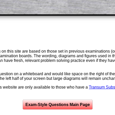
on this site are based on those set in previous examinations (
examination boards. The wording, diagrams and figures used in
can have fresh, relevant problem solving practice even if they h
question on a whiteboard and would like space on the right of the 
to the left half of your screen but large diagrams will remain unch
is website are only available to those who have a
Transum Subsc
Exam-Style Questions Main Page