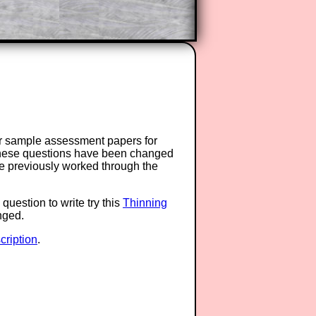
or sample assessment papers for
 these questions have been changed
ave previously worked through the
question to write try this
Thinning
anged.
ription
.