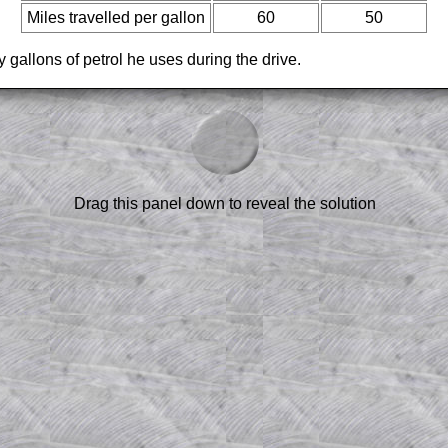
Miles travelled per gallon
60
50
 gallons of petrol he uses during the drive.
am-style questions are only available
scription
.
el to reveal the solution line by line.
or the student who does not know how to
 a peep at the beginnings of a method,
Drag this panel down to reveal the solution
ss themselves.
 a teacher using a projector or for a
rough the solution to this question.
n screen shots (where needed) of the
s.
answers to all of the other online
tarters on Transum Mathematics and
erience.
Parent Subscription