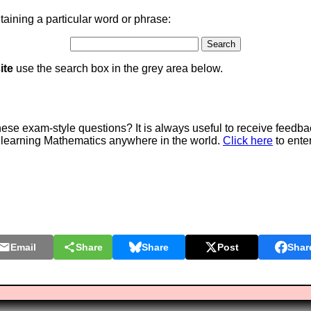
aining a particular word or phrase:
ite
use the search box in the grey area below.
e exam-style questions? It is always useful to receive feedba
 learning Mathematics anywhere in the world.
Click here
to ente
Email
Share
Share
Post
Shar