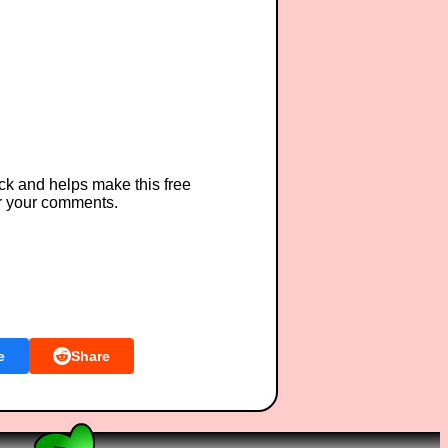
ck and helps make this free
r your comments.
e
Share