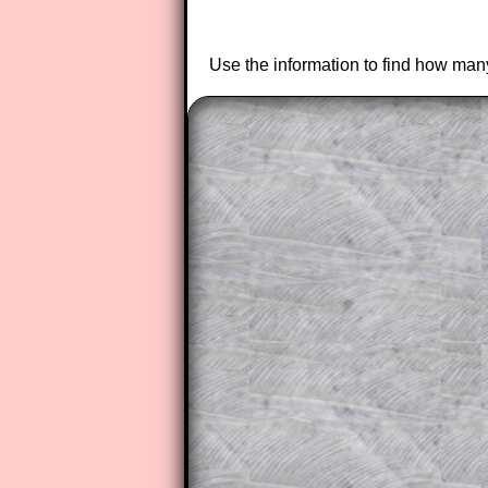
Use the information to find how many
The worked solutions to these ex
to those who have a
Transum Sub
Subscribers can drag down the pan
This is a very helpful strategy f
do the question but given a clue,
they may be able to make progre
This could be a great resource for
parent helping their child work th
The worked solutions also contai
step by step calculator procedure
A subscription also opens up the 
exercises, puzzles and lesson s
provides an ad-free browsing exp
Teacher Subscription