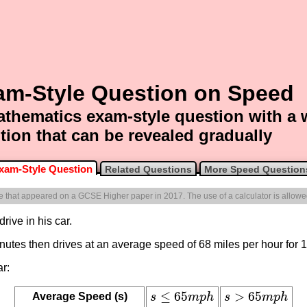
am-Style Question on Speed
thematics exam-style question with a
tion that can be revealed gradually
xam-Style Question
Related Questions
More Speed Question
one that appeared on a GCSE Higher paper in 2017. The use of a calculator is allowe
rive in his car.
minutes then drives at an average speed of 68 miles per hour for 
ar:
≤
65
>
65
Average Speed (s)
s
m
p
h
s
m
p
h
s
≤
65
m
p
h
s
>
65
m
p
h