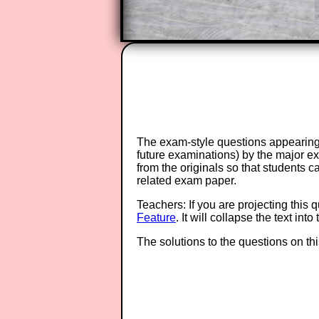
The exam-style questions appearing 
future examinations) by the major 
from the originals so that students 
related exam paper.
Teachers: If you are projecting this 
Feature
. It will collapse the text in
The solutions to the questions on th