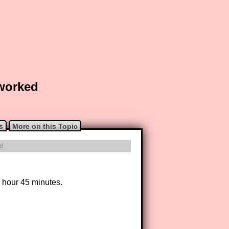
 worked
s
More on this Topic
d.
1 hour 45 minutes.