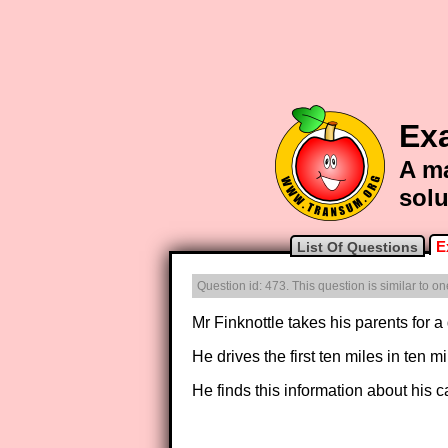
Ex
A ma
solu
E
List Of Questions
Question id: 473. This question is similar to 
Mr Finknottle takes his parents for a d
He drives the first ten miles in ten 
He finds this information about his c