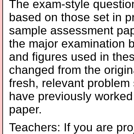
The exam-style question
based on those set in p
sample assessment pape
the major examination 
and figures used in th
changed from the origin
fresh, relevant problem 
have previously worked
paper.
Teachers: If you are pro