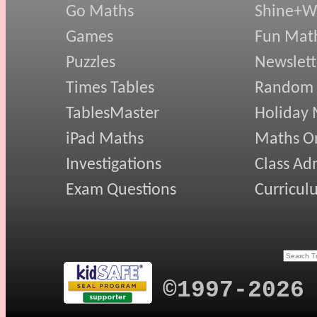
Go Maths
Shine+Wr
Games
Fun Mat
Puzzles
Newslett
Times Tables
Random
TablesMaster
Holiday
iPad Maths
Maths On
Investigations
Class Ad
Exam Questions
Curricul
©1997-2026