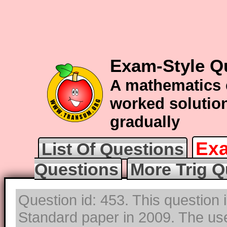
Exam-Style Qu
A mathematics 
worked solution
gradually
Exa
List Of Questions
Questions
More Trig Q
Question id: 453. This question 
Standard paper in 2009. The use 