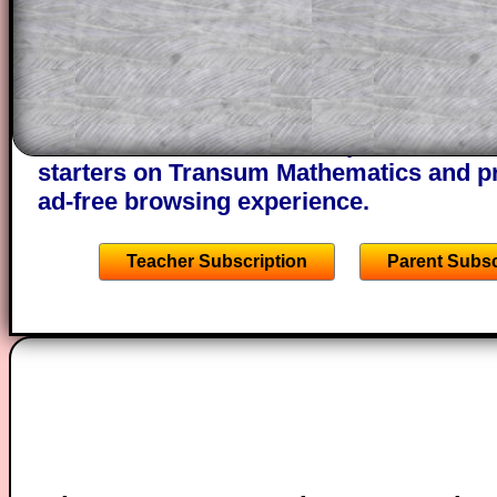
through the solution to this question. T
solutions also contain screen shots (wh
of the step by step calculator procedure
A subscription also opens up the answers
the other online exercises, puzzles and 
starters on Transum Mathematics and p
ad-free browsing experience.
Teacher Subscription
Parent Subsc