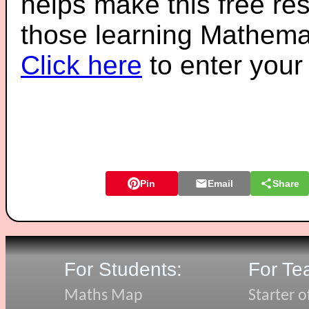
helps make this free re
those learning Mathemat
Click here
to enter you
Pin
Email
Share
For Students:
For Te
Maths Map
Starter o