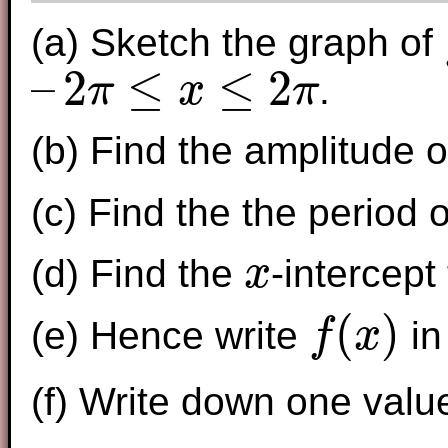
(a) Sketch the graph of
f
–
2
≤
≤
2
.
π
x
π
–
2
π
≤
x
≤
2
π
(b) Find the amplitude 
(c) Find the the period 
(d) Find the
-intercept
x
x
(
)
(e) Hence write
in
f
x
f
(
x
)
(f) Write down one valu