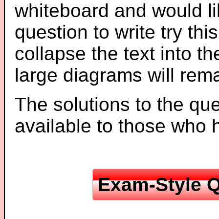
whiteboard and would li
question to write try thi
collapse the text into th
large diagrams will re
The solutions to the que
available to those who
Exam-Style Q