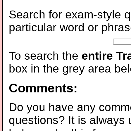
Search for exam-style q
particular word or phras
To search the
entire T
box in the grey area be
Comments:
Do you have any comme
questions? It is always