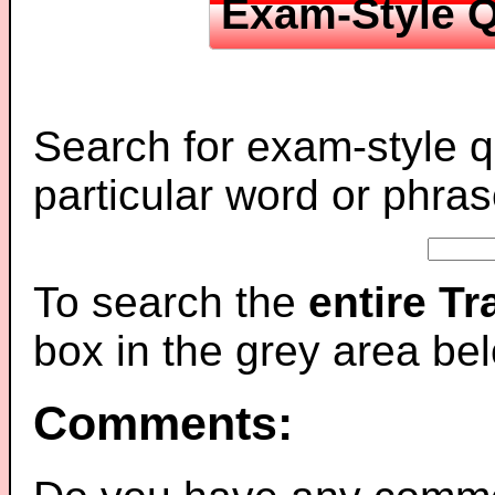
Exam-Style Q
Search for exam-style q
particular word or phras
To search the
entire T
box in the grey area be
Comments: