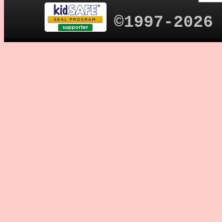
©1997-2026