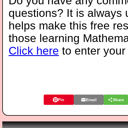
Do you have any comme
questions? It is always
helps make this free re
those learning Mathemat
Click here
to enter you
Pin
Email
Share