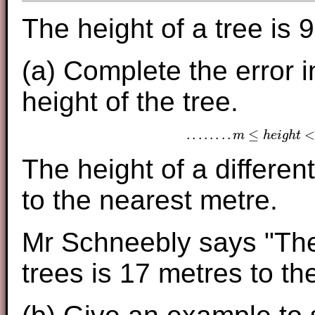
The height of a tree is 
(a) Complete the error in
height of the tree.
.
.
.
.
.
.
.
.
≤
m
h
e
i
g
h
t
.
.
.
.
.
.
.
.
m
≤
h
e
i
g
h
t
<
.
.
.
.
The height of a different
to the nearest metre.
Mr Schneebly says "The
trees is 17 metres to th