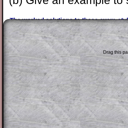
(b) Give an example to 
The worked solutions to these exam-sty
are only available to those who have a
T
Subscription
.
Subscribers can drag down the panel to 
Drag this pa
solution line by line. This is a very helpf
for the student who does not know how 
question but given a clue, a peep at the
a method, they may be able to make pr
themselves.
This could be a great resource for a tea
projector or for a parent helping their c
through the solution to this question. T
solutions also contain screen shots (wh
of the step by step calculator procedure