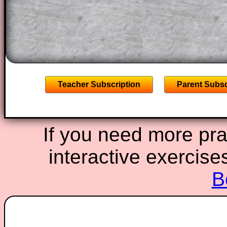
A subscription also opens up the answers
the other online exercises, puzzles and 
starters on Transum Mathematics and p
ad-free browsing experience.
Teacher Subscription
Parent Subsc
If you need more prac
interactive exercise
B