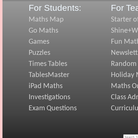
For Students:
For Te
Maths Map
Starter o
Go Maths
Shine+Wr
Games
Fun Mat
Puzzles
Newslett
Times Tables
Random
TablesMaster
Holiday
iPad Maths
Maths On
Investigations
Class Ad
Exam Questions
Curricul