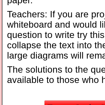
paper.
Teachers: If you are pro
whiteboard and would li
question to write try thi
collapse the text into th
large diagrams will re
The solutions to the que
available to those who