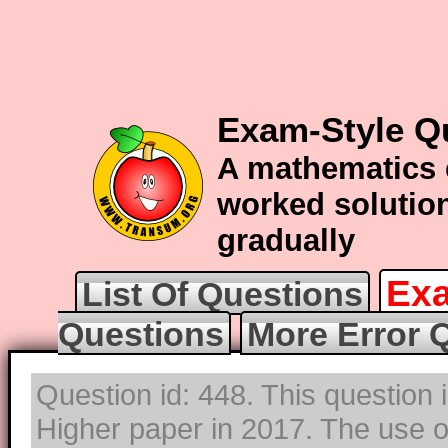
Exam-Style Q
A mathematics 
worked solution
gradually
Exa
List Of Questions
Questions
More Error 
Question id: 448. This question
Higher paper in 2017. The use of