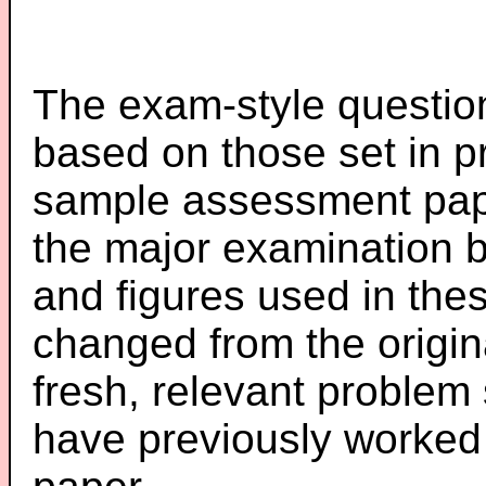
The exam-style question
based on those set in p
sample assessment pape
the major examination 
and figures used in th
changed from the origin
fresh, relevant problem 
have previously worked