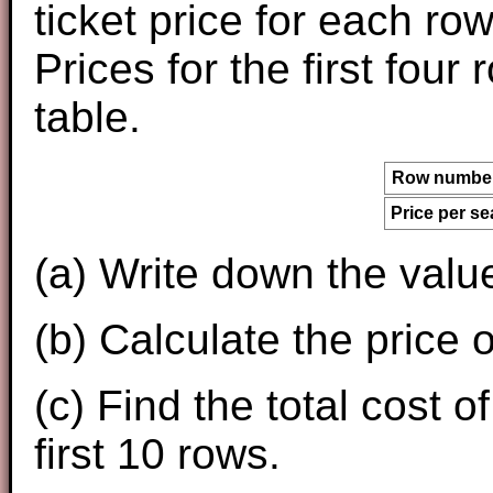
ticket price for each r
Prices for the first four
table.
Row numbe
Price per se
(a) Write down the valu
(b) Calculate the price o
(c) Find the total cost o
first 10 rows.