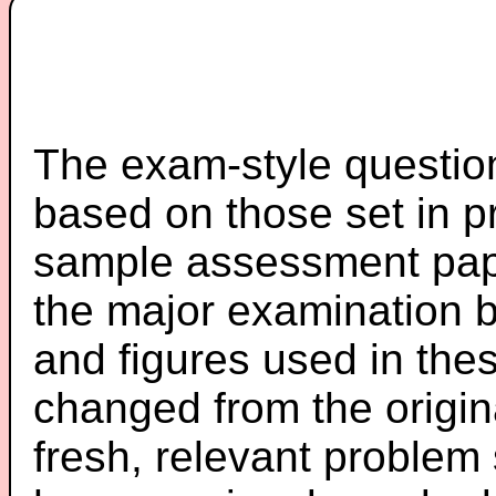
The exam-style question
based on those set in p
sample assessment pape
the major examination 
and figures used in th
changed from the origin
fresh, relevant problem 