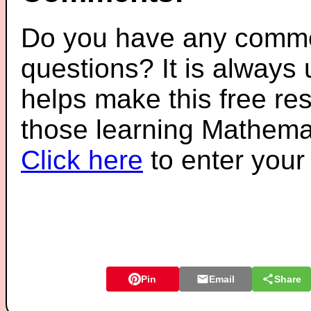
Do you have any comme
questions? It is always
helps make this free re
those learning Mathemat
Click here
to enter you
Pin
Email
Share