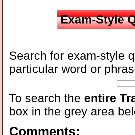
Exam-Style Q
Search for exam-style q
particular word or phras
To search the
entire T
box in the grey area be
Comments: