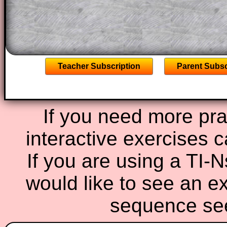
the other online exercises, puzzles and 
starters on Transum Mathematics and p
ad-free browsing experience.
Teacher Subscription
Parent Subsc
If you need more prac
interactive exercises 
If you are using a TI-
would like to see an e
sequence s