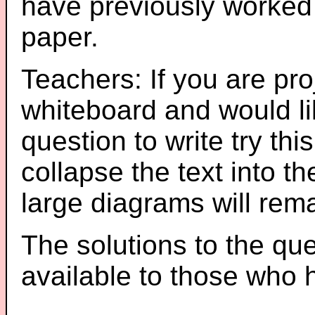
have previously worked
paper.
Teachers: If you are pro
whiteboard and would li
question to write try thi
collapse the text into th
large diagrams will re
The solutions to the que
available to those who