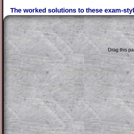
The worked solutions to these exam-sty
are only available to those who have a
T
Subscription
.
Subscribers can drag down the panel to 
solution line by line. This is a very helpf
Drag this pa
for the student who does not know how 
question but given a clue, a peep at the
a method, they may be able to make pr
themselves.
This could be a great resource for a tea
projector or for a parent helping their c
through the solution to this question. T
solutions also contain screen shots (wh
of the step by step calculator procedure
A subscription also opens up the answers