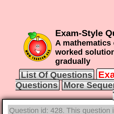
Exam-Style Q
A mathematics 
worked solution
gradually
Exa
List Of Questions
Questions
More Seque
Question id: 428. This question 