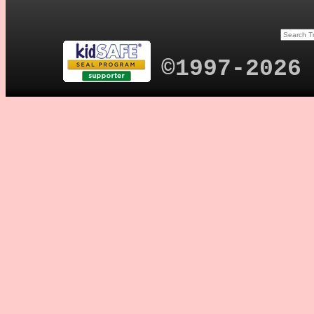
©1997-2026