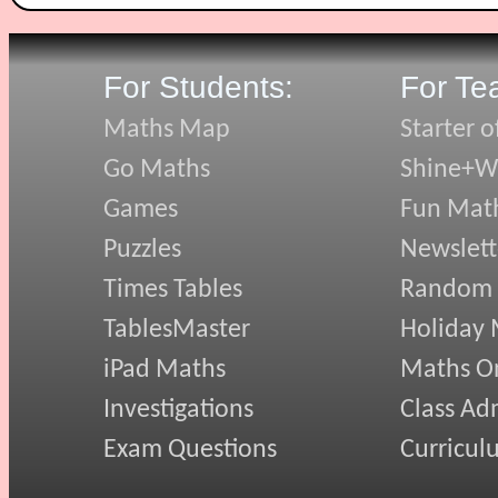
For Students:
For Te
Maths Map
Starter o
Go Maths
Shine+Wr
Games
Fun Mat
Puzzles
Newslett
Times Tables
Random
TablesMaster
Holiday
iPad Maths
Maths On
Investigations
Class Ad
Exam Questions
Curricul