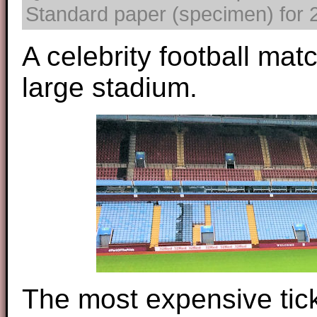
Standard paper (specimen) for 2
A celebrity football mat
large stadium.
The most expensive ticke