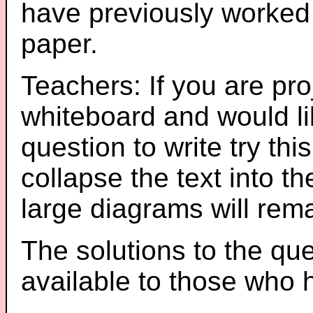
have previously worked
paper.
Teachers: If you are pro
whiteboard and would li
question to write try thi
collapse the text into th
large diagrams will re
The solutions to the que
available to those who