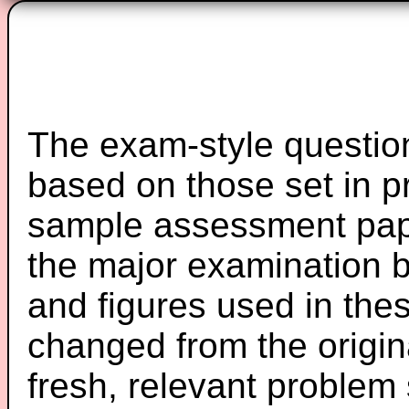
The exam-style question
based on those set in p
sample assessment pape
the major examination 
and figures used in th
changed from the origin
fresh, relevant problem 