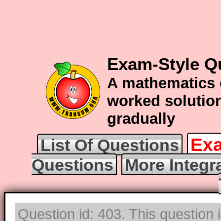
Exam-Style Qu
A mathematics 
worked solution
gradually
Exa
List Of Questions
Questions
More Integr
Question id: 403. This question 