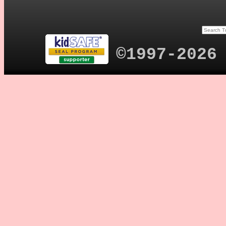
©1997-2026