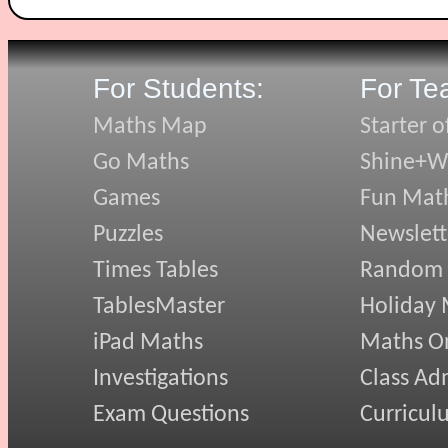
For Students:
For Te
Maths Map
Starter o
Go Maths
Shine+Wr
Games
Fun Mat
Puzzles
Newslett
Times Tables
Random
TablesMaster
Holiday
iPad Maths
Maths On
Investigations
Class Ad
Exam Questions
Curricul