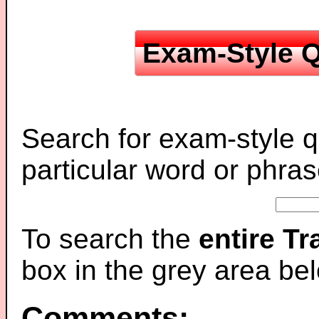
Exam-Style Q
Search for exam-style q
particular word or phras
To search the
entire T
box in the grey area be
Comments: