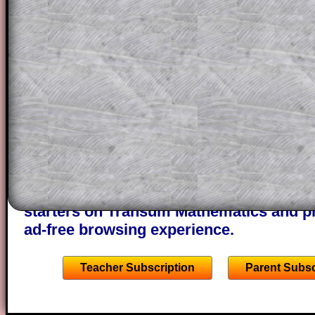
question but given a clue, a peep at the
a method, they may be able to make pr
themselves.
This could be a great resource for a tea
projector or for a parent helping their c
through the solution to this question. T
solutions also contain screen shots (wh
of the step by step calculator procedure
A subscription also opens up the answers
the other online exercises, puzzles and 
starters on Transum Mathematics and p
ad-free browsing experience.
Teacher Subscription
Parent Subsc