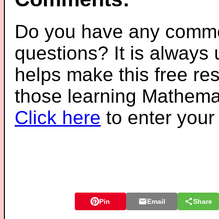
Do you have any comme
questions? It is always
helps make this free re
those learning Mathemat
Click here
to enter you
Pin
Email
Share