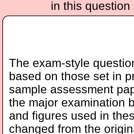
in this questio
The exam-style question
based on those set in p
sample assessment pape
the major examination 
and figures used in th
changed from the origin