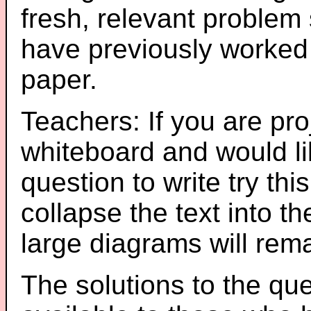
fresh, relevant problem 
have previously worked
paper.
Teachers: If you are pro
whiteboard and would li
question to write try thi
collapse the text into th
large diagrams will re
The solutions to the que