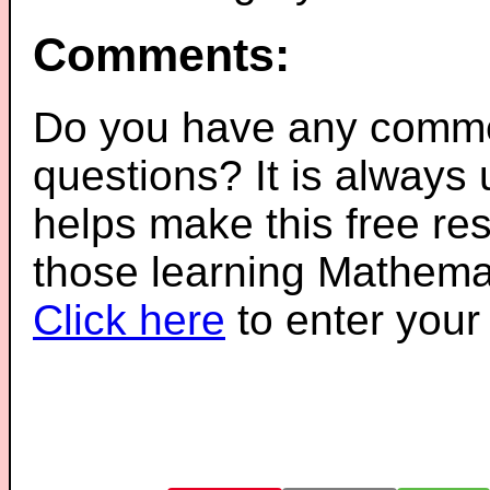
Comments:
Do you have any comme
questions? It is always
helps make this free re
those learning Mathemat
Click here
to enter you