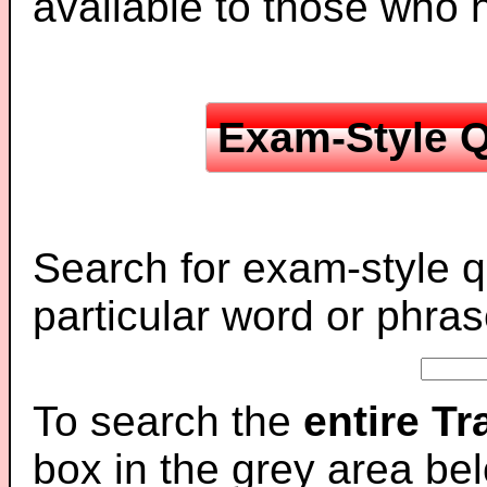
available to those who
Exam-Style Q
Search for exam-style q
particular word or phras
To search the
entire T
box in the grey area be