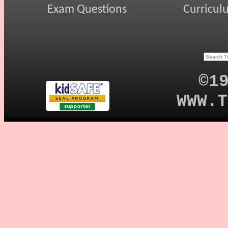
Exam Questions
Curricul
©1
WWW.T