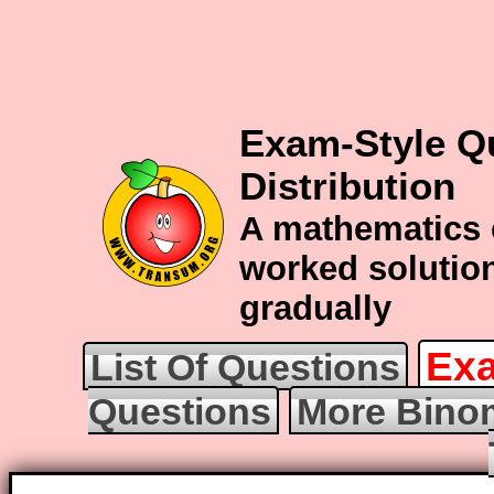
Exam-Style Q
Distribution
A mathematics 
worked solution
gradually
Exa
List Of Questions
Questions
More Binom