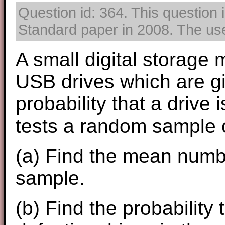
Question id: 364. This question 
Standard paper in 2008. The use 
A small digital storage
USB drives which are g
probability that a drive 
tests a random sample o
(a) Find the mean numbe
sample.
(b) Find the probability 