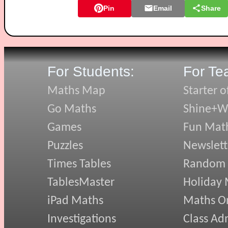
Pin
Email
Share
For Students:
For Te
Maths Map
Starter o
Go Maths
Shine+Wr
Games
Fun Mat
Puzzles
Newslett
Times Tables
Random
TablesMaster
Holiday
iPad Maths
Maths On
Investigations
Class Ad