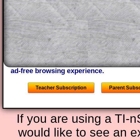
This could be a great resource for a tea
projector or for a parent helping their c
through the solution to this question. T
solutions also contain screen shots (wh
of the step by step calculator procedure
A subscription also opens up the answers
the other online exercises, puzzles and 
starters on Transum Mathematics and p
ad-free browsing experience.
Teacher Subscription
Parent Subsc
If you are using a TI-
would like to see an 