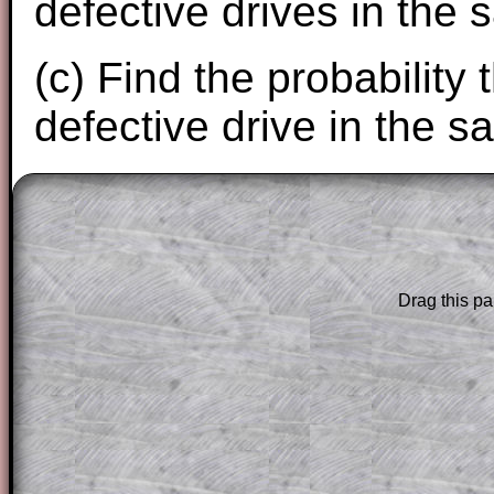
defective drives in the 
(c) Find the probability 
defective drive in the s
The worked solutions to these exam-sty
are only available to those who have a
T
Subscription
.
Drag this pa
Subscribers can drag down the panel to 
solution line by line. This is a very helpf
for the student who does not know how 
question but given a clue, a peep at the
a method, they may be able to make pr
themselves.