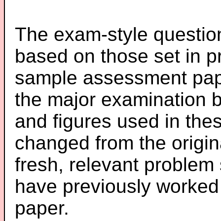
The exam-style question
based on those set in p
sample assessment pape
the major examination 
and figures used in th
changed from the origin
fresh, relevant problem 
have previously worked
paper.