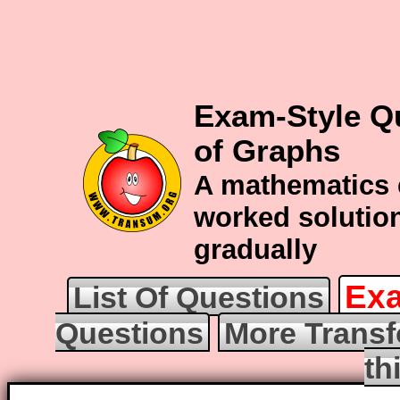
Exam-Style Q
of Graphs
A mathematics 
worked solution
gradually
Exa
List Of Questions
Questions
More Transf
th