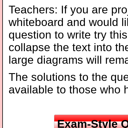
Teachers: If you are pro
whiteboard and would li
question to write try thi
collapse the text into th
large diagrams will re
The solutions to the que
available to those who
Exam-Style Q