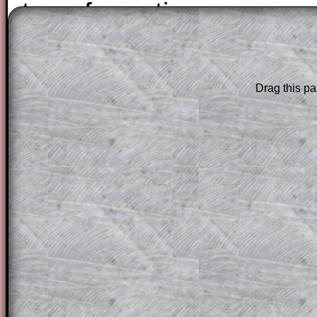
transformation.
The worked solutions to these exam-sty
are only available to those who have a
T
Drag this pa
Subscription
.
Subscribers can drag down the panel to 
solution line by line. This is a very helpf
for the student who does not know how 
question but given a clue, a peep at the
a method, they may be able to make pr
themselves.
This could be a great resource for a tea
projector or for a parent helping their c
through the solution to this question. T
solutions also contain screen shots (wh