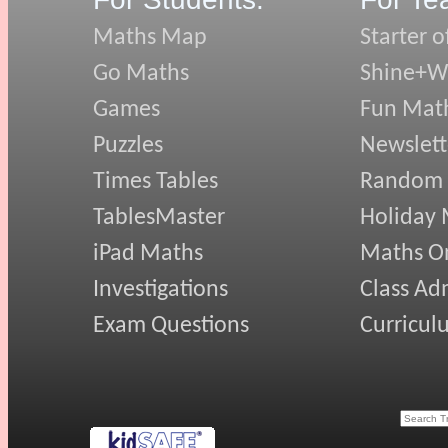
Maths Map
Starter o
Go Maths
Shine+Wr
Games
Fun Mat
Puzzles
Newslett
Times Tables
Random
TablesMaster
Holiday
iPad Maths
Maths On
Investigations
Class Ad
Exam Questions
Curricul