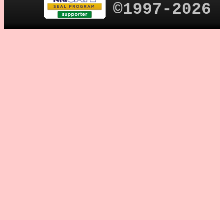
©1997-2026