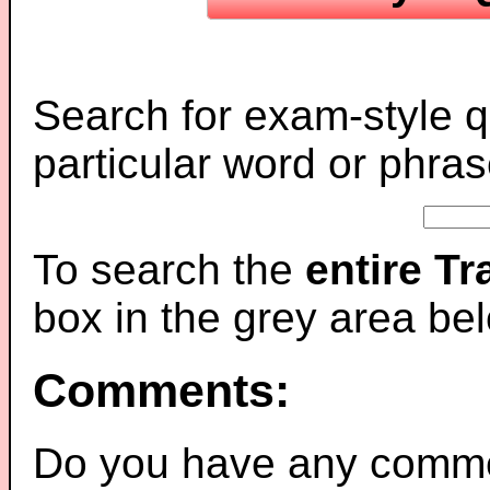
Search for exam-style q
particular word or phras
To search the
entire T
box in the grey area be
Comments:
Do you have any comme