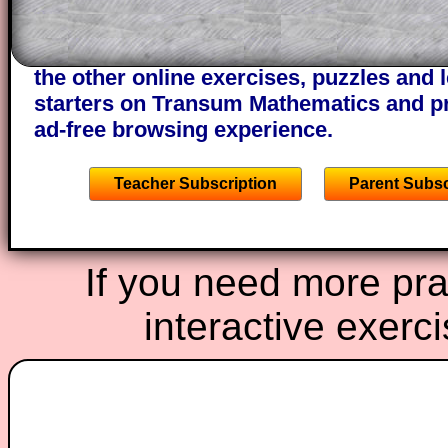
of the step by step calculator procedure
A subscription also opens up the answers
the other online exercises, puzzles and 
starters on Transum Mathematics and p
ad-free browsing experience.
Teacher Subscription
Parent Subsc
If you need more prac
interactive exerc