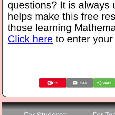
questions? It is always
helps make this free re
those learning Mathemat
Click here
to enter you
Pin
Email
Share
For Students:
For Te