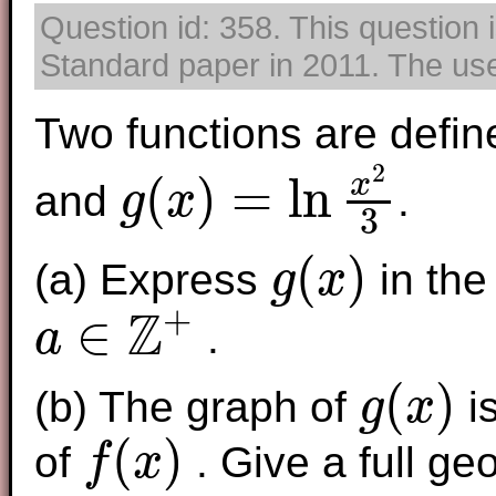
Question id: 358. This question 
Standard paper in 2011. The use 
Two functions are defin
2
(
)
=
ln
x
and
.
g
x
3
g
(
x
)
=
ln
x
2
3
(
)
(a) Express
in the
g
x
g
(
x
)
+
Z
∈
.
a
a
∈
Z
+
(
)
(b) The graph of
is
g
x
g
(
x
)
(
)
of
. Give a full ge
f
x
f
(
x
)