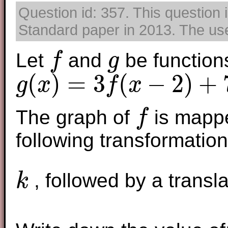
Question id: 357. This question 
Standard paper in 2013. The use 
Let
and
be function
f
g
f
g
(
)
=
3
(
−
2
)
+
g
x
f
x
g
(
x
)
=
3
f
(
x
−
2
)
+
7
The graph of
is mappe
f
f
following transformations
, followed by a transl
k
k