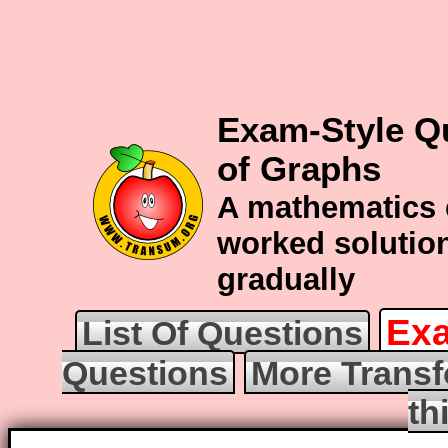
Exam-Style Q
of Graphs
A mathematics 
worked solution
gradually
Exa
List Of Questions
Questions
More Transf
th