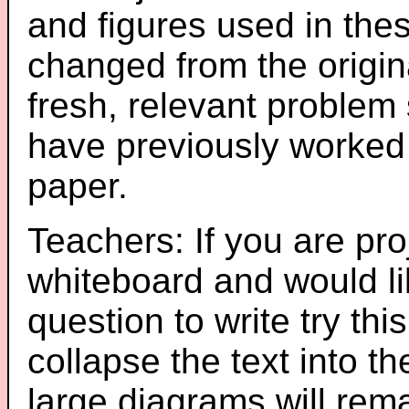
and figures used in th
changed from the origin
fresh, relevant problem 
have previously worked
paper.
Teachers: If you are pro
whiteboard and would li
question to write try thi
collapse the text into th
large diagrams will re