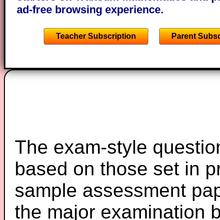
ad-free browsing experience.
Teacher Subscription
Parent Subsc
The exam-style question
based on those set in p
sample assessment pape
the major examination 