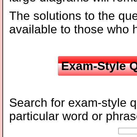
The solutions to the que
available to those who
Exam-Style Q
Search for exam-style q
particular word or phras