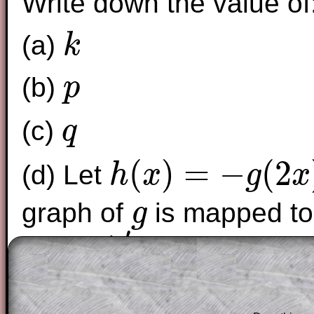
Write down the value of
(a)
k
k
(b)
p
p
(c)
q
q
(
)
=
−
(
2
(d) Let
h
x
g
x
h
(
x
)
=
−
g
(
2
x
)
graph of
is mapped to
g
g
′
A
. Find
A
′
The worked solutions to these exam-sty