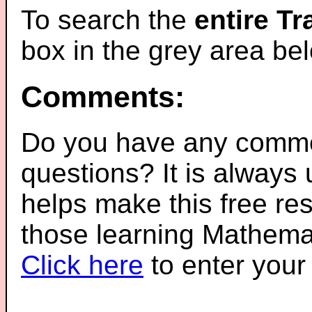
To search the
entire T
box in the grey area be
Comments:
Do you have any comme
questions? It is always
helps make this free re
those learning Mathemat
Click here
to enter you