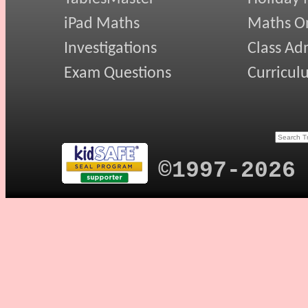
iPad Maths
Maths On
Investigations
Class Ad
Exam Questions
Curricul
©1997-2026