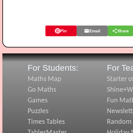
Pin
Email
Share
For Students:
For Te
Maths Map
Starter o
Go Maths
Shine+Wr
Games
Fun Mat
Puzzles
Newslett
Times Tables
Random
TablesMaster
Holiday