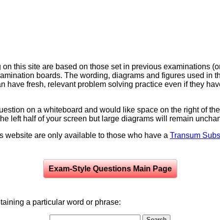
on this site are based on those set in previous examinations (
examination boards. The wording, diagrams and figures used in
can have fresh, relevant problem solving practice even if they h
question on a whiteboard and would like space on the right of the 
to the left half of your screen but large diagrams will remain unch
is website are only available to those who have a
Transum Subsc
Exam-Style Questions Main Page
aining a particular word or phrase: