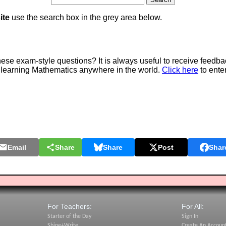
ite
use the search box in the grey area below.
e exam-style questions? It is always useful to receive feedba
 learning Mathematics anywhere in the world.
Click here
to ente
Email
Share
Share
Post
Shar
For Teachers:
For All:
Starter of the Day
Sign In
Shine+Write
Create An Accoun