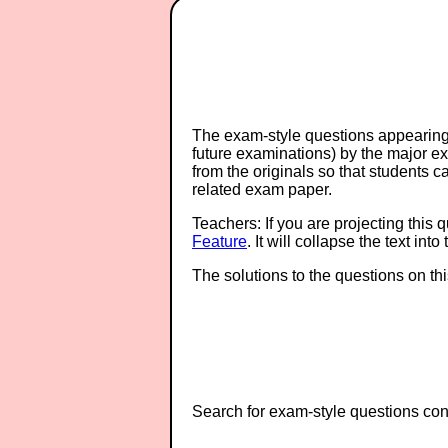
The exam-style questions appearing 
future examinations) by the major 
from the originals so that students 
related exam paper.
Teachers: If you are projecting this 
Feature
. It will collapse the text in
The solutions to the questions on th
Search for exam-style questions cont