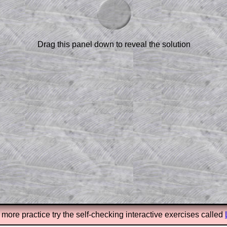
am-style questions are only available
scription
.
el to reveal the solution line by line.
or the student who does not know how to
Drag this panel down to reveal the solution
 a peep at the beginnings of a method,
ss themselves.
 a teacher using a projector or for a
rough the solution to this question.
n screen shots (where needed) of the
s.
answers to all of the other online
tarters on Transum Mathematics and
erience.
Parent Subscription
 more practice try the self-checking interactive exercises called