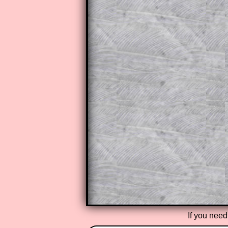
The worked solutions to these ex
to those who have a
Transum Sub
Subscribers can drag down the pan
This is a very helpful strategy f
do the question but given a clue,
they may be able to make progre
This could be a great resource for
parent helping their child work th
The worked solutions also contai
step by step calculator procedure
A subscription also opens up the 
exercises, puzzles and lesson s
provides an ad-free browsing exp
Teacher Subscription
If you need