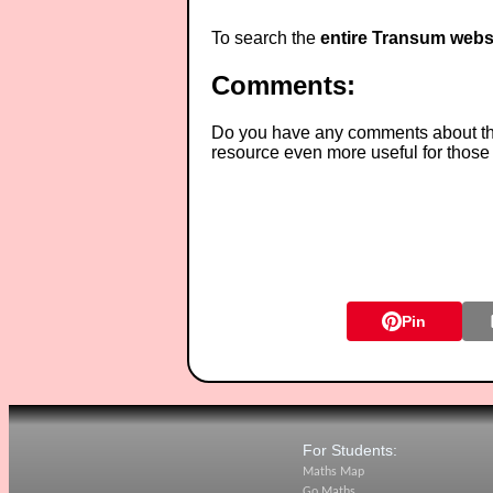
To search the
entire Transum webs
Comments:
Do you have any comments about thes
resource even more useful for those
Pin
For Students:
Maths Map
Go Maths