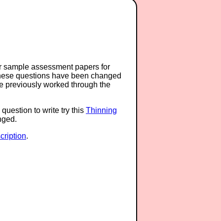
or sample assessment papers for
 these questions have been changed
ave previously worked through the
question to write try this
Thinning
anged.
ription
.