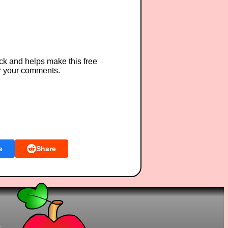
ck and helps make this free
r your comments.
e
Share
t