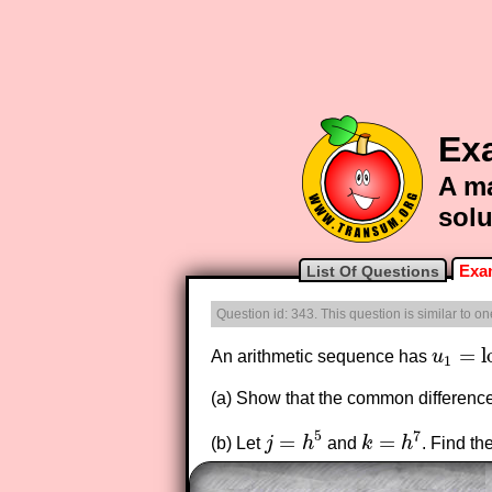
Ex
A ma
solu
Exa
List Of Questions
Question id: 343. This question is similar to 
=
l
An arithmetic sequence has
u
u
1
=
log
1
(a) Show that the common differenc
5
7
=
=
(b) Let
j
h
and
k
h
. Find th
j
=
h
5
k
=
h
7