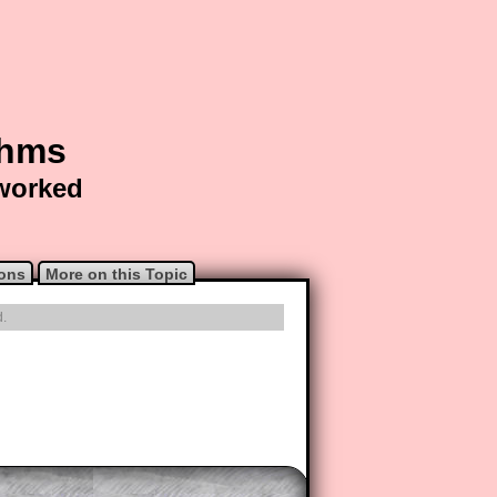
thms
 worked
ions
More on this Topic
d.