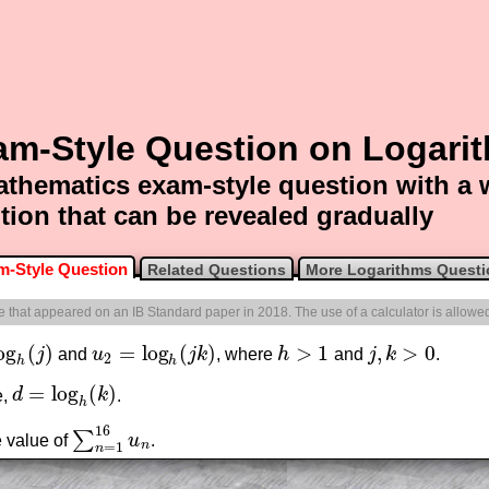
am-Style Question on Logari
thematics exam-style question with a
tion that can be revealed gradually
m-Style Question
Related Questions
More Logarithms Quest
one that appeared on an IB Standard paper in 2018. The use of a calculator is allowe
og
(
)
=
log
(
)
>
1
,
>
0
j
and
u
j
k
, where
h
and
j
k
.
h
(
j
)
u
2
=
log
h
(
j
k
)
h
>
1
j
,
k
>
0
2
h
h
=
log
(
)
e,
d
k
.
d
=
log
h
(
k
)
h
16
∑
e value of
u
.
∑
n
=
1
16
u
n
n
=
1
n