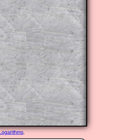
Logarithms
.